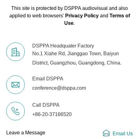
Control
This site is protected by DSPPA audiovisual and also
2 effect buses (6 preset effect
applied to web browsers'
Privacy Policy
and
Terms of
Effect
parameters, 24 users storage)
Use
.
Feedback
16, independent
Suppressor
DSPPA Headquater Factory
No.1 Xiahe Rd, Jianggao Town, Baiyun
Ethernet
Support
District, Guangzhou, Guangdong, China.
RS-232
Email DSPPA
Support
Protocol
conference@dsppa.com
USB
Support wired USB mouse
Call DSPPA
Mouse
+86-20-37166520
Power
AC 100V-240V; 47~63Hz 100W
Supply
Leave a Message
Email Us