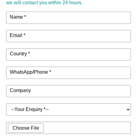
we will contact you within 24 hours.
Dimensions
610×650×230mm
(W*D*H)
Name *
Net Weight
22.1kg
Email *
39.5kg (Flight case packaging)
Package
800×710×350mm
Weight &
Country *
26.5kg (Carton packaging)
Dimensions
758×735×350mm
WhatsApp/Phone *
Company
Choose File