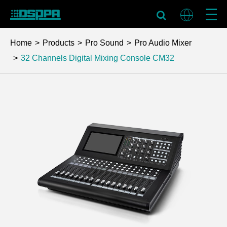
Home
Products
Pro Sound
Pro Audio Mixer
32 Channels Digital Mixing Console
CM32