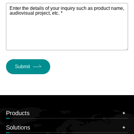
Enter the details of your inquiry such as product name,
audiovisual project, etc. *
Submit
Products
Solutions