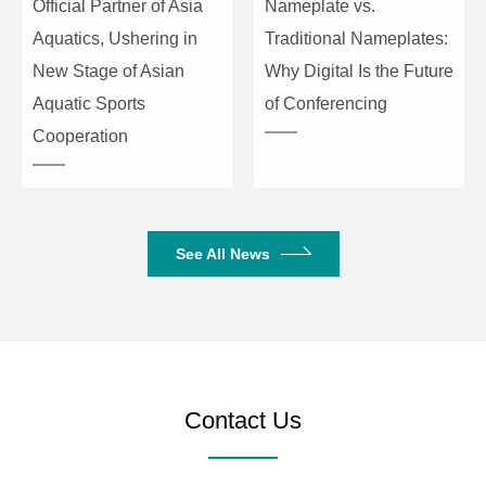
Official Partner of Asia
Nameplate vs.
Operating
Linux
System
Aquatics, Ushering in
Traditional Nameplates:
New Stage of Asian
Why Digital Is the Future
DSP
ADSP-21489 400Mhz
Aquatic Sports
of Conferencing
Cooperation
Recording and playback (APE,
USB
FLAC, MP3, WAV playback formats)
DCA
Support
See All News
Chinese
and English
Support
Interface
Electric
17
Faders
Contact Us
iPad
Support