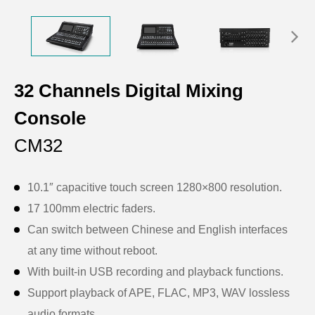
32 Channels Digital Mixing
Console
CM32
10.1″ capacitive touch screen 1280×800 resolution.
17 100mm electric faders.
Can switch between Chinese and English interfaces
at any time without reboot.
With built-in USB recording and playback functions.
Support playback of APE, FLAC, MP3, WAV lossless
audio formats.