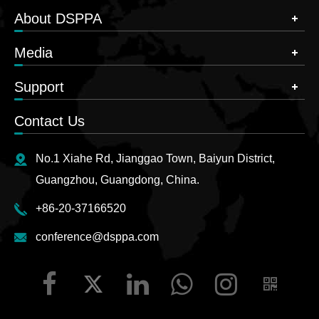
About DSPPA
Media
Support
Contact Us
No.1 Xiahe Rd, Jianggao Town, Baiyun District,
Guangzhou, Guangdong, China.
+86-20-37166520
conference@dsppa.com