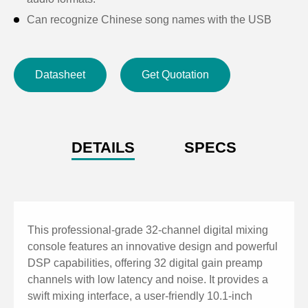
Can recognize Chinese song names with the USB
player.
With built-in 16-channel independent feedback
Datasheet
Get Quotation
suppressors.
With 8 DCAs.
Support iPad touch screen full-featured control, and
real-time data synchronization.
DETAILS
SPECS
Support 8 terminals to control simultaneously.
With built-in 2 effect modules.
Can upgrade the ARM firmware and DSP firmware
through the network or USB resistance disk.
This professional-grade 32-channel digital mixing
With 4-band parametric EQ, noise gate, feedback
console features an innovative design and powerful
DSP capabilities, offering 32 digital gain preamp
suppressor, high and low pass, compressor, and
channels with low latency and noise. It provides a
inverter for each input channel.
swift mixing interface, a user-friendly 10.1-inch