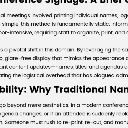
onference Signage: A Brief
onal meetings involved printing individual names, l
 simple, this method is fundamentally static. Informat
bor-intensive, requiring staff to organize, print, and
s a pivotal shift in this domain. By leveraging the
sp, glare-free display that mimics the appearance o
instant content updates—names, titles, and agenda
nating the logistical overhead that has plagued adm
ibility: Why Traditional Na
ge go beyond mere aesthetics. In a modern conferen
enda changes, or if an attendee is suddenly replac
n. Someone must rush to re-print, re-cut, and manu