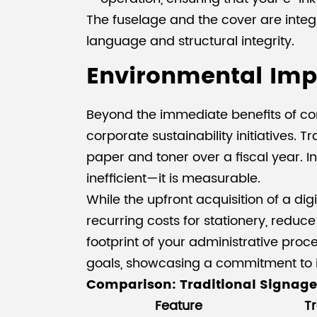
The fuselage and the cover are integr
language and structural integrity.
Environmental Imp
Beyond the immediate benefits of con
corporate sustainability initiatives.
paper and toner over a fiscal year. I
inefficient—it is measurable.
While the upfront acquisition of a dig
recurring costs for stationery, redu
footprint of your administrative pro
goals, showcasing a commitment to 
Comparison: Traditional Signage
Feature
Tr