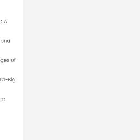
: A
ional
ges of
tra-Big
rm