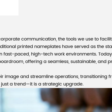
 corporate communication, the tools we use to faci
raditional printed nameplates have served as the s
in fast-paced, high-tech work environments. Today
oardroom, offering a seamless, sustainable, and pro
eir image and streamline operations, transitioning f
r just a trend—it is a strategic upgrade.