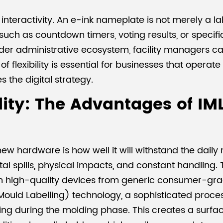
interactivity. An e-ink nameplate is not merely a lab
uch as countdown timers, voting results, or specifi
ader administrative ecosystem, facility managers ca
f flexibility is essential for businesses that operate 
the digital strategy.
ty: The Advantages of IML
ardware is how well it will withstand the daily rig
l spills, physical impacts, and constant handling.
h high-quality devices from generic consumer-grad
-Mould Labelling) technology, a sophisticated proc
ing during the molding phase. This creates a surface t