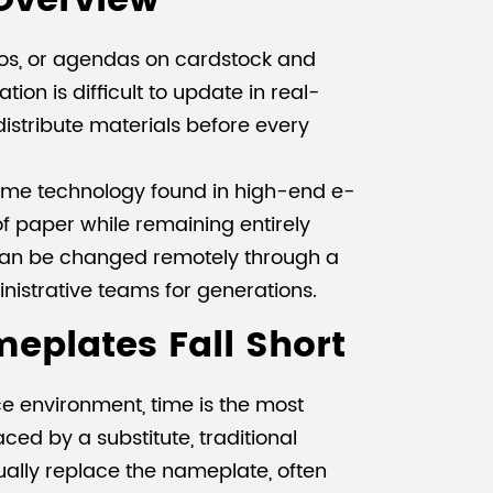
 Overview
ogos, or agendas on cardstock and
ion is difficult to update in real-
 distribute materials before every
 same technology found in high-end e-
f paper while remaining entirely
s can be changed remotely through a
inistrative teams for generations.
meplates Fall Short
ce environment, time is the most
ed by a substitute, traditional
ally replace the nameplate, often