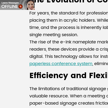
The Evolution of C
For years, the standard for professi
placing them in acrylic holders. While
time, and the process is inherently la
single meeting session.
The rise of the e-ink nameplate mark
readers, these devices provide a cri
digital. This technology allows for 
paperless conference system
, elimi
Efficiency and Flex
The limitations of traditional signa
valuable resource. When a meeting ag
paper-based signage creates frictio