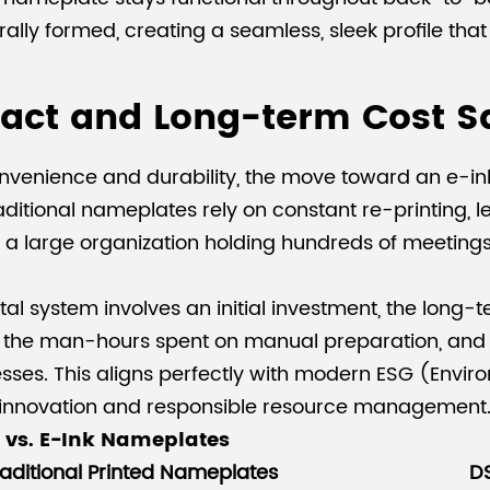
ally formed, creating a seamless, sleek profile that
act and Long-term Cost S
venience and durability, the move toward an e-ink 
 Traditional nameplates rely on constant re-printing
n a large organization holding hundreds of meetings 
ital system involves an initial investment, the long-t
ce the man-hours spent on manual preparation, and 
cesses. This aligns perfectly with modern ESG (Envi
innovation and responsible resource management
 vs. E-Ink Nameplates
aditional Printed Nameplates
D