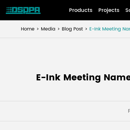
Products
Projects
S
Home
Media
Blog Post
E-Ink Meeting Nam
E-Ink Meeting Namep