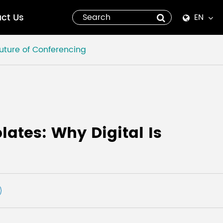
ct Us
EN
English
Future of Conferencing
Español
italiano
русский
ates: Why Digital Is
العربية
tiếng việt
Pilipino
ไทย