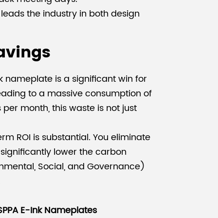
 leads the industry in both design
avings
nameplate is a significant win for
, leading to a massive consumption of
per month, this waste is not just
erm ROI is substantial. You eliminate
significantly lower the carbon
ronmental, Social, and Governance)
.
SPPA E-Ink Nameplates