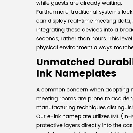
while guests are already waiting.
Furthermore, traditional systems lack 
can display real-time meeting data, s
integrating these devices into a bro
seconds, rather than hours. This level o
physical environment always matches 
Unmatched Durabili
Ink Nameplates
A common concern when adopting new h
meeting rooms are prone to accidenta
manufacturing techniques distinguis
Our e-ink nameplate utilizes IML (In
protective layers directly into the cas