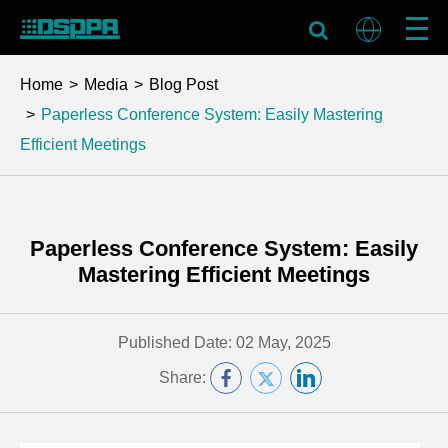
Home
Media
Blog Post
Paperless Conference System: Easily Mastering
Efficient Meetings
Paperless Conference System: Easily
Mastering Efficient Meetings
Published Date: 02 May, 2025
Share: