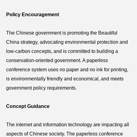
Policy Encouragement
The Chinese government is promoting the Beautiful
China strategy, advocating environmental protection and
low-carbon concepts, and is committed to building a
conservation-oriented government. A paperless
conference
system uses no paper and no ink for printing,
is environmentally friendly and economical, and meets
government policy requirements.
Concept Guidance
The internet and information technology are impacting all
aspects of Chinese society. The paperless
conference