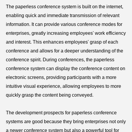
The paperless
conference
system is built on the internet,
enabling quick and immediate transmission of relevant
information. It can provide various conference modes for
enterprises, greatly increasing employees' work efficiency
and interest. This enhances employees' grasp of each
conference and allows for a deeper understanding of the
conference spirit. During conferences, the paperless
conference
system can display the conference content on
electronic screens, providing participants with a more
intuitive visual experience, allowing employees to more
quickly grasp the content being conveyed.
The development prospects for paperless
conference
systems are good because they bring enterprises not only
a newer conference system but also a powerful tool for