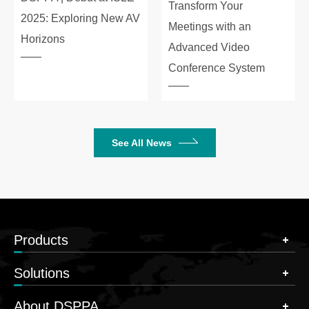
Transform Your
2025: Exploring New AV
Meetings with an
Horizons
Advanced Video
Conference System
See All News
Products
Solutions
About DSPPA