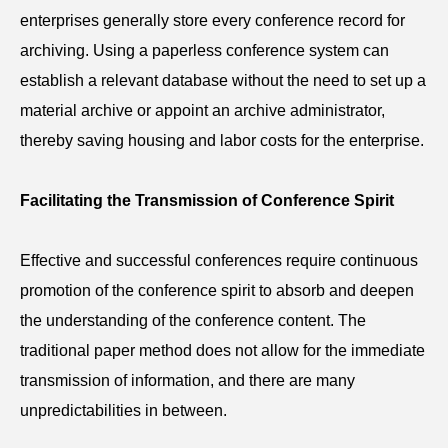
enterprises generally store every conference record for
archiving. Using a paperless
conference
system can
establish a relevant database without the need to set up a
material archive or appoint an archive administrator,
thereby saving housing and labor costs for the enterprise.
Facilitating the Transmission of Conference Spirit
Effective and successful conferences require continuous
promotion of the conference spirit to absorb and deepen
the understanding of the conference content. The
traditional paper method does not allow for the immediate
transmission of information, and there are many
unpredictabilities in between.