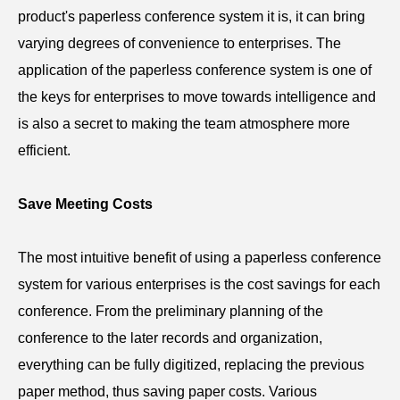
product's paperless
conference
system it is, it can bring
varying degrees of convenience to enterprises. The
application of the paperless
c
onference
system is one of
the keys for enterprises to move towards intelligence and
is also a secret to making the team atmosphere more
efficient.
Save Meeting Costs
The most intuitive benefit of using a paperless
conference
system for various enterprises is the cost savings for each
conference. From the preliminary planning of the
conference to the later records and organization,
everything can be fully digitized, replacing the previous
paper method, thus saving paper costs. Various