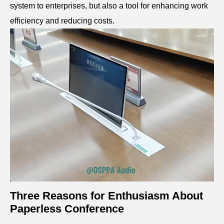
system to enterprises, but also a tool for enhancing work
efficiency and reducing costs.
Three Reasons for Enthusiasm About
Paperless C
onference