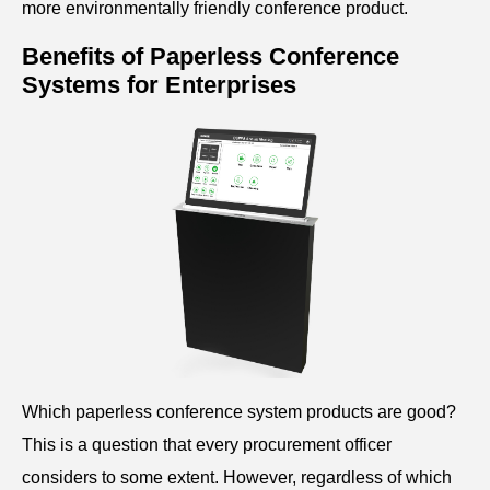
more environmentally friendly conference product.
Benefits of Paperless C
onference
Systems for Enterprises
Which paperless
conference
system products are good?
This is a question that every procurement officer
considers to some extent. However, regardless of which