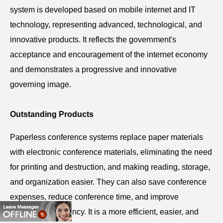
system is developed based on mobile internet and IT
technology, representing advanced, technological, and
innovative products. It reflects the government's
acceptance and encouragement of the internet economy
and demonstrates a progressive and innovative
governing image.
Outstanding Products
Paperless
conference
systems replace paper materials
with electronic conference materials, eliminating the need
for printing and destruction, and making reading, storage,
and organization easier. They can also save conference
expenses, reduce conference time, and improve
conference efficiency. It is a more efficient, easier, and