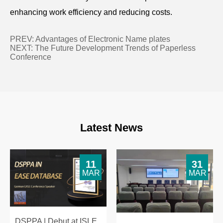
enhancing work efficiency and reducing costs.
PREV:
Advantages of Electronic Name plates
NEXT:
The Future Development Trends of Paperless
Conference
Latest News
11
31
MAR
MAR
DSPPA | Debut at ISLE