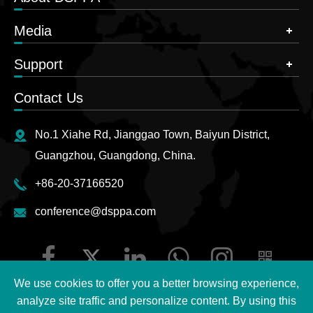
Media
Support
Contact Us
No.1 Xiahe Rd, Jianggao Town, Baiyun District,
Guangzhou, Guangdong, China.
+86-20-37166520
conference@dsppa.com
We use cookies to offer you a better browsing experience,
analyze site traffic and personalize content. By using this