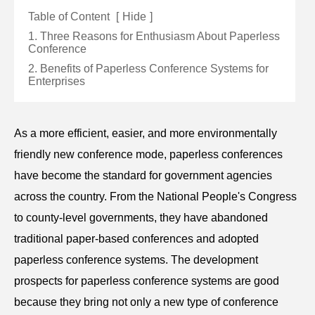
Table of Content
[
Hide
]
1. Three Reasons for Enthusiasm About Paperless
Conference
2. Benefits of Paperless Conference Systems for
Enterprises
As a more efficient, easier, and more environmentally
friendly new conference mode, paperless c
onference
s
have become the standard for government agencies
across the country. From the National People's Congress
to county-level governments, they have abandoned
traditional paper-based conferences and adopted
paperless conference systems. The development
prospects for paperless
conference
systems are good
because they bring not only a new type of conference