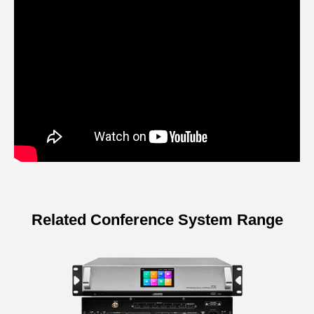
Related Conference System Range