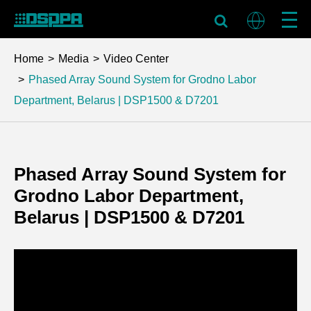
Home
Media
Video Center
Phased Array Sound System for Grodno Labor
Department, Belarus | DSP1500 & D7201
Phased Array Sound System for
Grodno Labor Department,
Belarus | DSP1500 & D7201