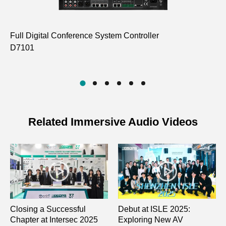
Full Digital Conference System Controller
Pa
D7101
Co
D7
Related Immersive Audio Videos
Closing a Successful
Debut at ISLE 2025:
Chapter at Intersec 2025
Exploring New AV