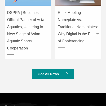
DSPPA | Becomes
E-Ink Meeting
Official Partner of Asia
Nameplate vs.
Aquatics, Ushering in
Traditional Nameplates:
New Stage of Asian
Why Digital Is the Future
Aquatic Sports
of Conferencing
Cooperation
See All News