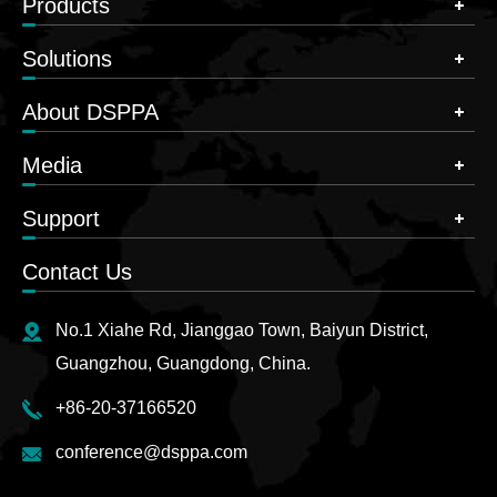
Products
Solutions
About DSPPA
Media
Support
Contact Us
No.1 Xiahe Rd, Jianggao Town, Baiyun District,
Guangzhou, Guangdong, China.
+86-20-37166520
conference@dsppa.com