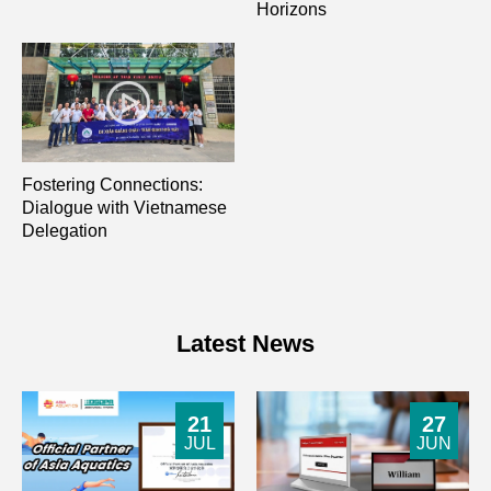
Horizons
Fostering Connections:
Dialogue with Vietnamese
Delegation
Latest News
21
27
JUL
JUN