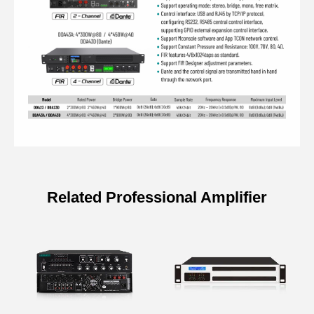
Related Professional Amplifier
Specifications of IP Network Digital
Amplifier with DSP
Model
DDA43A
DDA43D (Dante)
Input PEQ
15 PEQS