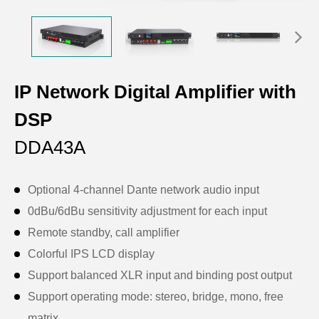
IP Network Digital Amplifier with
DSP
DDA43A
Optional 4-channel Dante network audio input
0dBu/6dBu sensitivity adjustment for each input
Remote standby, call amplifier
Colorful IPS LCD display
Support balanced XLR input and binding post output
Support operating mode: stereo, bridge, mono, free
matrix