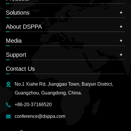
Solutions
About DSPPA
Media
Support
Contact Us
No.1 Xiahe Rd, Jianggao Town, Baiyun District,
Guangzhou, Guangdong, China.
+86-20-37166520
conference@dsppa.com