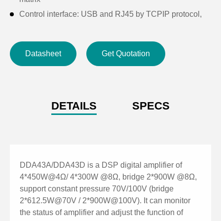
Control interface: USB and RJ45 by TCPIP protocol,
configuring RS232, RS485 central control interface,
supporting GPIO external expansion control interface
Datasheet
Get Quotation
Support Mconsole software and App TCON network
control
Support Constant Pressure and Resistance: 100V,
70V, 8Ω, 4Ω
DETAILS
SPECS
DDA43A/DDA43D is a DSP digital amplifier of
4*450W@4Ω/ 4*300W @8Ω, bridge 2*900W @8Ω,
support constant pressure 70V/100V (bridge
2*612.5W@70V / 2*900W@100V). It can monitor
the status of amplifier and adjust the function of