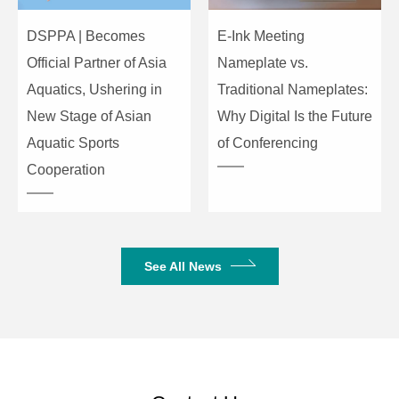
Output
4*Binding post
DSPPA | Becomes
E-Ink Meeting
Interface
Official Partner of Asia
Nameplate vs.
Aquatics, Ushering in
Traditional Nameplates:
Cooling
2*fans intelligent control
Mode
New Stage of Asian
Why Digital Is the Future
Aquatic Sports
of Conferencing
6dBu: 30dB (29.5 times); 0dBu:
Gain
Cooperation
36dB (31.1 times)
Maximum
0dB Sens. LV: 8dBu (1.94V);
Input Level
6dB Sens. LV: 14dBu (3.88V)
See All News
SNR
6dBu:97dB; 0dBu:97dB
Frequency
20Hz ~ 20kHz (±0.5dB)@1W to
Response
full power, 8Ω
THD+N
<1%@1W-full power