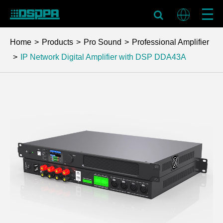
Home
Products
Pro Sound
Professional Amplifier
IP Network Digital Amplifier with DSP
DDA43A