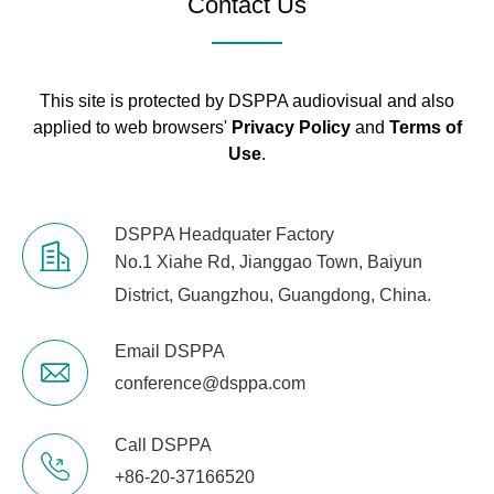
Contact Us
Sample
48K/24bit
Rate
This site is protected by DSPPA audiovisual and also
applied to web browsers'
Privacy Policy
and
Terms of
Channel
<-70dB
Use
.
Isolation
Work Mode
Stereo, Bridge, Mono, free Matrix
DSPPA Headquater Factory
No.1 Xiahe Rd, Jianggao Town, Baiyun
Remote
Standby, Call, DSP functions
Control
District, Guangzhou, Guangdong, China.
Amplifier
Temperature, Power, Current
Email DSPPA
Monitor
and Voltage
conference@dsppa.com
Constant
Call DSPPA
Pressure
100V, 70V, 8Ω, 4Ω
and
+86-20-37166520