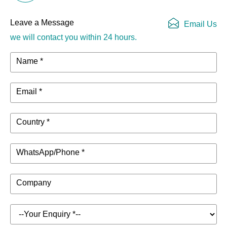
Resistance
Leave a Message
Email Us
DANTE
-
4 channels
we will contact you within 24 hours.
Function
Name *
Display
320x240pixel, 2inch IPS LCD
DSP limiter, high temperature,
Email *
DC, high frequency, short circuit,
back EMF, peak current limiter,
Protection
Country *
Back EMF, Surge current limiter,
Mode
startup delay, power circuit
breaker protection, power over
WhatsApp/Phone *
voltage/under voltage protection
Company
PC Software
Mconsole
Net weight
4kg