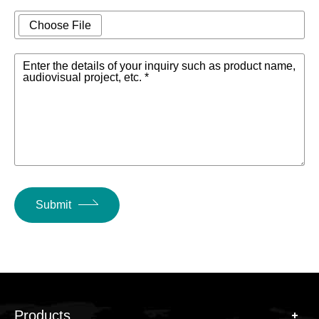
Device size
483mm*305mm*44.5mm
Choose File
Power
VAC100~240 50/60Hz
Enter the details of your inquiry such as product name,
Supply
audiovisual project, etc. *
Submit
Products