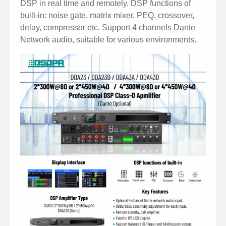
DSP in real time and remotely. DSP functions of
built-in: noise gate, matrix mixer, PEQ, crossover,
delay, compressor etc. Support 4 channels Dante
Network audio, suitable for various environments.