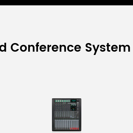
ed Conference System