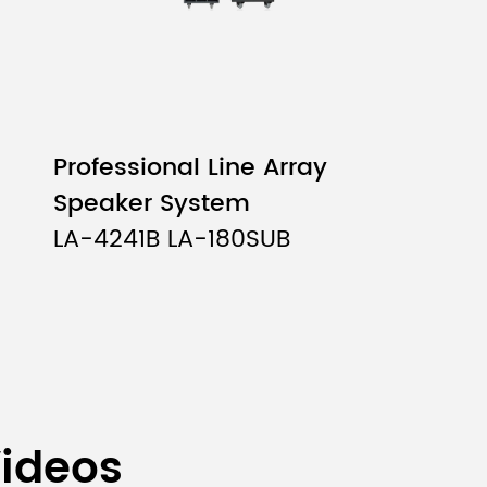
Professional Line Array
Speaker System
LA-4241B LA-180SUB
Videos