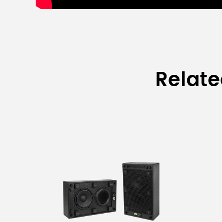
Relat