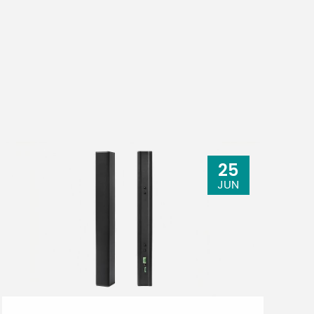
25
JUN