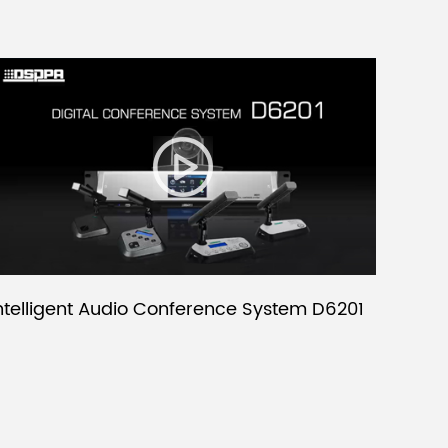
ntelligent Audio Conference System D6201