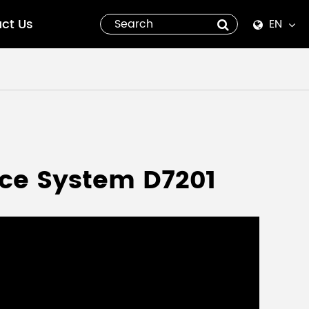
ct Us
EN
English
Español
italiano
русский
nce System D7201
العربية
tiếng việt
Pilipino
ไทย