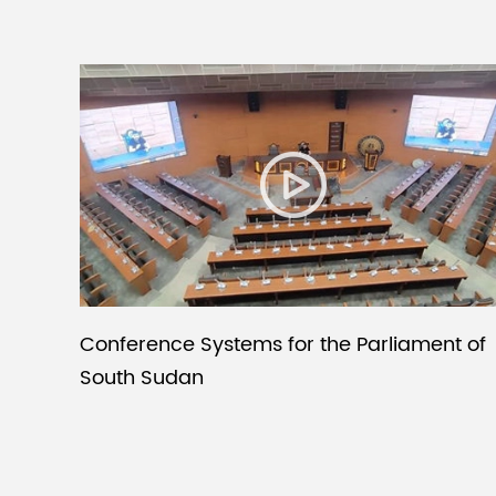
Conference Systems for the Parliament of
South Sudan