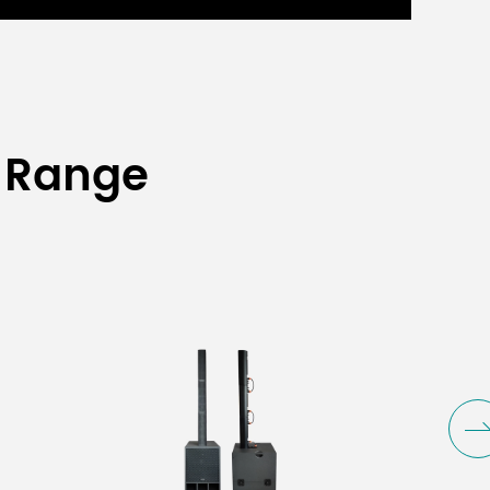
 Range