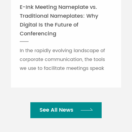
E-Ink Meeting Nameplate vs.
Traditional Nameplates: Why
Digital Is the Future of
Conferencing
In the rapidly evolving landscape of
corporate communication, the tools
we use to facilitate meetings speak
volumes about an organization's
efficiency. While traditional printed
nameplates have se...
See All News