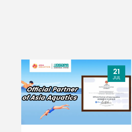
21
JUL