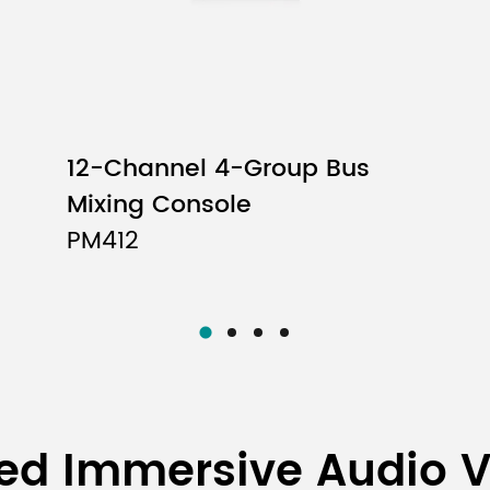
12-Channel 4-Group Bus
Mixing Console
PM412
ed Immersive Audio 