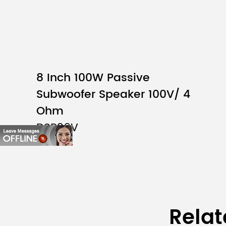
8 Inch 100W Passive
Subwoofer Speaker 100V/ 4
Ohm
DSP26V
Relat