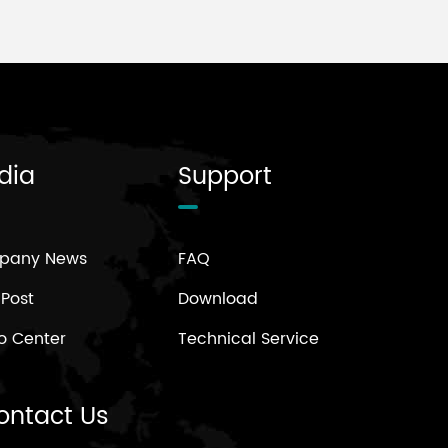
dia
Support
pany News
FAQ
 Post
Download
o Center
Technical Service
ontact Us