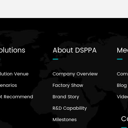
olutions
About DSPPA
Me
lution Venue
Company Overview
Com
enarios
Factory Show
Blog
ot Recommend
Brand Story
Vide
R&D Capability
C
Milestones