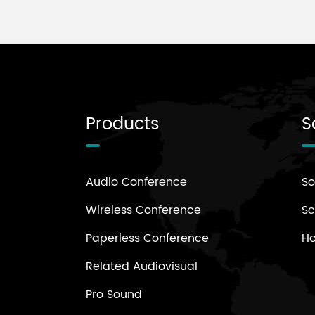
Products
S
Audio Conference
So
Wireless Conference
Sc
Paperless Conference
H
Related Audiovisual
Pro Sound