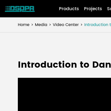
Products
Projects
S
Home
Media
Video Center
Introduction 
Introduction to Dan