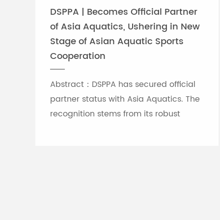
DSPPA | Becomes Official Partner
of Asia Aquatics, Ushering in New
Stage of Asian Aquatic Sports
Cooperation
Abstract：DSPPA has secured official
partner status with Asia Aquatics. The
recognition stems from its robust
professional audio-visual solution
capabilities, and the brand will
leverage self-developed Chinese
innovative tech to provide full support
for top-tier Asian aquatic
tournaments.