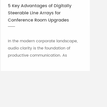
5 Key Advantages of Digitally
Steerable Line Arrays for
Conference Room Upgrades
In the modern corporate landscape,
audio clarity is the foundation of
productive communication. As
meeting rooms grow in size and
architectural complexity—often
featuring glass partitions, hard floor...