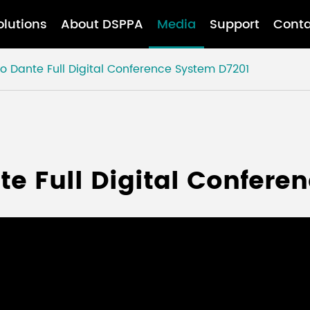
olutions
About DSPPA
Media
Support
Conta
to Dante Full Digital Conference System D7201
te Full Digital Confere