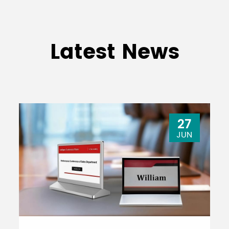
Latest News
27
JUN