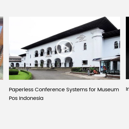
I
Paperless Conference Systems for Museum
Pos Indonesia