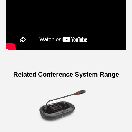
Related Conference System Range