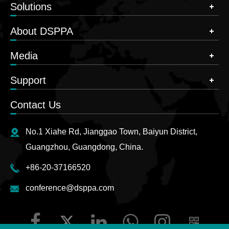
Solutions
About DSPPA
Media
Support
Contact Us
No.1 Xiahe Rd, Jianggao Town, Baiyun District,
Guangzhou, Guangdong, China.
+86-20-37166520
conference@dsppa.com