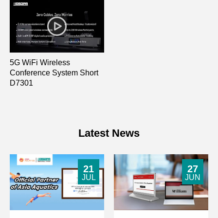
5G WiFi Wireless
Conference System Short
D7301
Latest News
21
27
JUL
JUN