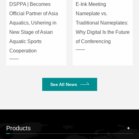
DSPPA | Becomes
E-Ink Meeting
Official Partner of Asia
Nameplate vs.
Aquatics, Ushering in
Traditional Nameplates:
New Stage of Asian
Why Digital Is the Future
Aquatic Sports
of Conferencing
Cooperation
See All News
Products