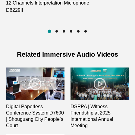
12 Channels Interpretation Microphone
10
D6229II
Na
D7
Related Immersive Audio Videos
Digital Paperless
DSPPA | Witness
Conference System D7600
Friendship at 2025
| Shouguang City People’s
International Annual
Court
Meeting