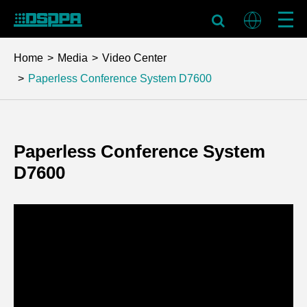
Home
Media
Video Center
Paperless Conference System D7600
Paperless Conference System
D7600