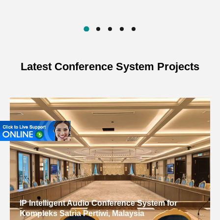
Latest Conference System Projects
IP Intelligent Audio Conference System for
Kompleks Satria Pertiwi, Malaysia