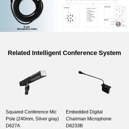
Related Intelligent Conference System
Specifications of D62 Series
Conference 8-pin DCN Wire (20m)
Model
D6263
Length
20m
Squared Conference Mic
Embedded Digital
W
Pole (240mm, Silver gray)
Chairman Microphone
C
D627A
D6233B