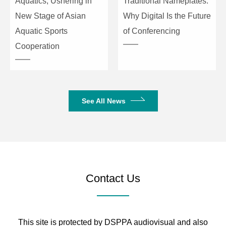
Aquatics, Ushering in
Traditional Nameplates:
New Stage of Asian
Why Digital Is the Future
Aquatic Sports
of Conferencing
Cooperation
See All News
Contact Us
This site is protected by DSPPA audiovisual and also