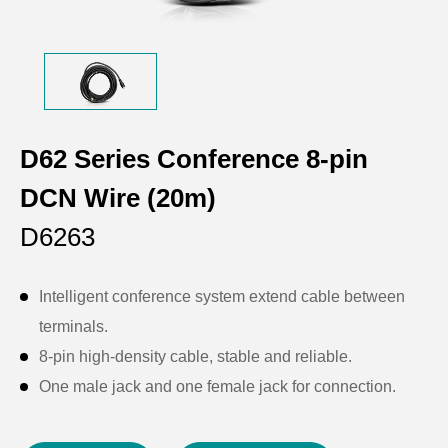
D62 Series Conference 8-pin
DCN Wire (20m)
D6263
Intelligent conference system extend cable between
terminals.
8-pin high-density cable, stable and reliable.
One male jack and one female jack for connection.