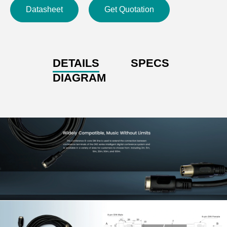
Datasheet
Get Quotation
DETAILS
SPECS
DIAGRAM