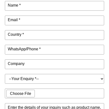
Name *
Email *
Country *
WhatsApp/Phone *
Company
Choose File
Enter the details of your inquiry such as product name,