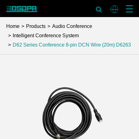
Home
Products
Audio Conference
Intelligent Conference System
D62 Series Conference 8-pin DCN Wire (20m)
D6263