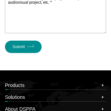
audiovisual project, etc. *
Submit
Products
Solutions
About DSPPA