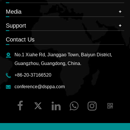
Media
Support
Contact Us
No.1 Xiahe Rd, Jianggao Town, Baiyun District,
Guangzhou, Guangdong, China.
+86-20-37166520
conference@dsppa.com