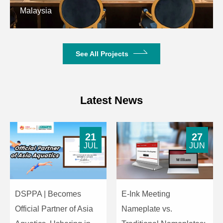
Malaysia
See All Projects
Latest News
21
27
JUL
JUN
DSPPA | Becomes
E-Ink Meeting
Official Partner of Asia
Nameplate vs.