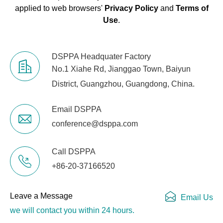
applied to web browsers'
Privacy Policy
and
Terms of
Use
.
DSPPA Headquater Factory
No.1 Xiahe Rd, Jianggao Town, Baiyun
District, Guangzhou, Guangdong, China.
Email DSPPA
conference@dsppa.com
Call DSPPA
+86-20-37166520
Leave a Message
Email Us
we will contact you within 24 hours.