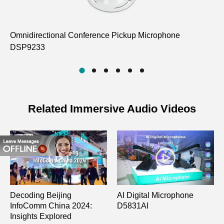
Omnidirectional Conference Pickup Microphone
12
DSP9233
M
Related Immersive Audio Videos
Decoding Beijing
AI Digital Microphone
InfoComm China 2024:
D5831AI
Insights Explored