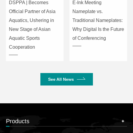
DSPPA | Becomes
E-Ink Meeting
Official Partner of Asia
Nameplate vs.
Aquatics, Ushering in
Traditional Nameplates:
New Stage of Asian
Why Digital Is the Future
Aquatic Sports
of Conferencing
Cooperation
See All News
Products