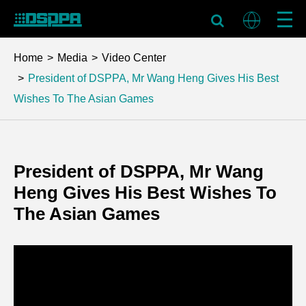
Home
Media
Video Center
President of DSPPA, Mr Wang Heng Gives His Best
Wishes To The Asian Games
President of DSPPA, Mr Wang
Heng Gives His Best Wishes To
The Asian Games