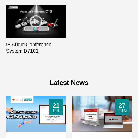
IP Audio Conference
System D7101
Latest News
21
27
JUL
JUN