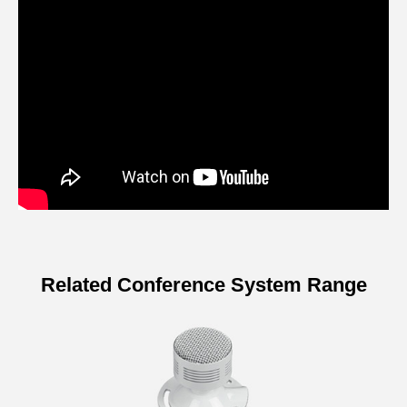
Related Conference System Range