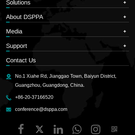
Solutions
About DSPPA
Media
Support
Contact Us
No.1 Xiahe Rd, Jianggao Town, Baiyun District,
Guangzhou, Guangdong, China.
+86-20-37166520
conference@dsppa.com