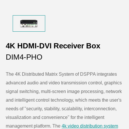
4K HDMI-DVI Receiver Box
DIM4-PHO
The 4K Distributed Matrix System of DSPPA integrates
advanced audio and video transmission control, graphics
signal switching, multi-screen image processing, network
and intelligent control technology, which meets the user's
needs of "security, stability, scalability, interconnection,
visualization and convenience" for the intelligent
management platform. The
4k video distribution system