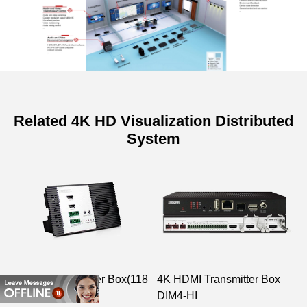
Related 4K HD Visualization Distributed
System
2K HDMI Receiver Box(118
4K HDMI Transmitter Box
D
frame)
DIM4-HI
D