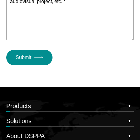
audiovisual project, etc. *
Submit
Products
Solutions
About DSPPA