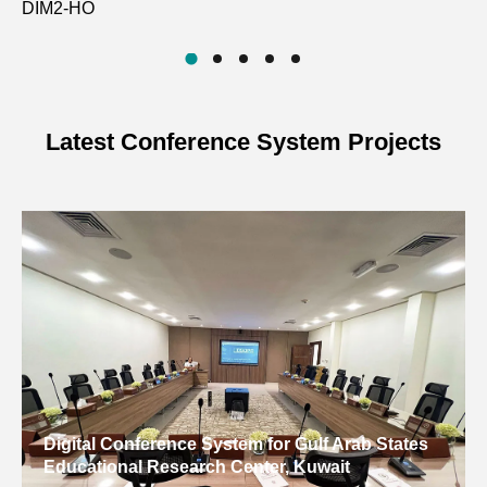
DIM2-HO
D
Latest Conference System Projects
Digital Conference System for Gulf Arab States
Educational Research Center, Kuwait