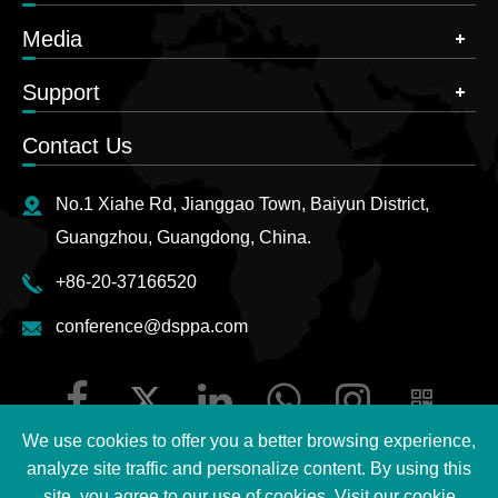
Media
Support
Contact Us
No.1 Xiahe Rd, Jianggao Town, Baiyun District,
Guangzhou, Guangdong, China.
+86-20-37166520
conference@dsppa.com
We use cookies to offer you a better browsing experience,
analyze site traffic and personalize content. By using this
site, you agree to our use of cookies. Visit our
cookie