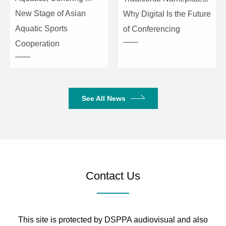
New Stage of Asian
Why Digital Is the Future
Aquatic Sports
of Conferencing
Cooperation
See All News
Contact Us
This site is protected by DSPPA audiovisual and also