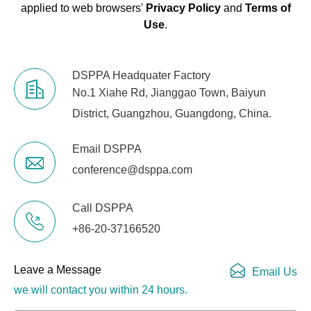
applied to web browsers'
Privacy Policy
and
Terms of
Use
.
DSPPA Headquater Factory
No.1 Xiahe Rd, Jianggao Town, Baiyun
District, Guangzhou, Guangdong, China.
Email DSPPA
conference@dsppa.com
Call DSPPA
+86-20-37166520
Leave a Message
Email Us
we will contact you within 24 hours.