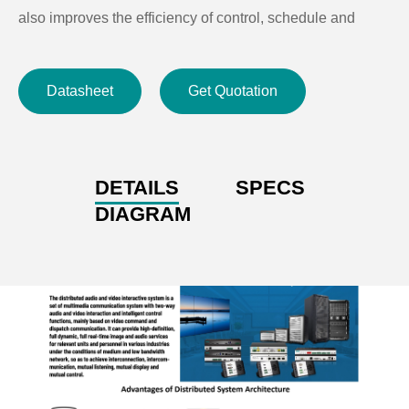
also improves the efficiency of control, schedule and
conference communication, and the timeliness of
resource release and fault prevention.
Datasheet
Get Quotation
DETAILS
SPECS
DIAGRAM