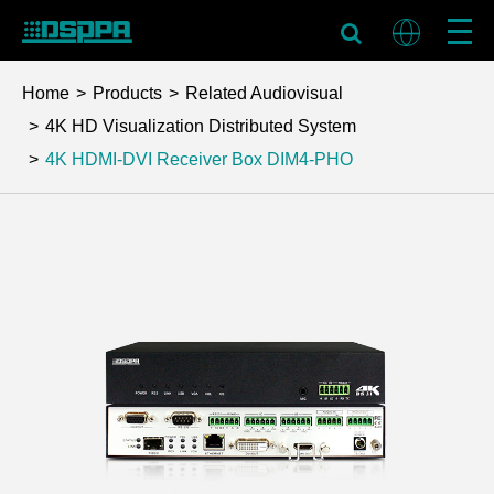
Home
Products
Related Audiovisual
4K HD Visualization Distributed System
4K HDMI-DVI Receiver Box
DIM4-PHO