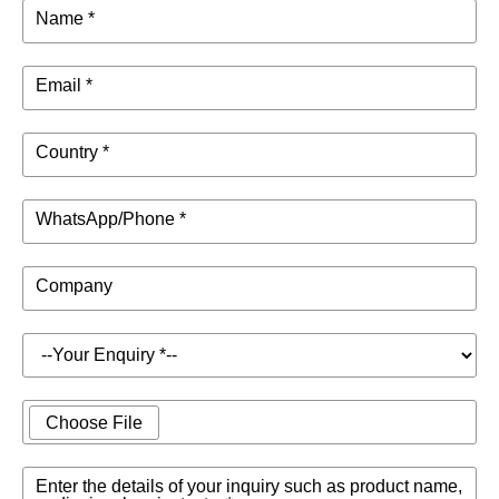
Name *
Email *
Country *
WhatsApp/Phone *
Company
Choose File
Enter the details of your inquiry such as product name,