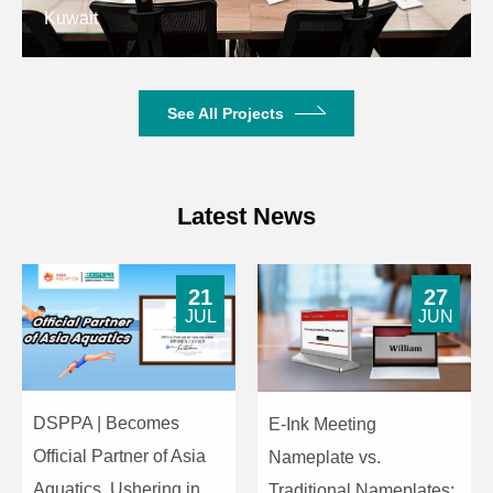
Kuwait
See All Projects
Latest News
21
27
JUL
JUN
DSPPA | Becomes
E-Ink Meeting
Official Partner of Asia
Nameplate vs.
Aquatics, Ushering in
Traditional Nameplates: