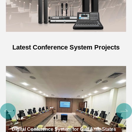
Latest Conference System Projects
Digital Conference System for Gulf Arab States