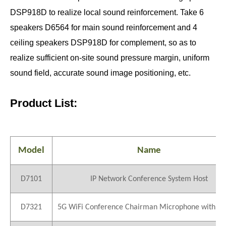
DSP918D to realize local sound reinforcement. Take 6
speakers D6564 for main sound reinforcement and 4
ceiling speakers DSP918D for complement, so as to
realize sufficient on-site sound pressure margin, uniform
sound field, accurate sound image positioning, etc.
Product List:
Model
Name
D7101
IP Network Conference System Host
D7321
5G WiFi Conference Chairman Microphone with Vo