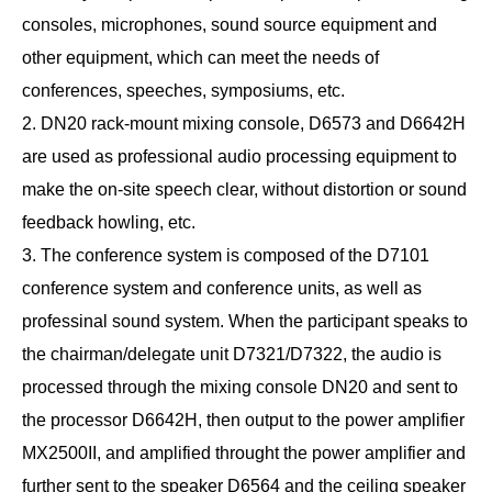
consoles, microphones, sound source equipment and
other equipment, which can meet the needs of
conferences, speeches, symposiums, etc.
2. DN20 rack-mount mixing console, D6573 and D6642H
are used as professional audio processing equipment to
make the on-site speech clear, without distortion or sound
feedback howling, etc.
3. The conference system is composed of the D7101
conference system and conference units, as well as
professinal sound system. When the participant speaks to
the chairman/delegate unit D7321/D7322, the audio is
processed through the mixing console DN20 and sent to
the processor D6642H, then output to the power amplifier
MX2500II, and amplified throught the power amplifier and
further sent to the speaker D6564 and the ceiling speaker