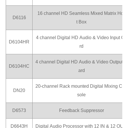
16 channel HD Seamless Mixed Matrix Hos
D6116
t Box
4 channel Digital HD Audio & Video Input Ca
D6104HR
rd
4 channel Digital HD Audio & Video Output C
D6104HC
ard
20-channel Rack mounted Digital Mixing Con
DN20
sole
D6573
Feedback Suppressor
D6643H
Digital Audio Processor with 12 IN & 12 OUT