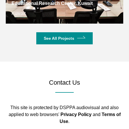
Educational Research Center, Kuwait
Kuwait
See All Projects
Contact Us
This site is protected by DSPPA audiovisual and also
applied to web browsers'
Privacy Policy
and
Terms of
Use
.