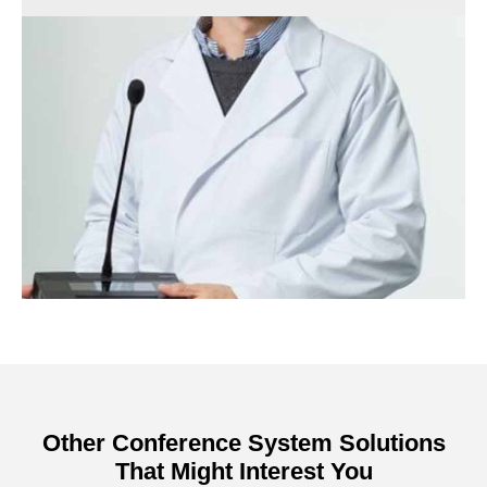
Other Conference System Solutions
That Might Interest You