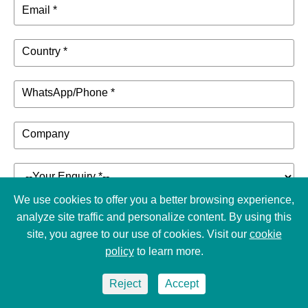
Email *
Country *
WhatsApp/Phone *
Company
We use cookies to offer you a better browsing experience,
analyze site traffic and personalize content. By using this
Choose File
site, you agree to our use of cookies. Visit our
cookie
policy
to learn more.
Enter the details of your inquiry such as product name,
audiovisual project, etc. *
Reject
Accept