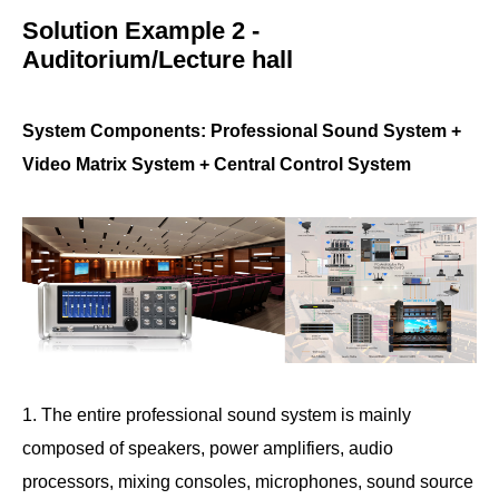
Solution Example 2 -
Auditorium/Lecture hall
System Components: Professional Sound System +
Video Matrix System + Central Control System
1. The entire professional sound system is mainly
composed of speakers, power amplifiers, audio
processors, mixing consoles, microphones, sound source