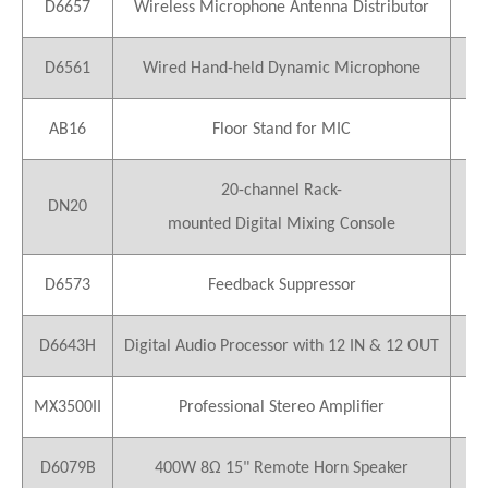
D6657
Wireless Microphone Antenna Distributor
1
D6561
Wired Hand-held Dynamic Microphone
1
AB16
Floor Stand for MIC
1
20-channel Rack-
DN20
1
mounted Digital Mixing Console
D6573
Feedback Suppressor
1
D6643H
Digital Audio Processor with 12 IN & 12 OUT
2
MX3500II
Professional Stereo Amplifier
13
D6079B
400W 8Ω 15" Remote Horn Speaker
26