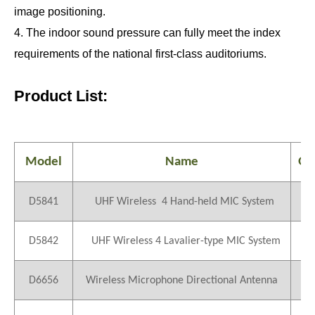
image positioning.
4. The indoor sound pressure can fully meet the index
requirements of the national first-class auditoriums.
Product List:
Model
Name
QT
D5841
UHF Wireless 4 Hand-held MIC System
1
D5842
UHF Wireless 4 Lavalier-type MIC System
1
D6656
Wireless Microphone Directional Antenna
2