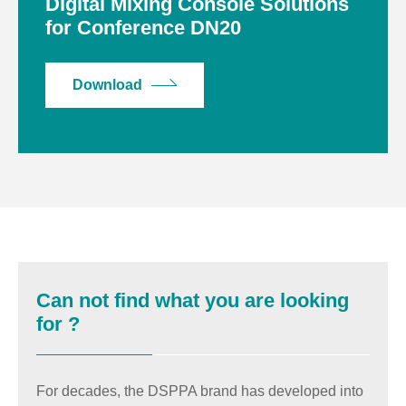
Digital Mixing Console Solutions
for Conference DN20
Download
Can not find what you are looking
for ?
For decades, the DSPPA brand has developed into