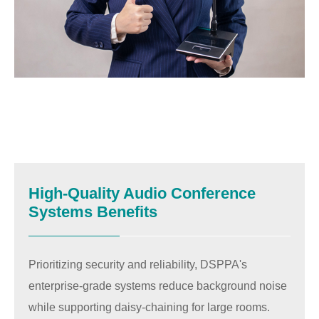
High-Quality Audio Conference
Systems Benefits
Prioritizing security and reliability, DSPPA's
enterprise-grade systems reduce background noise
while supporting daisy-chaining for large rooms.