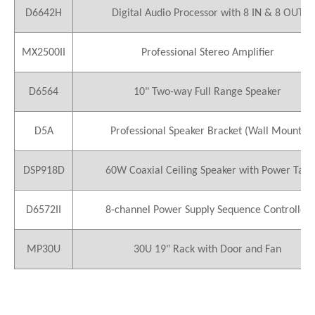
D6642H
Digital Audio Processor with 8 IN & 8 OUT
MX2500II
Professional Stereo Amplifier
D6564
10" Two-way Full Range Speaker
D5A
Professional Speaker Bracket (Wall Mount)
DSP918D
60W Coaxial Ceiling Speaker with Power Tap
D6572II
8-channel Power Supply Sequence Controller
MP30U
30U 19" Rack with Door and Fan