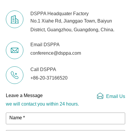
DSPPA Headquater Factory
No.1 Xiahe Rd, Jianggao Town, Baiyun
District, Guangzhou, Guangdong, China.
Email DSPPA
conference@dsppa.com
Call DSPPA
+86-20-37166520
Leave a Message
Email Us
we will contact you within 24 hours.
Name *