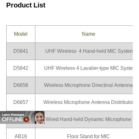
Product List
Model
Name
D5841
UHF Wireless 4 Hand-held MIC System
D5842
UHF Wireless 4 Lavalier-type MIC System
D6656
Wireless Microphone Directinal Antenna
D6657
Wireless Microphone Antenna Distributor
D6561
Wired Hand-held Dynamic Microphone
AB16
Floor Stand for MIC