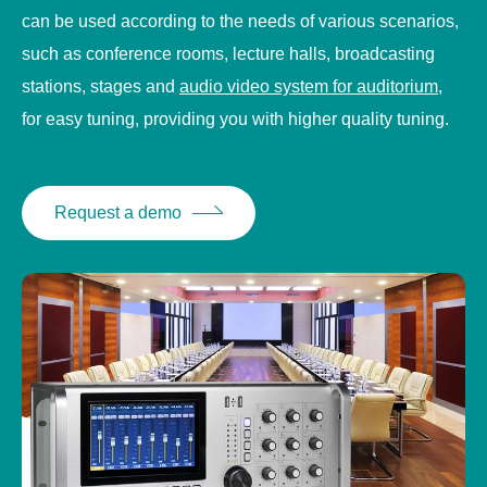
can be used according to the needs of various scenarios,
such as conference rooms, lecture halls, broadcasting
stations, stages and
audio video system for auditorium
,
for easy tuning, providing you with higher quality tuning.
Request a demo