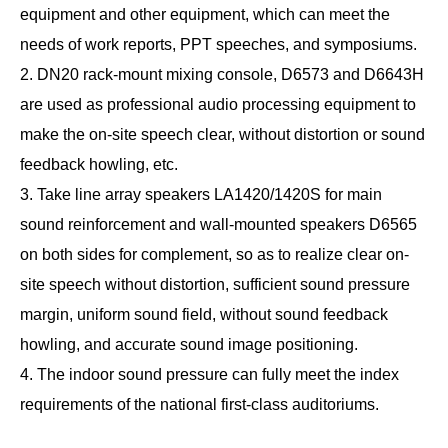
equipment and other equipment, which can meet the
needs of work reports, PPT speeches, and symposiums.
2. DN20 rack-mount mixing console, D6573 and D6643H
are used as professional audio processing equipment to
make the on-site speech clear, without distortion or sound
feedback howling, etc.
3. Take line array speakers LA1420/1420S for main
sound reinforcement and wall-mounted speakers D6565
on both sides for complement, so as to realize clear on-
site speech without distortion, sufficient sound pressure
margin, uniform sound field, without sound feedback
howling, and accurate sound image positioning.
4. The indoor sound pressure can fully meet the index
requirements of the national first-class auditoriums.