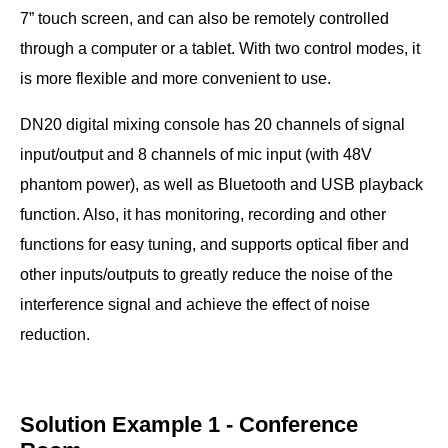
and output can be balanced independently.
7” touch screen, and can also be remotely controlled
●
With noise gate, limiter, monitoring, recording and other
through a computer or a tablet. With two control modes, it
functions.
is more flexible and more convenient to use.
●
With feedback suppression function switch and 48V
DN20 digital mixing console has 20 channels of signal
phantom power for each MIC input, which can be
input/output and 8 channels of mic input (with 48V
controlled through the web page switch.
phantom power), as well as Bluetooth and USB playback
●
Applicable to conference rooms, lecture halls,
function. Also, it has monitoring, recording and other
broadcasting stations, stages, auditoriums, etc.
functions for easy tuning, and supports optical fiber and
other inputs/outputs to greatly reduce the noise of the
interference signal and achieve the effect of noise
reduction.
Solution Example 1 - Conference