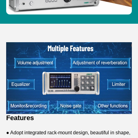
Features
● Adopt integrated rack-mount design, beautiful in shape,