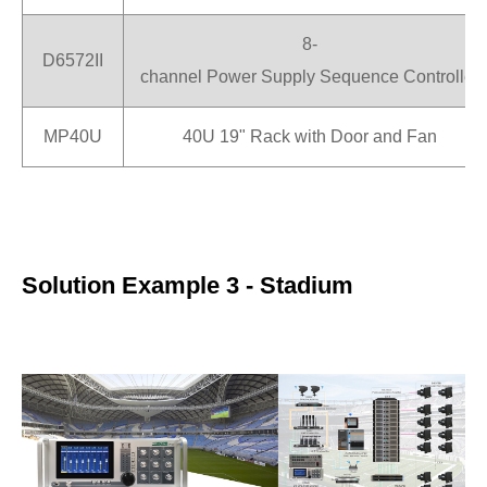
8-
D6572II
channel Power Supply Sequence Controller
MP40U
40U 19" Rack with Door and Fan
Solution Example 3 - Stadium