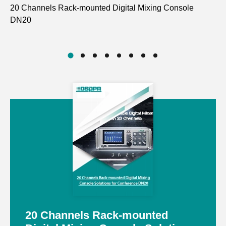
20 Channels Rack-mounted Digital Mixing Console
Fu
DN20
D7
20 Channels Rack-mounted