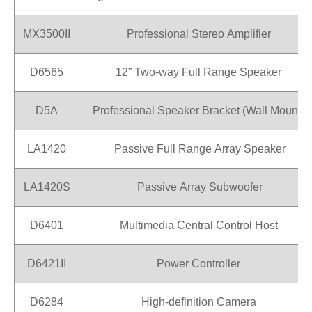
MX3500II
Professional Stereo Amplifier
D6565
12” Two-way Full Range Speaker
D5A
Professional Speaker Bracket (Wall Mount)
LA1420
Passive Full Range Array Speaker
LA1420S
Passive Array Subwoofer
D6401
Multimedia Central Control Host
D6421II
Power Controller
D6284
High-definition Camera