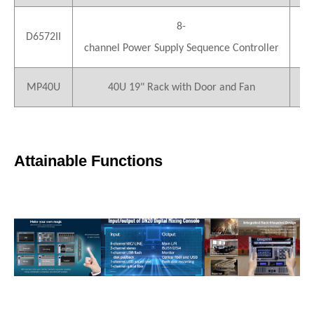
8-
D6572II
4
channel Power Supply Sequence Controller
MP40U
40U 19" Rack with Door and Fan
1
Attainable Functions