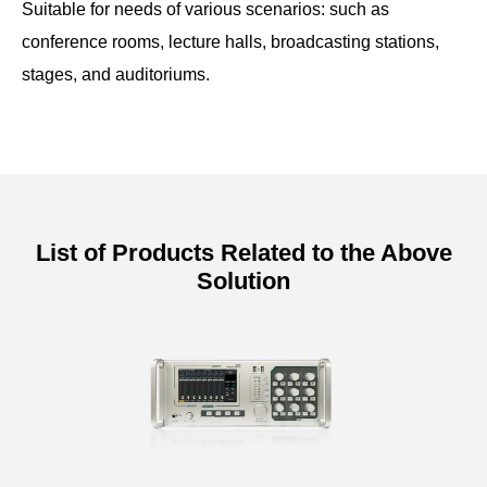
Suitable for needs of various scenarios: such as
conference rooms, lecture halls, broadcasting stations,
stages, and auditoriums.
List of Products Related to the Above
Solution