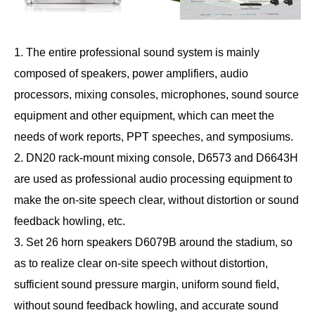
1. The entire professional sound system is mainly
composed of speakers, power amplifiers, audio
processors, mixing consoles, microphones, sound source
equipment and other equipment, which can meet the
needs of work reports, PPT speeches, and symposiums.
2. DN20 rack-mount mixing console, D6573 and D6643H
are used as professional audio processing equipment to
make the on-site speech clear, without distortion or sound
feedback howling, etc.
3. Set 26 horn speakers D6079B around the stadium, so
as to realize clear on-site speech without distortion,
sufficient sound pressure margin, uniform sound field,
without sound feedback howling, and accurate sound