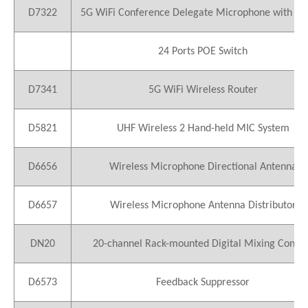
D7322
5G WiFi Conference Delegate Microphone with Vo
24 Ports POE Switch
D7341
5G WiFi Wireless Router
D5821
UHF Wireless 2 Hand-held MIC System
D6656
Wireless Microphone Directional Antenna
D6657
Wireless Microphone Antenna Distributor
DN20
20-channel Rack-mounted Digital Mixing Conso
D6573
Feedback Suppressor