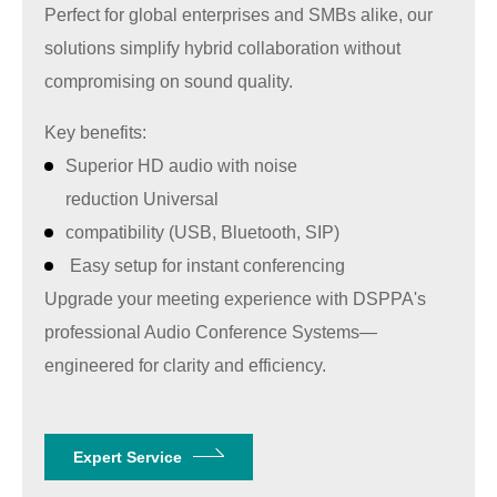
Perfect for global enterprises and SMBs alike, our
solutions simplify hybrid collaboration without
compromising on sound quality.
Key benefits:
Superior HD audio with noise
reduction Universal
compatibility (USB, Bluetooth, SIP)
Easy setup for instant conferencing
Upgrade your meeting experience with
DSPPA'
s
professional Audio Conference Systems—
engineered for clarity and efficiency.
Expert Service