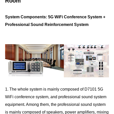
Room
System Components: 5G WiFi Conference System +
Professional Sound Reinforcement System
1. The whole system is mainly composed of D7101 5G
WiFi conference system, and professional sound system
equipment. Among them, the professional sound system
is mainly composed of speakers, power amplifiers, mixing