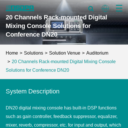
20 Channels Rack-mounted Digital
Mixing Console Solutions for
Conference DN20
Home
Solutions
Solution Venue
Auditorium
20 Channels Rack-mounted Digital Mixing Console
Solutions for Conference DN20
System Description
DN20 digital mixing console has built-in DSP functions
such as gain controller, feedback suppressor, equalizer,
mixer, reverb, compressor, etc. for input and output, which