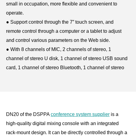
small in occupation, more flexible and convenient to
operate.
●
Support control through the 7” touch screen, and
remote control through a computer or a tablet to adjust
and control various parameters on the Web side.
●
With 8 channels of MIC, 2 channels of stereo, 1
channel of stereo U disk, 1 channel of stereo USB sound
card, 1 channel of stereo Bluetooth, 1 channel of stereo
optical fiber input and other inputs.
●
With Main L/R, BUS1/2/3/4, monitoring, optical fiber
and U disk recording and other outputs.
●
With built-in DSP functions such as gain controller,
feedback suppressor, equalizer, mixer, reverb,
DN20 of the DSPPA
conference system supplier
is a
compressor, etc. for input and output.
high-quality digital mixing console with an integrated
●
With separate equalizer for multiple channels, the input
rack-mount design. It can be directly controlled through a