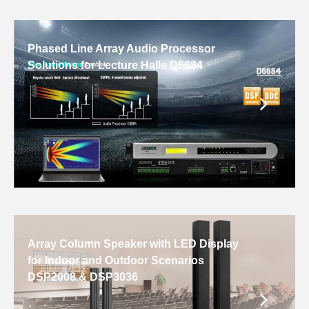
Phased Line Array Audio Processor
Solutions for Lecture Halls D6684
Array Column Speaker with LED Display
for Indoor and Outdoor Scenarios
DSP2008 & DSP3036