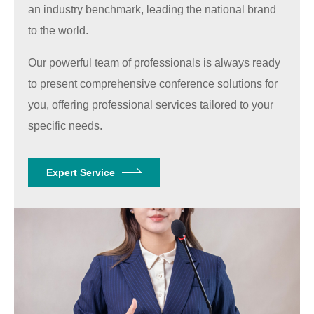
an industry benchmark, leading the national brand
to the world.
Our powerful team of professionals is always ready
to present comprehensive conference solutions for
you, offering professional services tailored to your
specific needs.
Expert Service