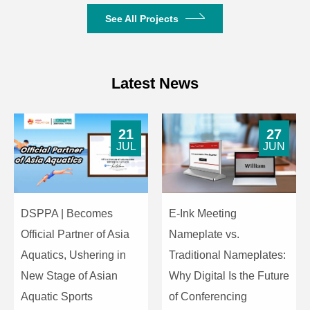
Connected USB
(Expandable to 64
See All Projects
Transmitters
Devices)
Maximum Number of
Dual-View (2-Way
Simultaneous Display
Split Screen)
Latest News
Paths
4096*2160_24P
21
27
3840*2160_30P
JUL
JUN
3840*2160_25P
3840*2160_24P
1920*1200_60P
1920*1080_60P
DSPPA | Becomes
E-Ink Meeting
1920*1080_50P
Official Partner of Asia
Nameplate vs.
Resolution
1920*1080_24P
1280*1024_60P
Aquatics, Ushering in
Traditional Nameplates:
1280*960_60P
New Stage of Asian
Why Digital Is the Future
1280*800_60P
Aquatic Sports
of Conferencing
1280*720_60P