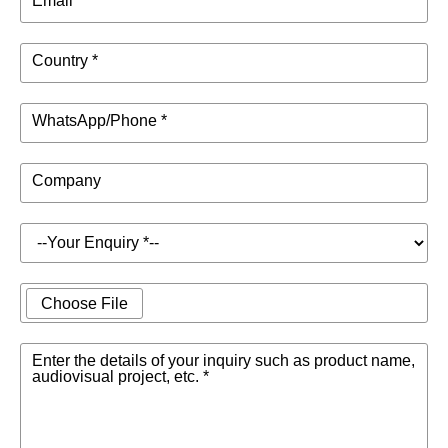
Email *
Country *
WhatsApp/Phone *
Company
Choose File
Enter the details of your inquiry such as product name,
audiovisual project, etc. *