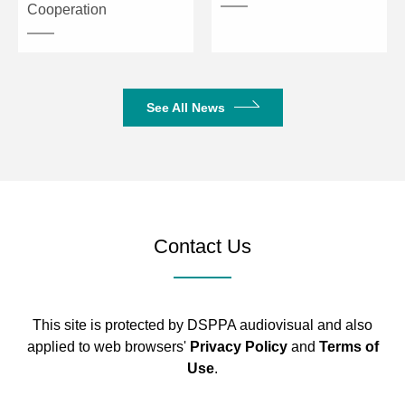
Cooperation
1280*720_50P
1024*768_60P
800*600_60P
Power Supply
5V/2A
See All News
Operating Temperature
0～50°C
Storage Temperature
-20～70°C
Contact Us
This site is protected by DSPPA audiovisual and also
applied to web browsers'
Privacy Policy
and
Terms of
Use
.