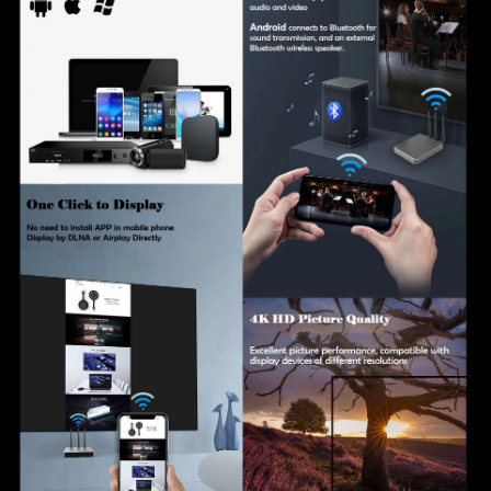
expandable to 64 devices
Ultra HD output up to 4K (4096×2160) with support for
multiple resolutions
Compatible with iOS, Android, Windows, and macOS
operating systems
Supports multiple video decoding formats, including
H.264, H.265, VP8, RV, WMV, AVS, H.263, and
MPEG4
Supports wireless casting via Chromecast, Google
Home, and Chrome browser
Enterprise-level authentication with support for
PEAPv0, EAP-TLS, and EAP-MSCHAPv2 security
protocols
Centralized device management with online status
monitoring, group management, batch settings, and