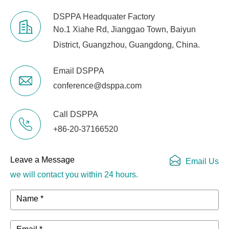
DSPPA Headquater Factory
No.1 Xiahe Rd, Jianggao Town, Baiyun
District, Guangzhou, Guangdong, China.
Email DSPPA
conference@dsppa.com
Call DSPPA
+86-20-37166520
Leave a Message
Email Us
we will contact you within 24 hours.
Name *