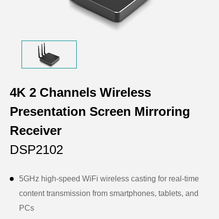
4K 2 Channels Wireless
Presentation Screen Mirroring
Receiver
DSP2102
5GHz high-speed WiFi wireless casting for real-time
content transmission from smartphones, tablets, and
PCs