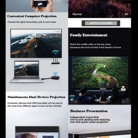
online upgrades
Multi-language system support with more than 10
languages available
Real-time background content publishing for flexible
presentation management