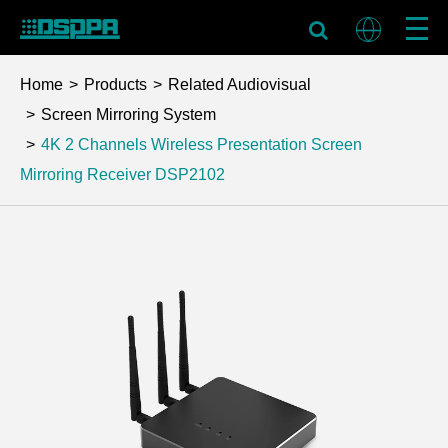
Home
Products
Related Audiovisual
Screen Mirroring System
4K 2 Channels Wireless Presentation Screen
Mirroring Receiver
DSP2102