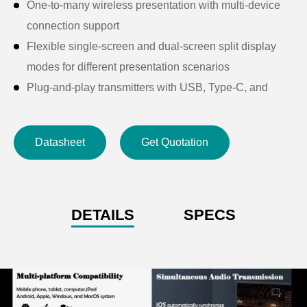
One-to-many wireless presentation with multi-device
connection support
Flexible single-screen and dual-screen split display
modes for different presentation scenarios
Plug-and-play transmitters with USB, Type-C, and
HDMI interfaces for wide device compatibility
Secure casting-code pairing for controlled wireless
Datasheet
Get Quotation
presentation access
Touch feedback function for editing and saving Office
documents via touch displays
USB touch control support for interactive whiteboards
DETAILS
SPECS
and touch screens
Automatic USB drive playback with auto screen
switching
Supports up to 32 connected USB transmitters,