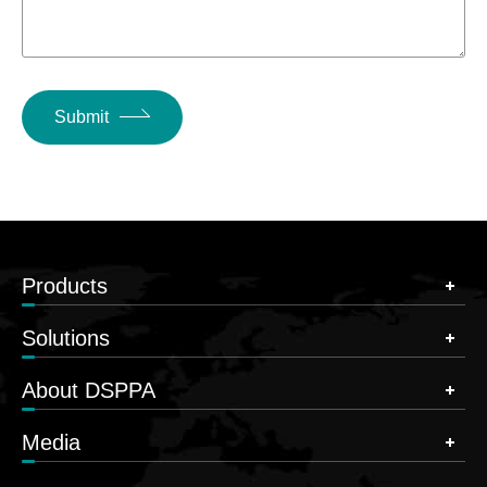
Submit
Products
Solutions
About DSPPA
Media