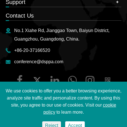
Support
Contact Us
No.1 Xiahe Rd, Jianggao Town, Baiyun District,
Guangzhou, Guangdong, China.
+86-20-37166520
conference@dsppa.com
We use cookies to offer you a better browsing experience,
analyze site traffic and personalize content. By using this
site, you agree to our use of cookies. Visit our
cookie
Copyright ©
2026 Guangzhou DSPPA Audio Co., Ltd.
All
policy
to learn more.
Rights Reserved.
Reject
Accept