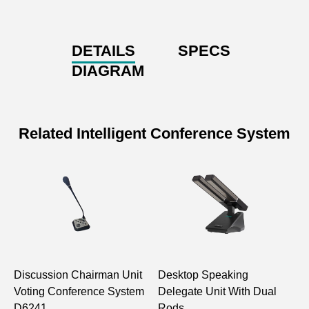
DETAILS
SPECS
DIAGRAM
Related Intelligent Conference System
Discussion Chairman Unit
Desktop Speaking
D
Voting Conference System
Delegate Unit With Dual
p
D6241
Rods
D