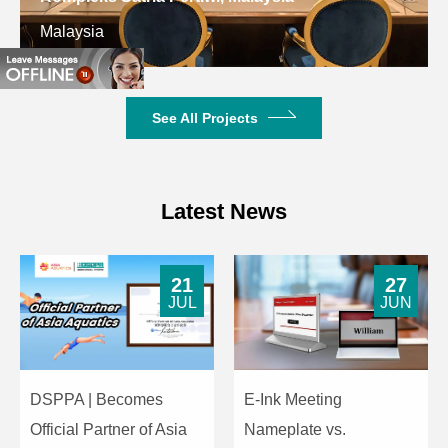
Malaysia
See All Projects
Latest News
21
27
JUL
JUN
DSPPA | Becomes
E-Ink Meeting
Official Partner of Asia
Nameplate vs.