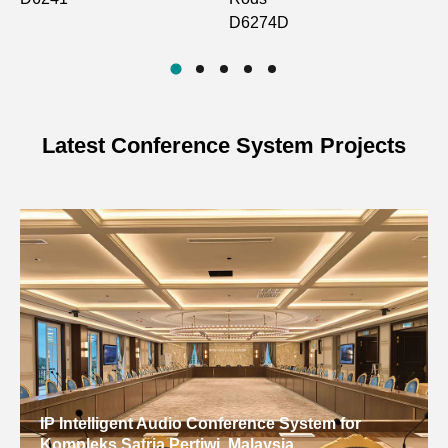
D6274D
Latest Conference System Projects
IP Intelligent Audio Conference System for
Kompleks Satria Pertiwi, Malaysia