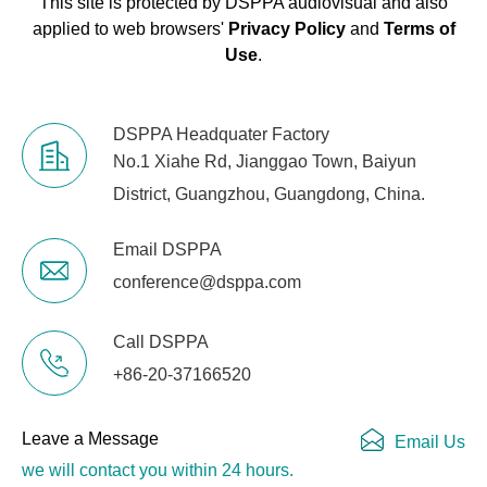
This site is protected by DSPPA audiovisual and also
applied to web browsers'
Privacy Policy
and
Terms of
Use
.
DSPPA Headquater Factory
No.1 Xiahe Rd, Jianggao Town, Baiyun
District, Guangzhou, Guangdong, China.
Email DSPPA
conference@dsppa.com
Call DSPPA
+86-20-37166520
Leave a Message
Email Us
we will contact you within 24 hours.