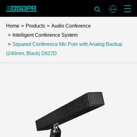
Home
Products
Audio Conference
Intelligent Conference System
Squared Conference Mic Pole with Analog Backup
(240mm, Black)
D627D