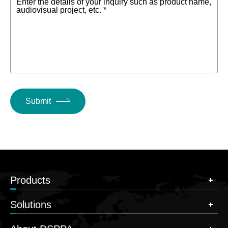
Enter the details of your inquiry such as product name,
audiovisual project, etc. *
Submit
Products
Solutions