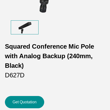
Squared Conference Mic Pole
with Analog Backup (240mm,
Black)
D627D
Get Quotation