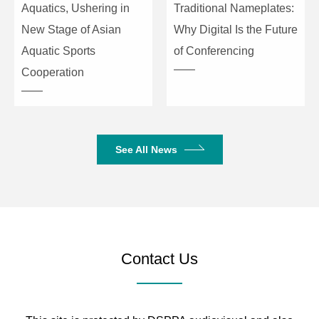
Aquatics, Ushering in
Traditional Nameplates:
New Stage of Asian
Why Digital Is the Future
Aquatic Sports
of Conferencing
Cooperation
See All News
Contact Us