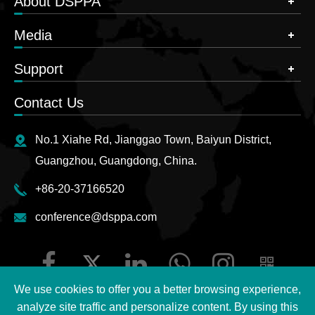
About DSPPA
Media
Support
Contact Us
No.1 Xiahe Rd, Jianggao Town, Baiyun District,
Guangzhou, Guangdong, China.
+86-20-37166520
conference@dsppa.com
We use cookies to offer you a better browsing experience,
analyze site traffic and personalize content. By using this