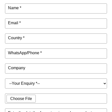
Name *
Email *
Country *
WhatsApp/Phone *
Company
Choose File