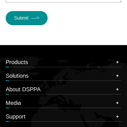
Submit
Products
Solutions
About DSPPA
Media
Support