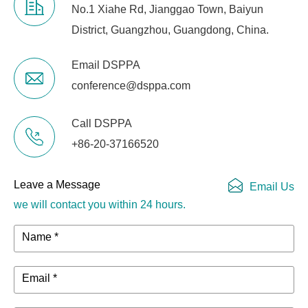
No.1 Xiahe Rd, Jianggao Town, Baiyun
District, Guangzhou, Guangdong, China.
Email DSPPA
conference@dsppa.com
Call DSPPA
+86-20-37166520
Leave a Message
Email Us
we will contact you within 24 hours.
Name *
Email *