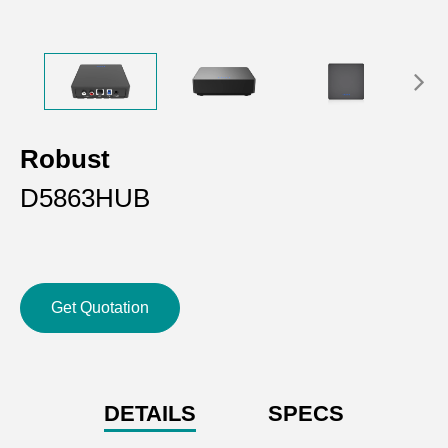
Robust
D5863HUB
Get Quotation
DETAILS
SPECS