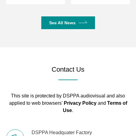
See All News
Contact Us
This site is protected by DSPPA audiovisual and also
applied to web browsers'
Privacy Policy
and
Terms of
Use
.
DSPPA Headquater Factory