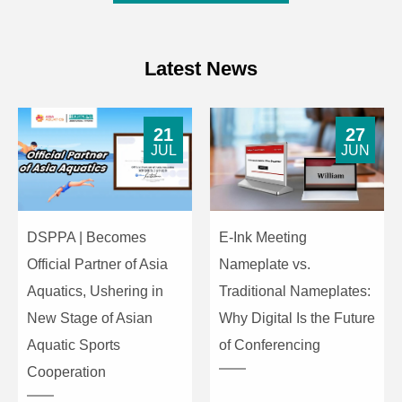
Latest News
21
27
JUL
JUN
DSPPA | Becomes
E-Ink Meeting
Official Partner of Asia
Nameplate vs.
Aquatics, Ushering in
Traditional Nameplates:
New Stage of Asian
Why Digital Is the Future
Aquatic Sports
of Conferencing
Cooperation