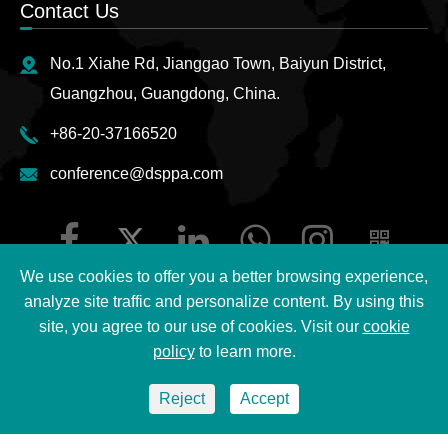
Contact Us
No.1 Xiahe Rd, Jianggao Town, Baiyun District,
Guangzhou, Guangdong, China.
+86-20-37166520
conference@dsppa.com
We use cookies to offer you a better browsing experience,
analyze site traffic and personalize content. By using this
site, you agree to our use of cookies. Visit our
cookie
Copyright ©
2026 Guangzhou DSPPA Audio Co., Ltd.
All
policy
to learn more.
Rights Reserved.
Reject
Accept
Sitemap
|
DSPPA Privacy Policy