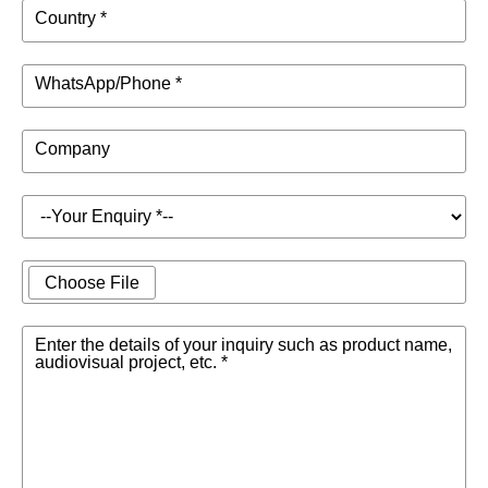
Country *
WhatsApp/Phone *
Company
Choose File
Enter the details of your inquiry such as product name,
audiovisual project, etc. *