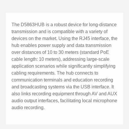
The D5863HUB is a robust device for long-distance
transmission and is compatible with a variety of
devices on the market. Using the RJ45 interface, the
hub enables power supply and data transmission
over distances of 10 to 30 meters (standard PoE
cable length: 10 meters), addressing large-scale
application scenarios while significantly simplifying
cabling requirements. The hub connects to
communication terminals and education recording
and broadcasting systems via the USB interface. It
also links recording equipment through AV and AUX
audio output interfaces, facilitating local microphone
audio recording.