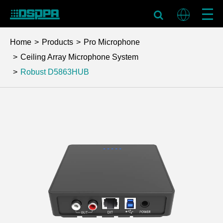
Home
Products
Pro Microphone
Ceiling Array Microphone System
Robust
D5863HUB