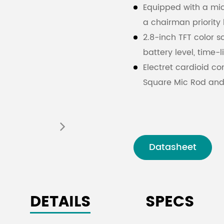
Equipped with a mic
a chairman priority 
2.8-inch TFT color sc
battery level, time-
Electret cardioid c
Square Mic Rod and
The microphone rod
facilitating equipm
Adjustable microph
Strong anti-interfer
Datasheet
Simplified Chinese a
information
Full digital audio 
DETAILS
SPECS
rate of 48kHz.
Encryption protect