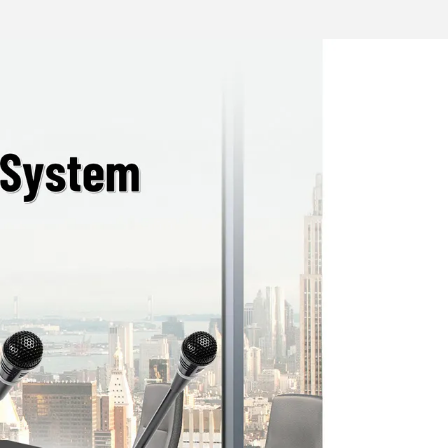
 confidentiality of meetings.
 camera tracking when used with host
d with a camera
terface；