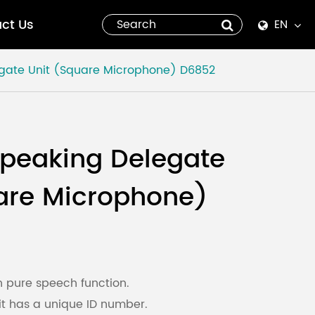
ct Us
EN
English
gate Unit (Square Microphone)
D6852
Español
italiano
peaking Delegate
русский
are Microphone)
العربية
tiếng việt
Pilipino
h pure speech function.
t has a unique ID number.
ไทย