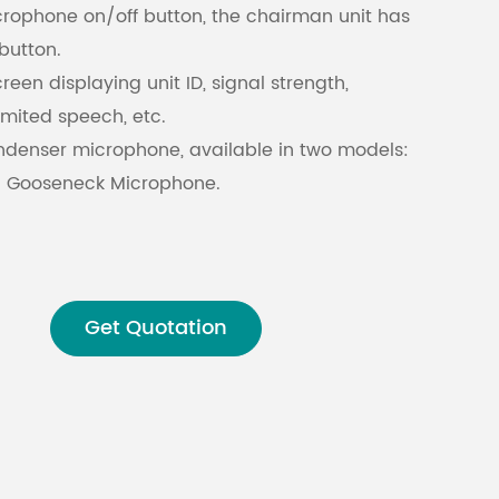
rophone on/off button, the chairman unit has
button.
Malay
reen displaying unit ID, signal strength,
বাঙালি
limited speech, etc.
ondenser microphone, available in two models:
 Gooseneck Microphone.
 can be detached during recess periods,
ent maintenance and storage.
one volume.
ence ability against mobile phone signals.
Get Quotation
nd English bilingual display for unit
processing technology with an audio sampling
ion prevents eavesdropping and unauthorized