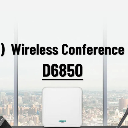
access, ensuring the
Supports automatic
settings and paire
TYPE-C Charging In