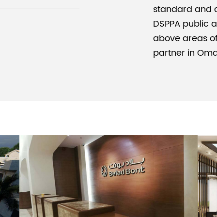
standard and d
DSPPA public a
above areas of t
partner in Om