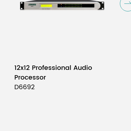
12x12 Professional Audio
Processor
D6692