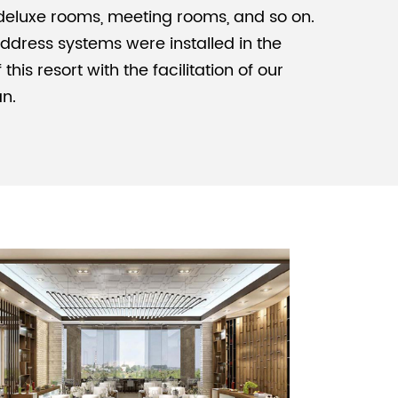
eluxe rooms, meeting rooms, and so on.
ddress systems were installed in the
Malay
his resort with the facilitation of our
বাঙালি
an.