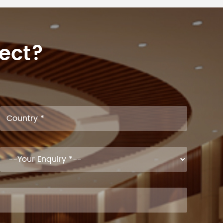
ject?