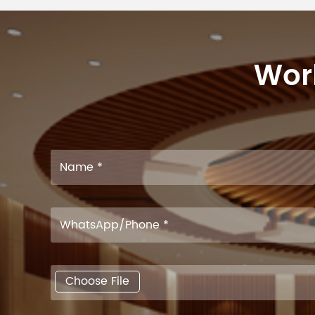
Work
Choose File