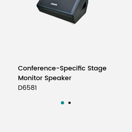
Conference-Specific Stage
Monitor Speaker
D6581