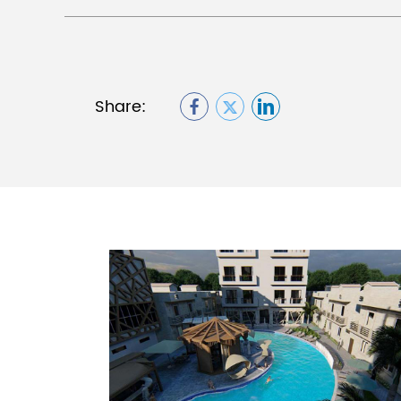
Share: