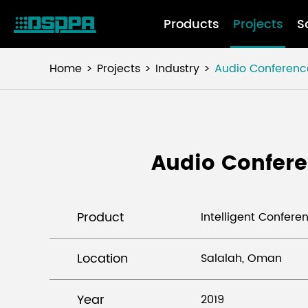
Products
Projects
S
Home
Projects
Industry
Audio Conferenc
Audio Confere
Product
Intelligent Confer
Location
Salalah, Oman
Year
2019