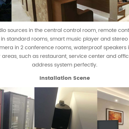
o sources in the central control room, remote cont
s in standard rooms, smart music player and stereo 
mera in 2 conference rooms, waterproof speakers
areas, such as restaurant, service center and offic
address system perfectly.
Installation Scene