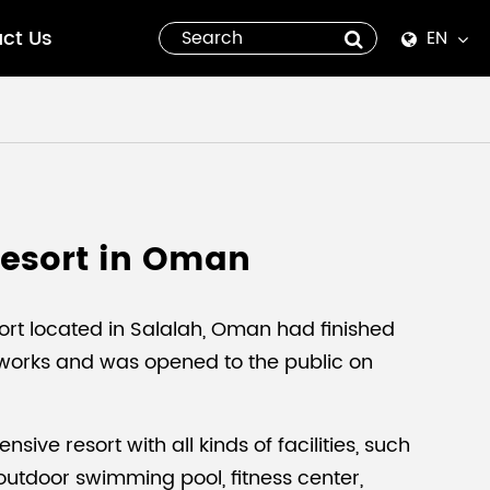
ct Us
EN
English
Español
italiano
Resort in Oman
русский
العربية
ort located in Salalah, Oman had finished
 works and was opened to the public on
tiếng việt
Pilipino
nsive resort with all kinds of facilities, such
outdoor swimming pool, fitness center,
ไทย