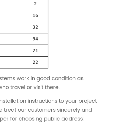
ystems work in good condition as
 travel or visit there.
allation instructions to your project
e treat our customers sincerely and
lper for choosing public address!