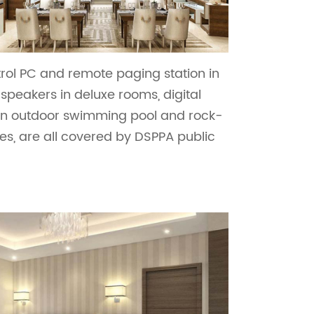
rol PC and remote paging station in
speakers in deluxe rooms, digital
 in outdoor swimming pool and rock-
es, are all covered by DSPPA public