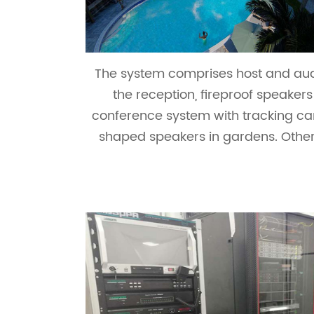
The system comprises host and audi
the reception, fireproof speaker
conference system with tracking ca
shaped speakers in gardens. Other 