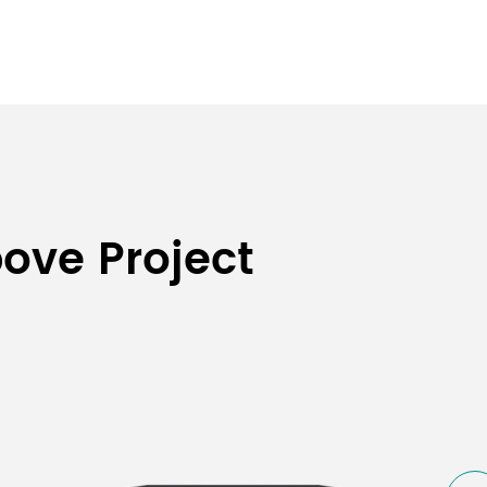
bove Project