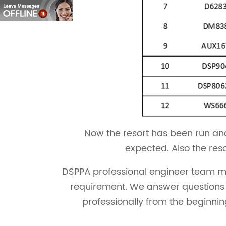
Now the resort has been run and
expected. Also the res
DSPPA professional engineer team man
requirement. We answer questions o
professionally from the beginnin