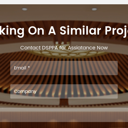
ing On A Similar Pro
Contact DSPPA for Assiatance Now