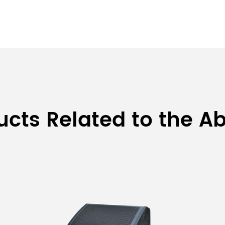
ducts Related to the A