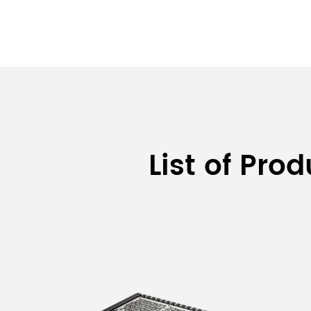
List of Pro