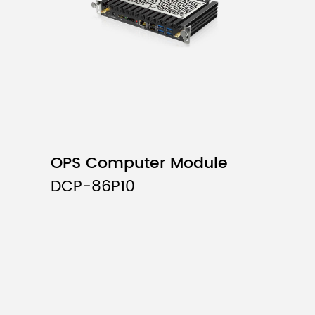
OPS Computer Module
DCP-86P10