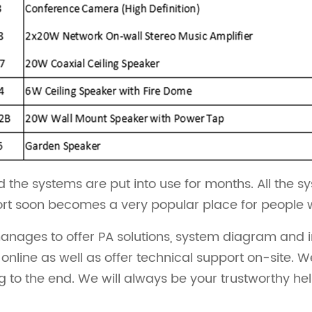
 the systems are put into use for months. All the s
ort soon becomes a very popular place for people who
ages to offer PA solutions, system diagram and inst
nline as well as offer technical support on-site. W
g to the end. We will always be your trustworthy he