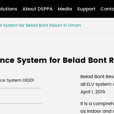
olutions
About DSPPA
Media
Support
Conta
e System for Belad Bont Resort in Oman
nce System for Belad Bont 
Belad Bont Res
ence System D6201
all ELV system
April 1, 2019.
It is a comprehe
as indoor and 