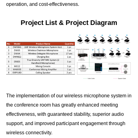
operation, and cost-effectiveness.
Project List & Project Diagram
The implementation of our wireless microphone system in
the conference room has greatly enhanced meeting
effectiveness, with guaranteed stability, superior audio
support, and improved participant engagement through
wireless connectivity.