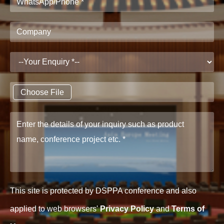
Choose File
This site is protected by DSPPA conference and also
applied to web browsers'
Privacy Policy
and
Terms of