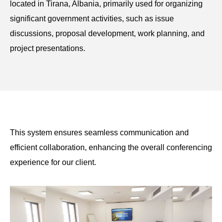
located in Tirana, Albania, primarily used for organizing
significant government activities, such as issue
discussions, proposal development, work planning, and
project presentations.
This system ensures seamless communication and
efficient collaboration, enhancing the overall conferencing
experience for our client.