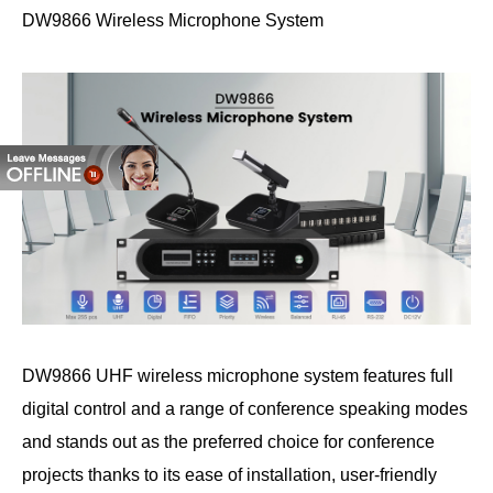
DW9866 Wireless Microphone System
DW9866 UHF wireless microphone system features full
digital control and a range of conference speaking modes
and stands out as the preferred choice for conference
projects thanks to its ease of installation, user-friendly