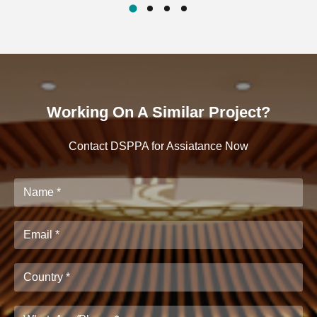
Working On A Similar Project?
Contact DSPPA for Assiatance Now