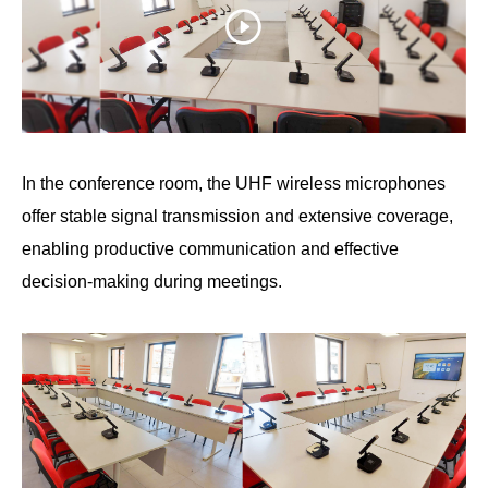
In the conference room, the UHF wireless microphones
offer stable signal transmission and extensive coverage,
enabling productive communication and effective
decision-making during meetings.