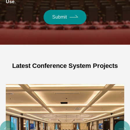
Use
.
Submit
Latest Conference System Projects