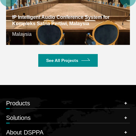
IP Intelligent Audio Conference System for
Kompleks Satria Pertiwi, Malaysia
Malaysia
See All Projects
Products
Solutions
About DSPPA