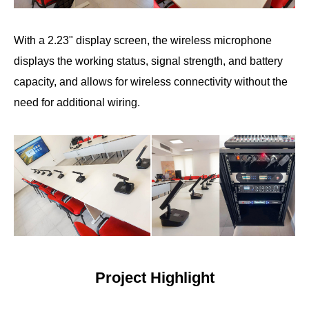
With a 2.23" display screen, the wireless microphone
displays the working status, signal strength, and battery
capacity, and allows for wireless connectivity without the
need for additional wiring.
Project Highlight