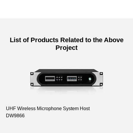
List of Products Related to the Above
Project
UHF Wireless Microphone System Host
UH
DW9866
(G
D