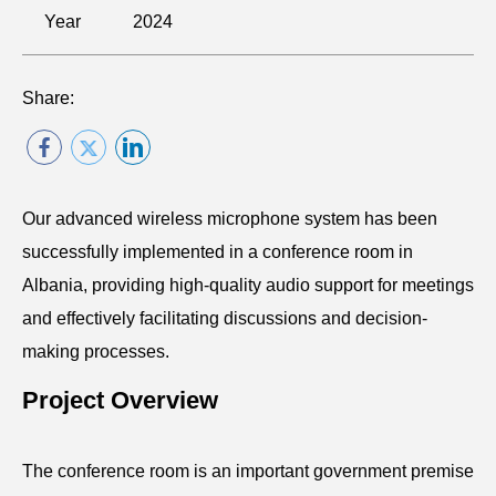
Year
2024
Share:
Our advanced wireless microphone system has been
successfully implemented in a conference room in
Albania, providing high-quality audio support for meetings
and effectively facilitating discussions and decision-
making processes.
Project Overview
The conference room is an important government premise