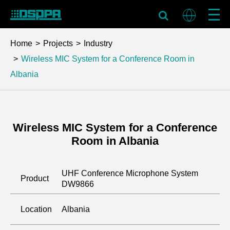
Home
Projects
Industry
Wireless MIC System for a Conference Room in
Albania
Wireless MIC System for a Conference
Room in Albania
UHF Conference Microphone System
Product
DW9866
Location
Albania