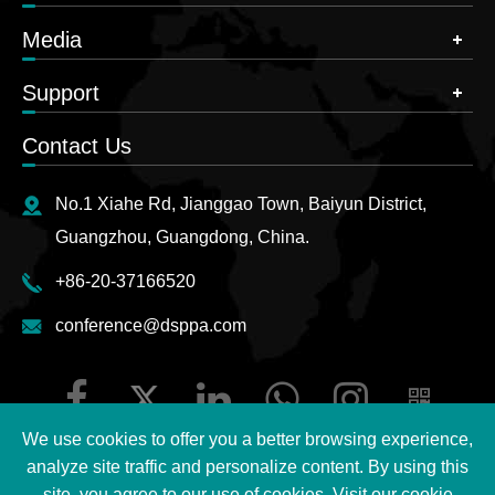
Media
Support
Contact Us
No.1 Xiahe Rd, Jianggao Town, Baiyun District,
Guangzhou, Guangdong, China.
+86-20-37166520
conference@dsppa.com
We use cookies to offer you a better browsing experience,
analyze site traffic and personalize content. By using this
site, you agree to our use of cookies. Visit our
cookie