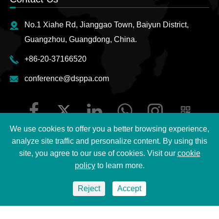
No.1 Xiahe Rd, Jianggao Town, Baiyun District,
Guangzhou, Guangdong, China.
+86-20-37166520
conference@dsppa.com
We use cookies to offer you a better browsing experience,
analyze site traffic and personalize content. By using this
site, you agree to our use of cookies. Visit our
cookie
Copyright ©
2026 Guangzhou DSPPA Audio Co., Ltd.
All
policy
to learn more.
Rights Reserved.
Reject
Accept
Sitemap
|
DSPPA Privacy Policy