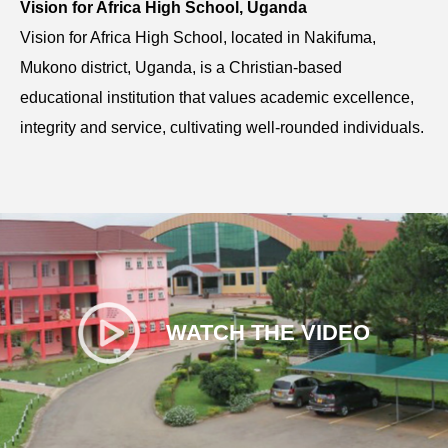
Vision for Africa High School, Uganda
Vision for Africa High School, located in Nakifuma,
Mukono district, Uganda, is a Christian-based
educational institution that values academic excellence,
integrity and service, cultivating well-rounded individuals.
WATCH THE VIDEO