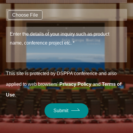
Choose File
This site is protected by DSPPA conference and also
applied to web browsers'
Privacy Policy
and
Terms of
Use
.
Submit