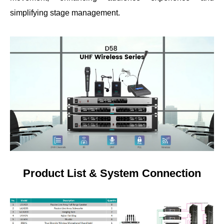
simplifying stage management.
Product List & System Connection