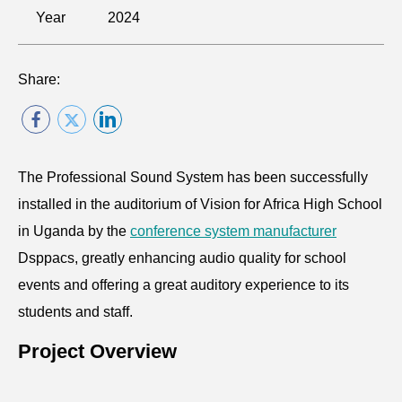
Year
2024
Share:
The Professional Sound System has been successfully
installed in the auditorium of Vision for Africa High School
in Uganda by the
conference system manufacturer
Dsppacs, greatly enhancing audio quality for school
events and offering a great auditory experience to its
students and staff.
Project Overview