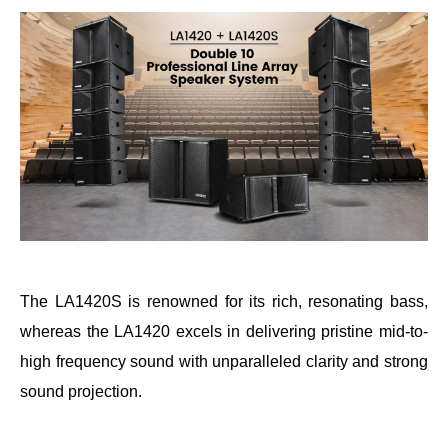
The LA1420S is renowned for its rich, resonating bass,
whereas the LA1420 excels in delivering pristine mid-to-
high frequency sound with unparalleled clarity and strong
sound projection.