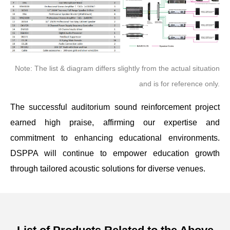
Note: The list & diagram differs slightly from the actual situation
and is for reference only.
The successful auditorium sound reinforcement project
earned high praise, affirming our expertise and
commitment to enhancing educational environments.
DSPPA will continue to empower education growth
through tailored acoustic solutions for diverse venues.