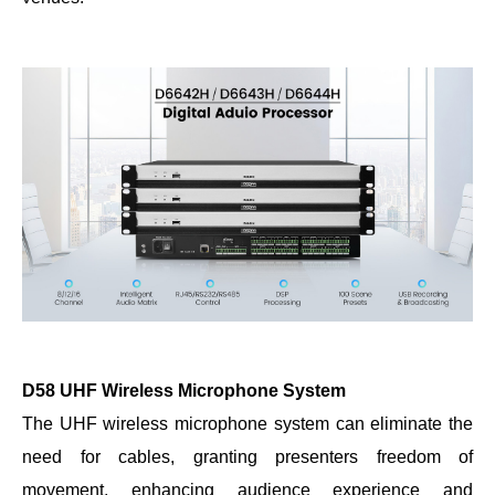
D58 UHF Wireless Microphone System
The UHF wireless microphone system can eliminate the
need for cables, granting presenters freedom of
movement, enhancing audience experience and