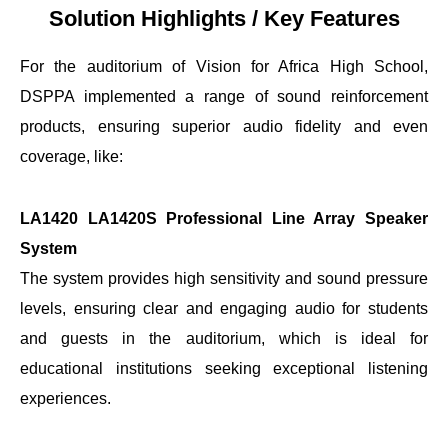
Solution Highlights / Key Features
For the auditorium of Vision for Africa High School,
DSPPA implemented a range of sound reinforcement
products, ensuring superior audio fidelity and even
coverage, like:
LA1420 LA1420S Professional Line Array Speaker
System
The system provides high sensitivity and sound pressure
levels, ensuring clear and engaging audio for students
and guests in the auditorium, which is ideal for
educational institutions seeking exceptional listening
experiences.