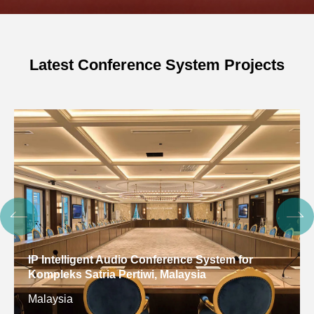
Latest Conference System Projects
IP Intelligent Audio Conference System for
Kompleks Satria Pertiwi, Malaysia
Malaysia