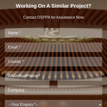
Working On A Similar Project?
Contact DSPPA for Assiatance Now