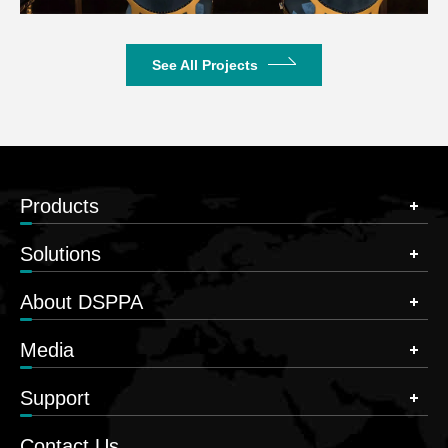
See All Projects
Products
Solutions
About DSPPA
Media
Support
Contact Us