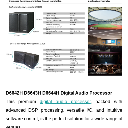
D6642H D6643H D6644H Digital Audio Processor
This premium
digital audio processor
, packed with
advanced DSP processing, versatile I/O, and intuitive
software control, is the perfect solution for a wide range of
venues.