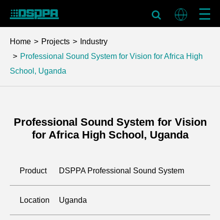
Home
Projects
Industry
Professional Sound System for Vision for Africa High
School, Uganda
Professional Sound System for Vision
for Africa High School, Uganda
Product
DSPPA Professional Sound System
Location
Uganda