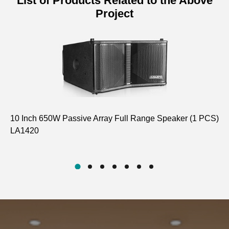
List of Products Related to the Above
Project
10 Inch 650W Passive Array Full Range Speaker (1 PCS)
4 
LA1420
Ha
D5