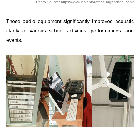
Photo Source: https://www.visionforafrica-highschool.com/
These audio equipment significantly improved acoustic
clarity of various school activities, performances, and
events.