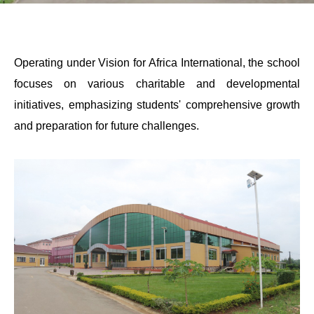
Operating under Vision for Africa International, the school
focuses on various charitable and developmental
initiatives, emphasizing students' comprehensive growth
and preparation for future challenges.