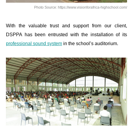
Photo Source: https://www.visionforafrica-highschool.com/
With the valuable trust and support from our client,
DSPPA has been entrusted with the installation of its
professional sound system
in the school’s auditorium.