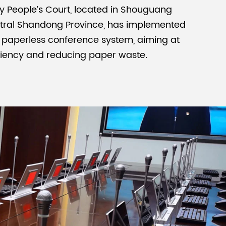
 People’s Court, located in Shouguang
ntral Shandong Province, has implemented
Malay
 paperless conference system, aiming at
বাঙালি
ciency and reducing paper waste.