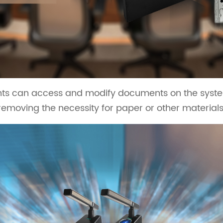
ants can access and modify documents on the system
removing the necessity for paper or other materials