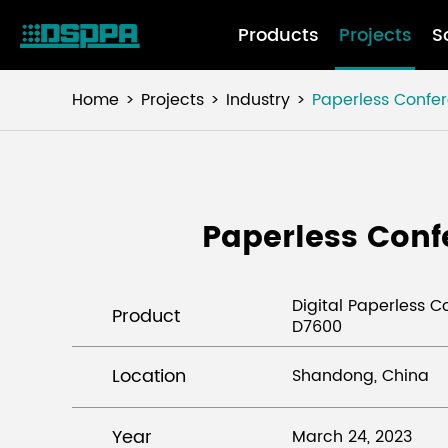
Products
Projects
S
Home
Projects
Industry
Paperless Confe
Paperless Conf
Digital Paperless 
Product
D7600
Location
Shandong, China
Year
March 24, 2023