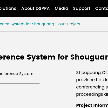
olutions
About DSPPA
Media
Support
Conta
rence System for Shouguang Court Project
erence System for Shouguan
Shouguang Cit
Conference System
province has 
conferencing sy
proceedings a
Project Infor