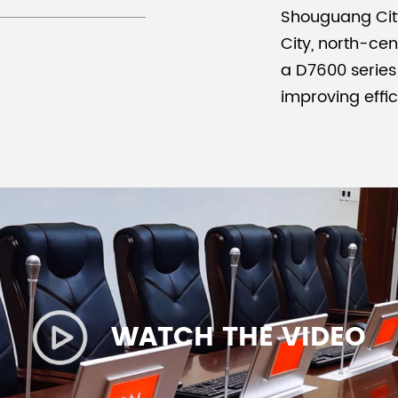
Shouguang City
City, north-ce
a D7600 series
improving effi
WATCH THE VIDEO