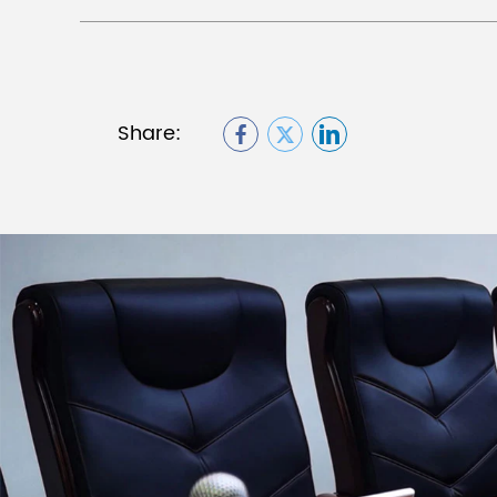
Share: