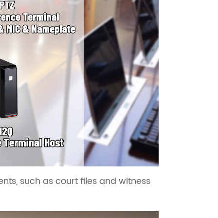
s, such as court files and witness