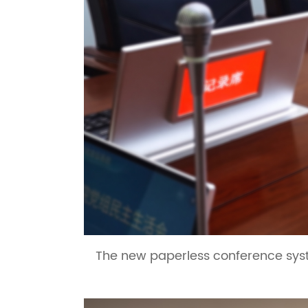
The new paperless conference syst