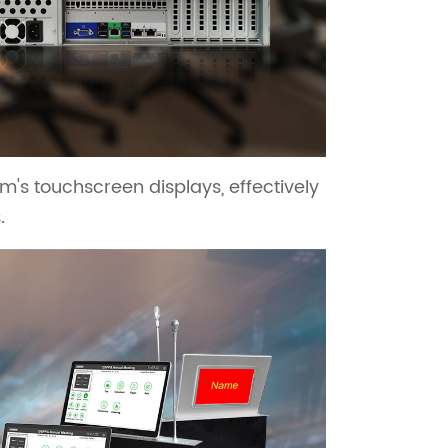
's touchscreen displays, effectively
.