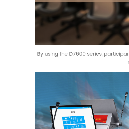
By using the D7600 series, particip