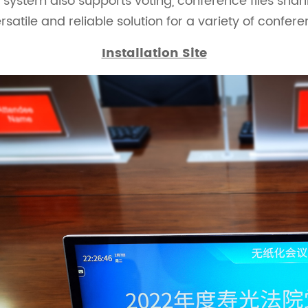
ystem also supports voting, conference files shar
rsatile and reliable solution for a variety of confer
Installation Site