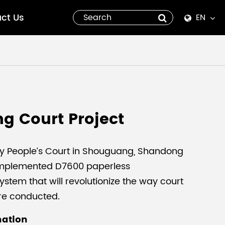
ct Us
EN
English
Español
italiano
g Court Project
русский
العربية
y People’s Court in Shouguang, Shandong
implemented D7600 paperless
tiếng việt
stem that will revolutionize the way court
re conducted.
Pilipino
mation
ไทย