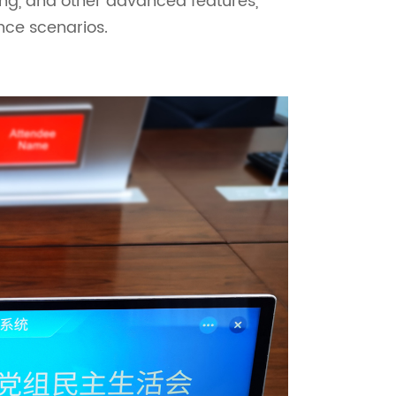
ing, and other advanced features,
ence scenarios.