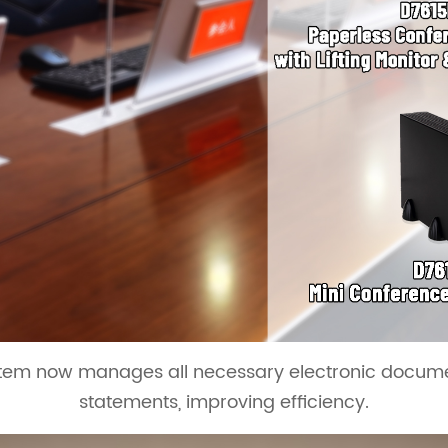
em now manages all necessary electronic document
statements, improving efficiency.