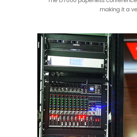
The D7600 paperless conference s
making it a ve