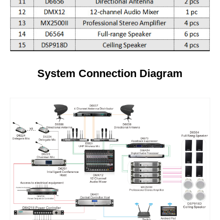
System Connection Diagram