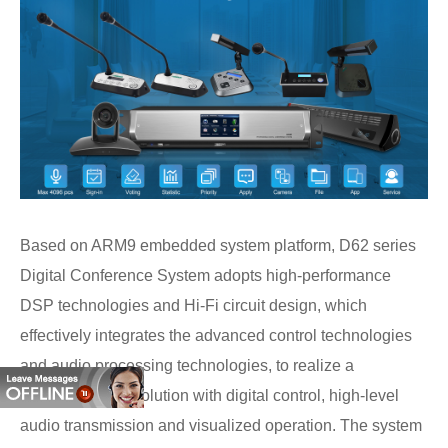
Based on ARM9 embedded system platform, D62 series
Digital Conference System adopts high-performance
DSP technologies and Hi-Fi circuit design, which
effectively integrates the advanced control technologies
and audio processing technologies, to realize a
comprehensive solution with digital control, high-level
audio transmission and visualized operation. The system