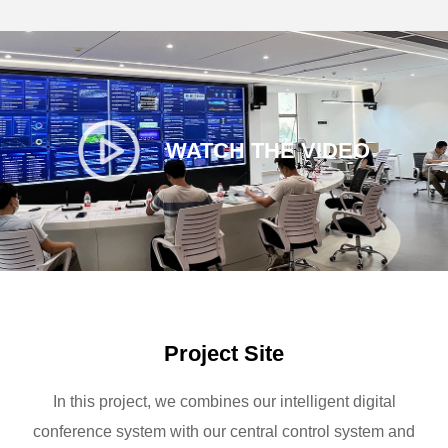
WATCH THE VIDEO
Project Site
In this project, we combines our intelligent digital
conference system with our central control system and