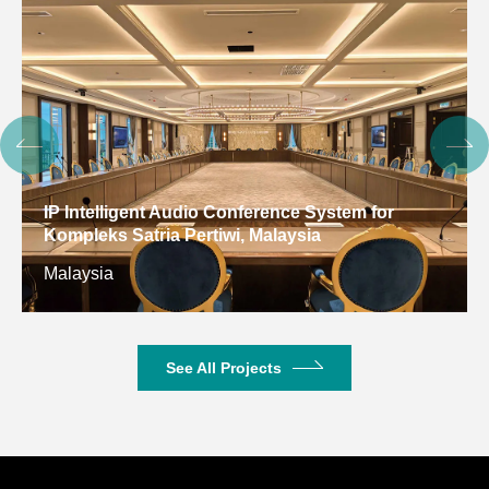
IP Intelligent Audio Conference System for
Kompleks Satria Pertiwi, Malaysia
Malaysia
See All Projects