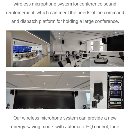
wireless microphone system for conference sound
reinforcement, which can meet the needs of the command
and dispatch platform for holding a large conference.
Our wireless microhpne system can provide a new
energy-saving mode, with automatic EQ control, tone