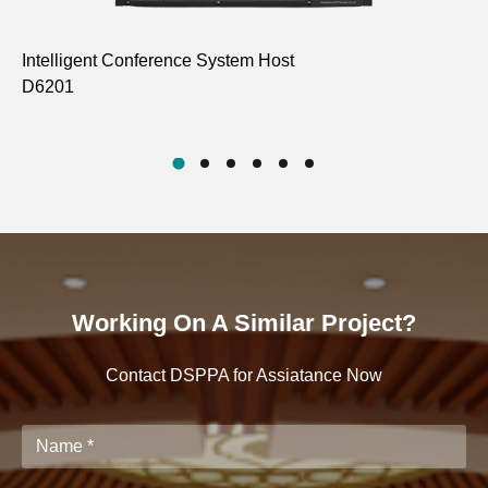
Intelligent Conference System Host
In
D6201
D6
Working On A Similar Project?
Contact DSPPA for Assiatance Now