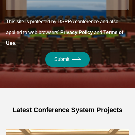
This site is protected by DSPPA conference and also
applied to web browsers'
Privacy Policy
and
Terms of
Use
.
Submit
Latest Conference System Projects