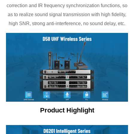
correction and IR frequency synchronization functions, so
as to realize sound signal transmission with high fidelity,
high SNR, strong anti-interference, no sound delay, etc.
Product Highlight