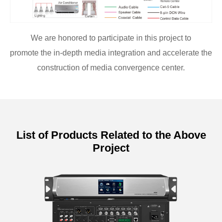
We are honored to participate in this project to
promote the in-depth media integration and accelerate the
construction of media convergence center.
List of Products Related to the Above
Project