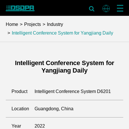
Home
Projects
Industry
Intelligent Conference System for Yangjiang Daily
Intelligent Conference System for
Yangjiang Daily
Product
Intelligent Conference System D6201
Location
Guangdong, China
Year
2022