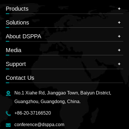
Products
Solutions
About DSPPA
Media
Support
Contact Us
No.1 Xiahe Rd, Jianggao Town, Baiyun District,
Guangzhou, Guangdong, China.
+86-20-37166520
conference@dsppa.com