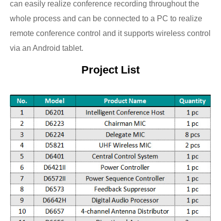
can easily realize conference recording throughout the
whole process and can be connected to a PC to realize
remote conference control and it supports wireless control
via an Android tablet.
Project List