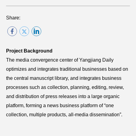
Share:
Project Background
The media convergence center of Yangjiang Daily
optimizes and integrates traditional businesses based on
the central manuscript library, and integrates business
processes such as collection, planning, editing, review,
and distribution of press releases into a large organic
platform, forming a news business platform of “one
collection, multiple products, all-media dissemination”.