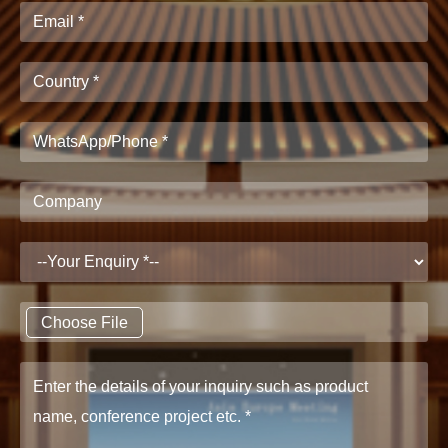
Choose File