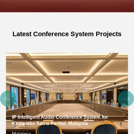
Latest Conference System Projects
IP Intelligent Audio Conference System for
Kompleks Satria Pertiwi, Malaysia
Malaysia