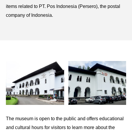
items related to PT. Pos Indonesia (Persero), the postal
company of Indonesia.
The museum is open to the public and offers educational
and cultural hours for visitors to learn more about the