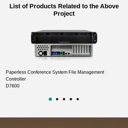
List of Products Related to the Above
Project
Paperless Conference System File Management
15
Controller
In
D7600
D7