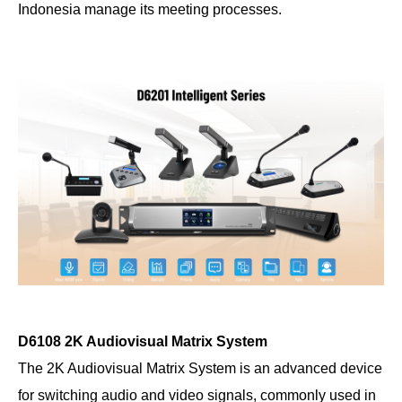
Indonesia manage its meeting processes.
D6108 2K Audiovisual Matrix System
The 2K Audiovisual Matrix System is an advanced device
for switching audio and video signals, commonly used in