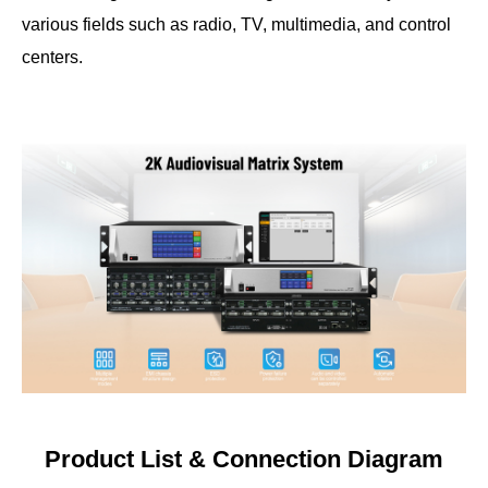
various fields such as radio, TV, multimedia, and control
centers.
Product List & Connection Diagram