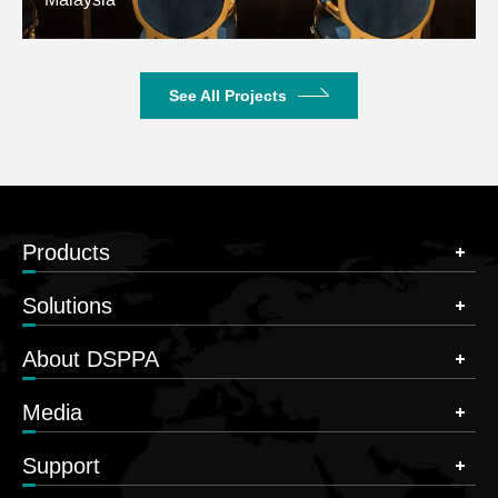
See All Projects
Products
Solutions
About DSPPA
Media
Support