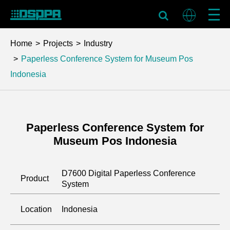
Home
Projects
Industry
Paperless Conference System for Museum Pos
Indonesia
Paperless Conference System for
Museum Pos Indonesia
D7600 Digital Paperless Conference
Product
System
Location
Indonesia