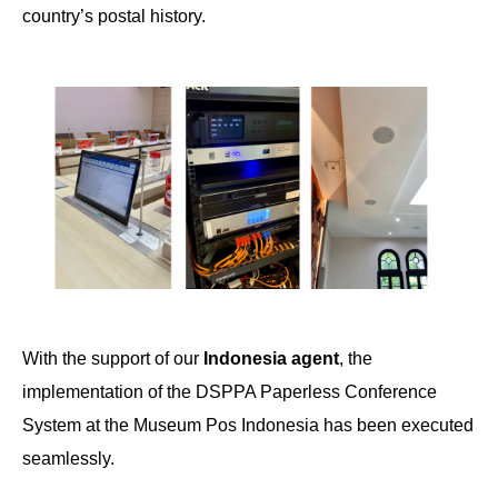
country’s postal history.
With the support of our
Indonesia agent
, the
implementation of the DSPPA Paperless Conference
System at the Museum Pos Indonesia has been executed
seamlessly.