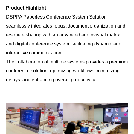
Product Highlight
DSPPA Paperless Conference System Solution
seamlessly integrates robust document organization and
resource sharing with an advanced audiovisual matrix
and digital conference system, facilitating dynamic and
interactive communication.
The collaboration of multiple systems provides a premium
conference solution, optimizing workflows, minimizing
delays, and enhancing overall productivity.