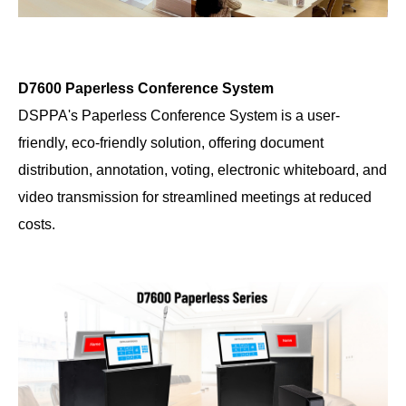
D7600 Paperless Conference System
DSPPA's Paperless Conference System is a user-
friendly, eco-friendly solution, offering document
distribution, annotation, voting, electronic whiteboard, and
video transmission for streamlined meetings at reduced
costs.