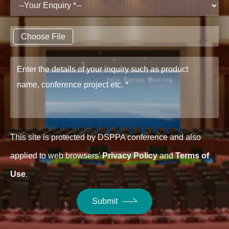
Choose File
This site is protected by DSPPA conference and also
applied to web browsers'
Privacy Policy
and
Terms of
Use
.
Submit