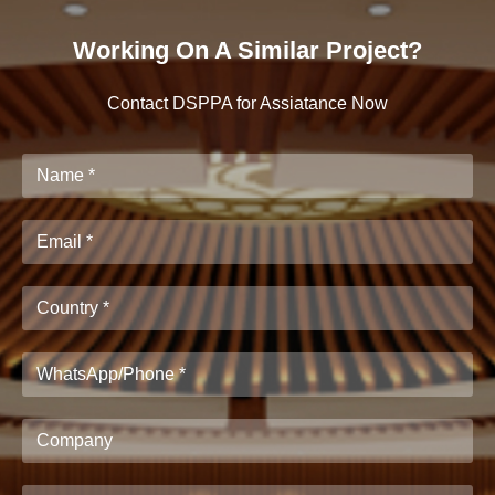
Working On A Similar Project?
Contact DSPPA for Assiatance Now