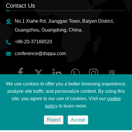
Contact Us
No.1 Xiahe Rd, Jianggao Town, Baiyun District,
Guangzhou, Guangdong, China.
+86-20-37166520
conference@dsppa.com
We use cookies to offer you a better browsing experience,
analyze site traffic and personalize content. By using this
site, you agree to our use of cookies. Visit our
cookie
Copyright ©
2026 Guangzhou DSPPA Audio Co., Ltd.
All
policy
to learn more.
Rights Reserved.
Reject
Accept
Sitemap
|
DSPPA Privacy Policy