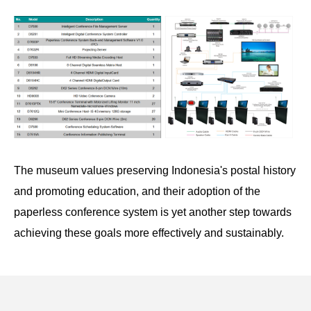
The museum values preserving Indonesia's postal history
and promoting education, and their adoption of the
paperless conference system is yet another step towards
achieving these goals more effectively and sustainably.