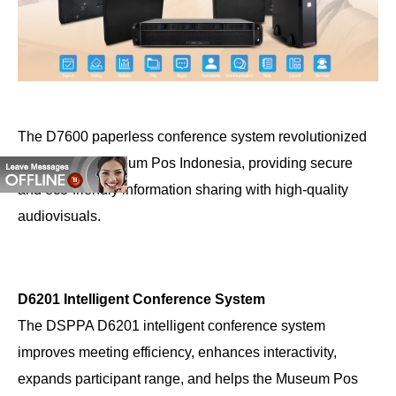
The D7600 paperless conference system revolutionized
meetings at Museum Pos Indonesia, providing secure
and eco-friendly information sharing with high-quality
audiovisuals.
D6201 Intelligent Conference System
The DSPPA D6201 intelligent conference system
improves meeting efficiency, enhances interactivity,
expands participant range, and helps the Museum Pos