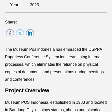
Year
2023
Share:
The Museum Pos Indonesia has embraced the DSPPA
Paperless Conference System for streamlining internal
processes, which eliminates the reliance on physical
copies of documents and presentations during meetings
and conferences.
Project Overview
Museum POS Indonesia, established in 1983 and located
in Bandung City, displays stamps, photos and historical