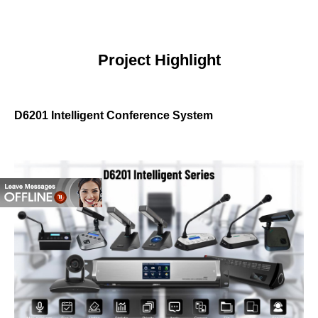
Project Highlight
D6201 Intelligent Conference System