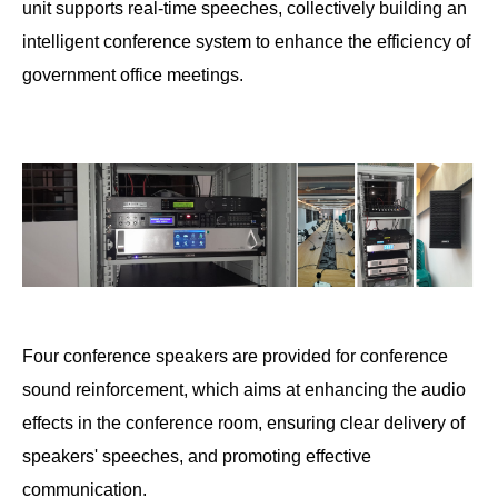
unit supports real-time speeches, collectively building an
intelligent conference system to enhance the efficiency of
government office meetings.
Four conference speakers are provided for conference
sound reinforcement, which aims at enhancing the audio
effects in the conference room, ensuring clear delivery of
speakers' speeches, and promoting effective
communication.