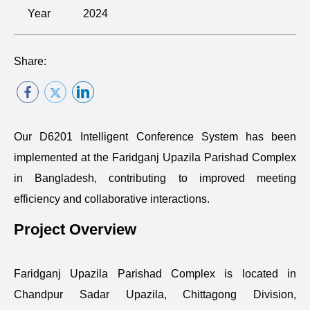
Year
2024
Share:
Our D6201 Intelligent Conference System has been
implemented at the Faridganj Upazila Parishad Complex
in Bangladesh, contributing to improved meeting
efficiency and collaborative interactions.
Project Overview
Faridganj Upazila Parishad Complex is located in
Chandpur Sadar Upazila, Chittagong Division,