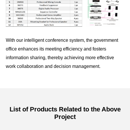
With our intelligent conference system, the government
office enhances its meeting efficiency and fosters
information sharing, thereby achieving more effective
work collaboration and decision management.
List of Products Related to the Above
Project