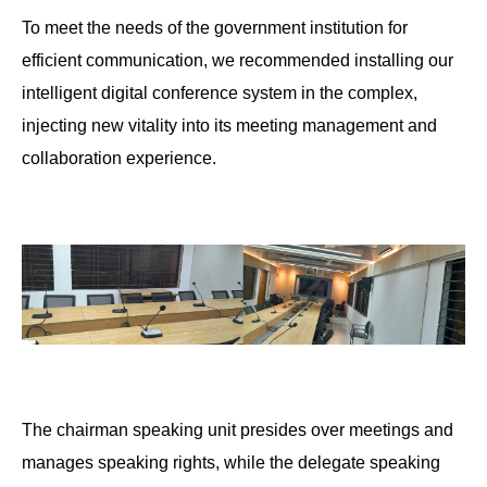
To meet the needs of the government institution for
efficient communication, we recommended installing our
intelligent digital conference system in the complex,
injecting new vitality into its meeting management and
collaboration experience.
The chairman speaking unit presides over meetings and
manages speaking rights, while the delegate speaking