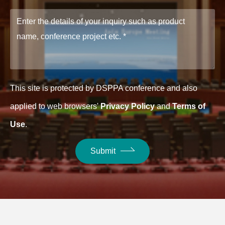
This site is protected by DSPPA conference and also
applied to web browsers'
Privacy Policy
and
Terms of
Use
.
Submit