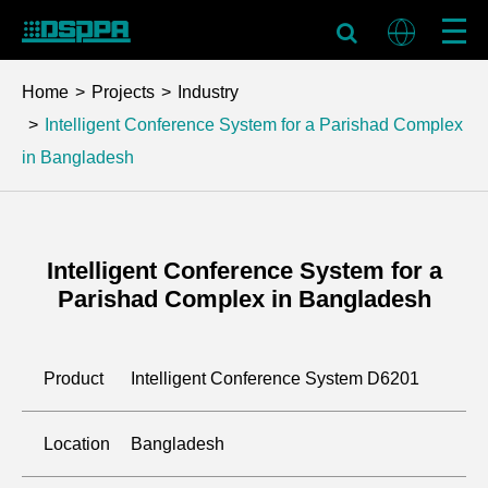
Home
Projects
Industry
Intelligent Conference System for a Parishad Complex
in Bangladesh
Intelligent Conference System for a
Parishad Complex in Bangladesh
Product
Intelligent Conference System D6201
Location
Bangladesh