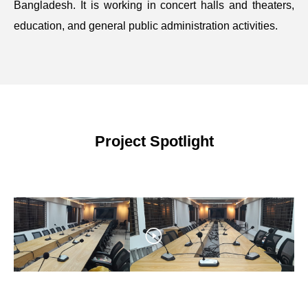
Bangladesh. It is working in concert halls and theaters,
education, and general public administration activities.
Project Spotlight