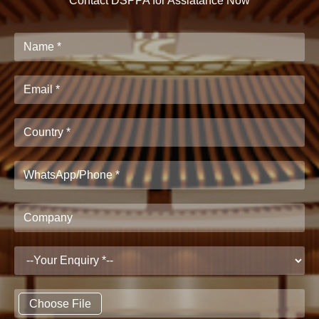
Contact DSPPA for Assiatance Now
Choose File