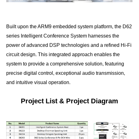
Built upon the ARM9 embedded system platform, the D62
series Intelligent Conference System harnesses the
power of advanced DSP technologies and a refined Hi-Fi
circuit design. This integrated approach enables the
system to provide a comprehensive solution, featuring
precise digital control, exceptional audio transmission,
and intuitive visual operation.
Project List & Project Diagram