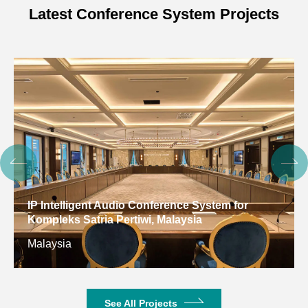
Latest Conference System Projects
IP Intelligent Audio Conference System for
Kompleks Satria Pertiwi, Malaysia
Malaysia
See All Projects