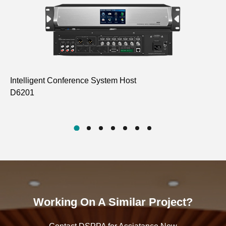
Intelligent Conference System Host
Fu
D6201
Go
D6
Working On A Similar Project?