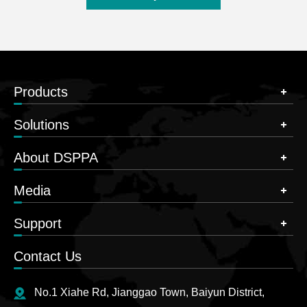
Products
Solutions
About DSPPA
Media
Support
Contact Us
No.1 Xiahe Rd, Jianggao Town, Baiyun District,