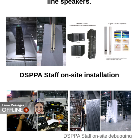
line speakers.
DSPPA Staff on-site installation
DSPPA Staff on-site debugging