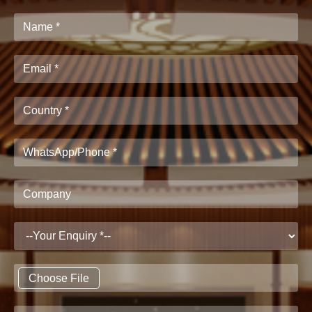
Choose File