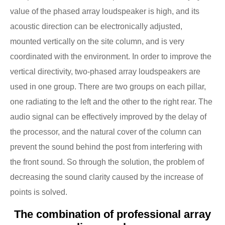
value of the phased array loudspeaker is high, and its
acoustic direction can be electronically adjusted,
mounted vertically on the site column, and is very
coordinated with the environment. In order to improve the
vertical directivity, two-phased array loudspeakers are
used in one group. There are two groups on each pillar,
one radiating to the left and the other to the right rear. The
audio signal can be effectively improved by the delay of
the processor, and the natural cover of the column can
prevent the sound behind the post from interfering with
the front sound. So through the solution, the problem of
decreasing the sound clarity caused by the increase of
points is solved.
The combination of professional array