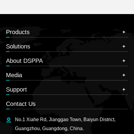
Products
Solutions
About DSPPA
Media
Support
Contact Us
No.1 Xiahe Rd, Jianggao Town, Baiyun District,
Guangzhou, Guangdong, China.