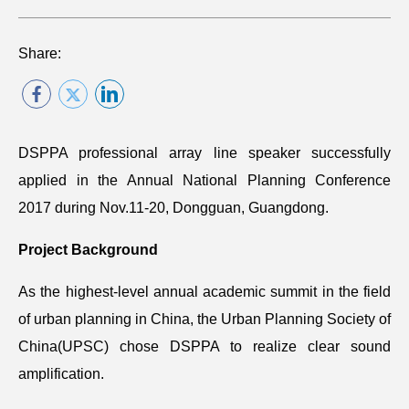
Share:
DSPPA professional array line speaker successfully
applied in the Annual National Planning Conference
2017 during Nov.11-20, Dongguan, Guangdong.
Project Background
As the highest-level annual academic summit in the field
of urban planning in China, the Urban Planning Society of
China(UPSC) chose DSPPA to realize clear sound
amplification.