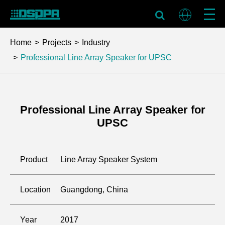
Home
Projects
Industry
Professional Line Array Speaker for UPSC
Professional Line Array Speaker for
UPSC
Product
Line Array Speaker System
Location
Guangdong, China
Year
2017