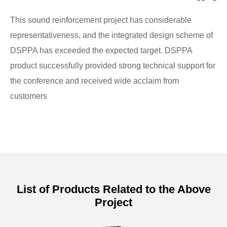
This sound reinforcement project has considerable
representativeness, and the integrated design scheme of
DSPPA has exceeded the expected target. DSPPA
product successfully provided strong technical support for
the conference and received wide acclaim from
customers
List of Products Related to the Above
Project