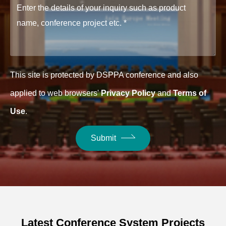
This site is protected by DSPPA conference and also
applied to web browsers'
Privacy Policy
and
Terms of
Use
.
Submit
Latest Conference System Projects