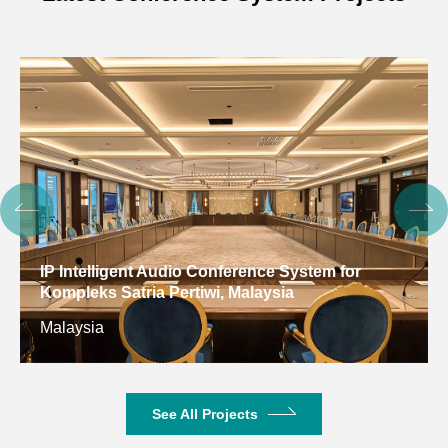
IP Intelligent Audio Conference System for
Kompleks Satria Pertiwi, Malaysia
Malaysia
See All Projects