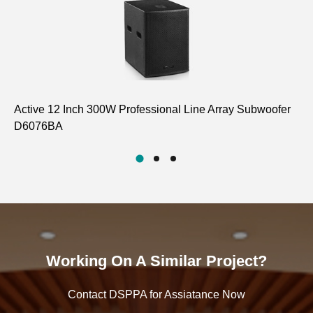
Active 12 Inch 300W Professional Line Array Subwoofer
8 
D6076BA
LA
Working On A Similar Project?
Contact DSPPA for Assiatance Now