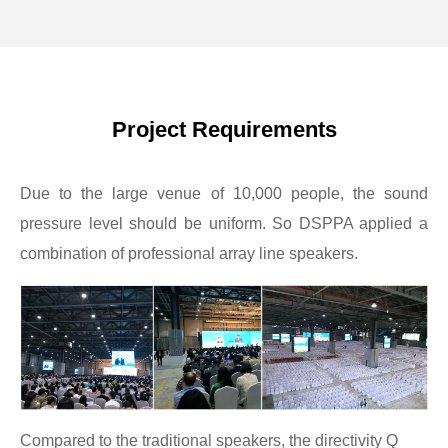
Project Requirements
Due to the large venue of 10,000 people, the sound
pressure level should be uniform. So DSPPA applied a
combination of professional array line speakers.
Compared to the traditional speakers, the directivity Q