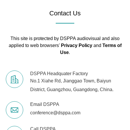
Contact Us
This site is protected by DSPPA audiovisual and also
applied to web browsers'
Privacy Policy
and
Terms of
Use
.
DSPPA Headquater Factory
No.1 Xiahe Rd, Jianggao Town, Baiyun
District, Guangzhou, Guangdong, China.
Email DSPPA
conference@dsppa.com
Call DSPPA