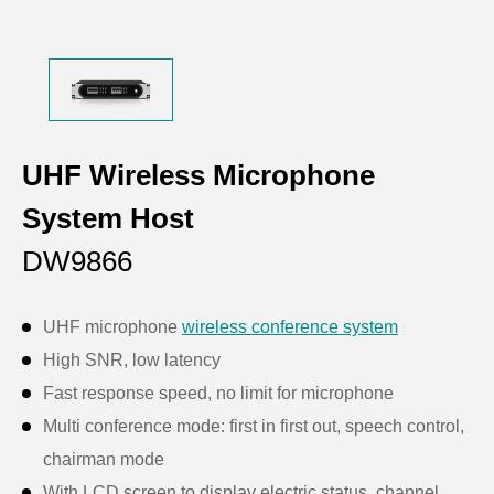
UHF Wireless Microphone
System Host
DW9866
UHF microphone
wireless conference system
High SNR, low latency
Fast response speed, no limit for microphone
Multi conference mode: first in first out, speech control,
chairman mode
With LCD screen to display electric status, channel