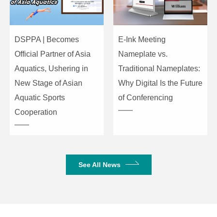
15ppm
Deviation
Data Rate
4.8Kbps
DSPPA | Becomes
E-Ink Meeting
Official Partner of Asia
Nameplate vs.
Operating Temperature
-10℃~40℃
Aquatics, Ushering in
Traditional Nameplates:
Dimensions (L×W×H)
480mm×320mm×90mm
New Stage of Asian
Why Digital Is the Future
Aquatic Sports
of Conferencing
Weight
1.8kg
Cooperation
See All News