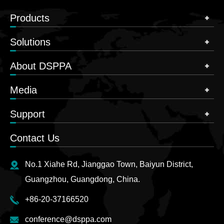
Products
Solutions
About DSPPA
Media
Support
Contact Us
No.1 Xiahe Rd, Jianggao Town, Baiyun District,
Guangzhou, Guangdong, China.
+86-20-37166520
conference@dsppa.com