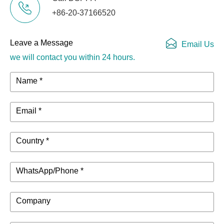
+86-20-37166520
Leave a Message
Email Us
we will contact you within 24 hours.
Name *
Email *
Country *
WhatsApp/Phone *
Company