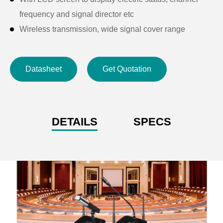
frequency and signal director etc
Wireless transmission, wide signal cover range
Datasheet
Get Quotation
DETAILS
SPECS