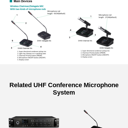
Related UHF Conference Microphone
System
Specifications of UHF Wireless
Microphone System Host
Model
DW9866