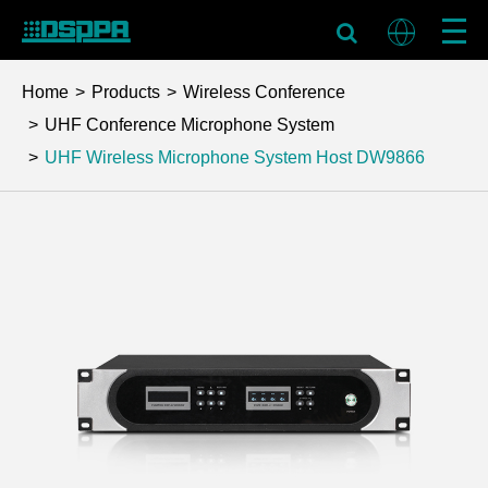
Home
Products
Wireless Conference
UHF Conference Microphone System
UHF Wireless Microphone System Host
DW9866