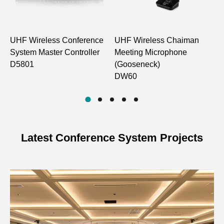
Power Input
DC12V, ≥1A
Power Consumption
＜6W
UHF Wireless Conference
UHF Wireless Chaiman
U
System Master Controller
Meeting Microphone
M
Communication
UHF wireless method
D5801
(Gooseneck)
Method
(one-way)
DW60
Number of
4/6/8 channels
Channels
Audio
Frequency
530MHz~590MHz
Latest Conference System Projects
Channel
Range
Demodulation
FM
Mode
Receiving
-100dBm
Sensitivity