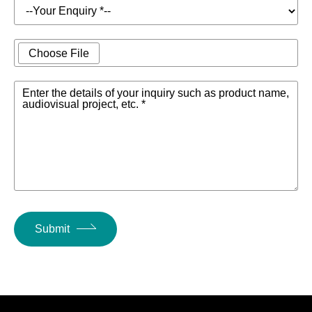
Choose File
Enter the details of your inquiry such as product name,
audiovisual project, etc. *
Submit