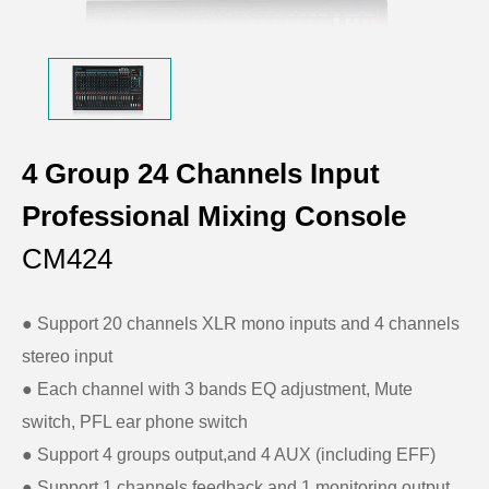
4 Group 24 Channels Input
Professional Mixing Console
CM424
● Support 20 channels XLR mono inputs and 4 channels
stereo input
● Each channel with 3 bands EQ adjustment, Mute
switch, PFL ear phone switch
● Support 4 groups output,and 4 AUX (including EFF)
● Support 1 channels feedback and 1 monitoring output