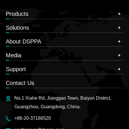
Products
Solutions
About DSPPA
Media
Support
Contact Us
No.1 Xiahe Rd, Jianggao Town, Baiyun District,
Guangzhou, Guangdong, China.
+86-20-37166520