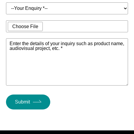
Choose File
Enter the details of your inquiry such as product name,
audiovisual project, etc. *
Submit