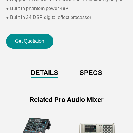
● Built-in phantom power 48V
● Built-in 24 DSP digital effect processor
● Built-in USB port for recording and music playing
● Built-in Bluetooth
Get Quotation
● LED screen for status display
DETAILS
SPECS
Related Pro Audio Mixer
Specifications of 4 Group 24
Channels Input Professional
Mixing Console