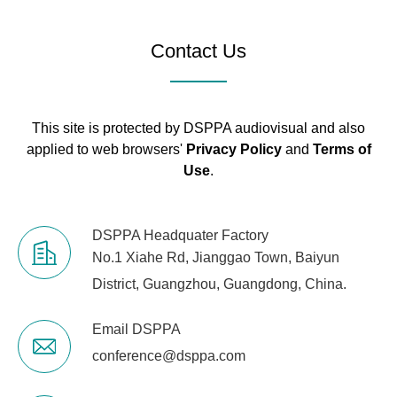
enters into In cut-off.
light
3 dB range of the electric level
Contact Us
in each channel, the red
indicator will be lighted up.
Virtual DC+48
This site is protected by DSPPA audiovisual and also
V
When Virtual+48 V switch is
applied to web browsers'
Privacy Policy
and
Terms of
power supply
on, virtual power will be
Use
.
(balanced
provided.
Input)
DSPPA Headquater Factory
Power
51 W
No.1 Xiahe Rd, Jianggao Town, Baiyun
consumption
District, Guangzhou, Guangdong, China.
Email DSPPA
conference@dsppa.com