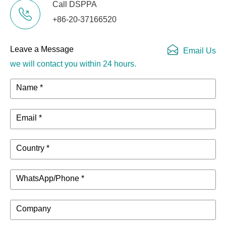
Call DSPPA
+86-20-37166520
Leave a Message
Email Us
we will contact you within 24 hours.
Name *
Email *
Country *
WhatsApp/Phone *
Company