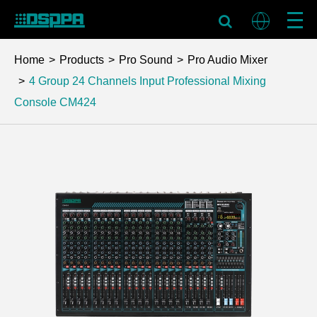
Home
Products
Pro Sound
Pro Audio Mixer
4 Group 24 Channels Input Professional Mixing
Console
CM424