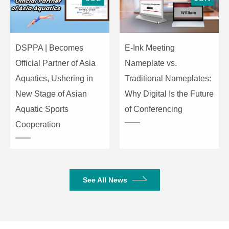
equalization:
MID(Medium)2.5kHzSlope
±15 dB
LOW (Low)100Hz Slope
Maximum
DSPPA | Becomes
E-Ink Meeting
amplitude of
Official Partner of Asia
Nameplate vs.
variation
Seven bands (125,250,500,1
Aquatics, Ushering in
Traditional Nameplates:
of graphical
k,2 k,4 k,8 k)
New Stage of Asian
Why Digital Is the Future
equalizer ±12
dB
Aquatic Sports
of Conferencing
Cooperation
Internal digital
16 types of programs,
effects
parameter control
When the postposition EQ
See All News
signal ( in ST sound channel,
when the postposition.
Monophony
EQ signal or the postposition
/stereo input
microphone amplifier signal)
peak indicator