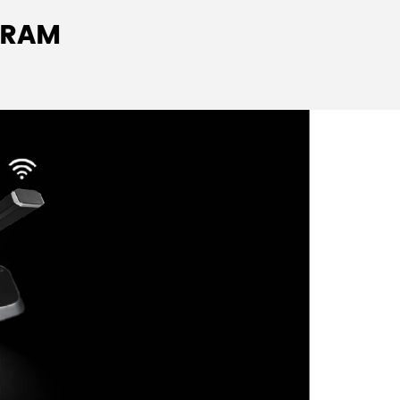
igh-fidelity speaker automatically mutes when
GRAM
id feedback.
hone jack with adjustable volume.
 to mobile phone interference.
 switch button, 5 voting keys; chairman unit
utton.
 button press.
 quality; up to 6 microphones can be active
ireless mode.
que ID number.
s OLED display showing real-time operating
camera, the camera can be automatically
p using the
digital wireless conference system
oftware.