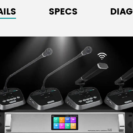
Built-in magnetic h
AILS
SPECS
DIA
the mic is on to avo
3.5mm stereo headp
Excellent resistance
Equipped with a mic
includes a priority b
Supports sign-in via
High-fidelity sound
simultaneously in w
Each unit has a uni
2.4" high-brightnes
status.
Together with the 
tracked when set u
host or PC control s