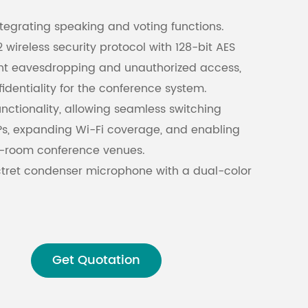
ntegrating speaking and voting functions.
Malay
ireless security protocol with 128-bit AES
ent eavesdropping and unauthorized access,
বাঙালি
identiality for the conference system.
nctionality, allowing seamless switching
s, expanding Wi-Fi coverage, and enabling
ti-room conference venues.
ctret condenser microphone with a dual-color
) to indicate speaking and request-to-speak
tion includes an integrated square aluminum
h optional gooseneck mic rods available.
Get Quotation
 is detachable during recess for convenient
orage.