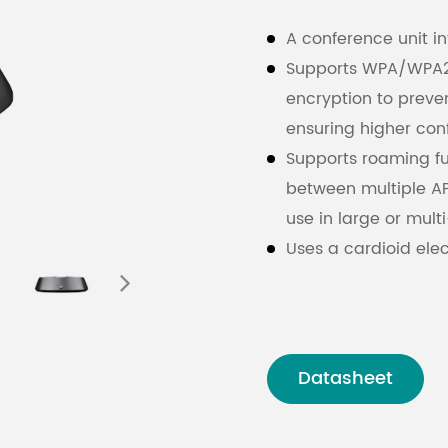
A conference unit i
Supports WPA/WPA2 w
encryption to prev
ensuring higher conf
Supports roaming fu
between multiple AP
use in large or mul
Uses a cardioid ele
LED ring (red/green
status.
Standard configura
alloy mic stem, wit
Datasheet
The microphone stem
maintenance and st