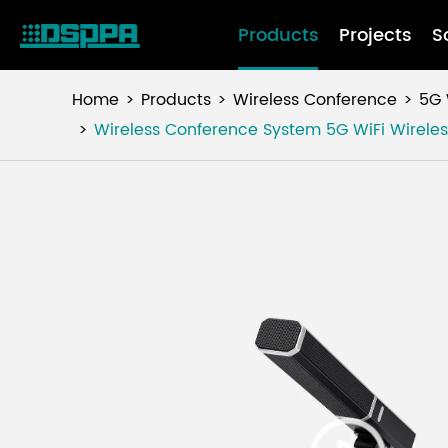
Products
Projects
S
Home
Products
Wireless Conference
5G 
Wireless Conference System 5G WiFi Wireles