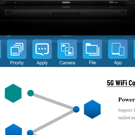
Supports self-diagn
Built-in high-capaci
operating time.
Switch-on tone can 
Chairman unit featu
configurable via the
Chairman unit can i
requests.
Chairman unit is no
and has full control
Chairman unit can b