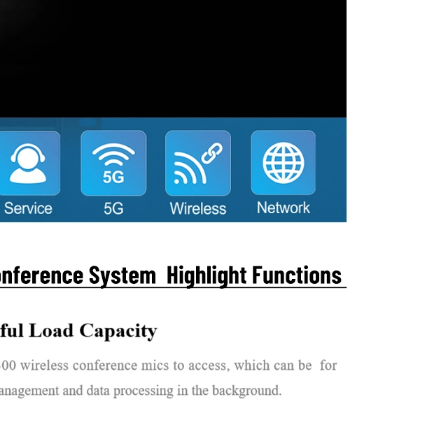
osis when connected to the control host.
ty lithium battery with ultra-long standby and
be enabled/disabled to indicate mic status.
res priority function and lectern mode
 host.
nitiate voting and approve delegate speaking
t limited by the number of active speakers
 over the conference order.
e connected at any position in the system