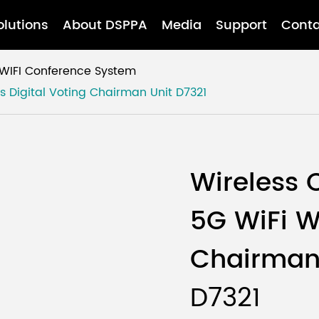
olutions
About DSPPA
Media
Support
Conta
WIFI Conference System
s Digital Voting Chairman Unit
D7321
Wireless 
5G WiFi Wi
Chairman
D7321