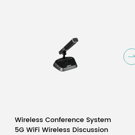
Wireless Conference System
5G WiFi Wireless Discussion