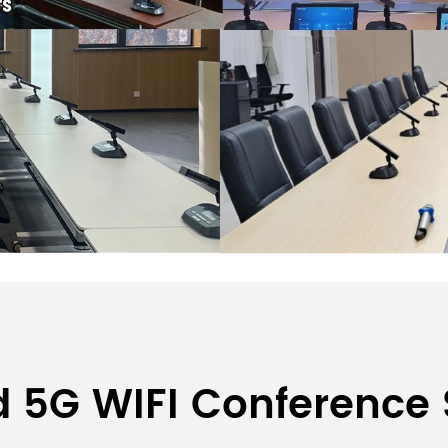
Wireless Conference System
d 5G WIFI Conference
irman Unit