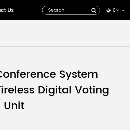
ct Us
EN
English
Español
italiano
русский
Conference System
العربية
reless Digital Voting
tiếng việt
 Unit
Pilipino
ไทย