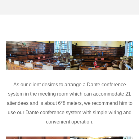
As our client desires to arrange a Dante conference
system in the meeting room which can accommodate 21
attendees and is about 6*8 meters, we recommend him to
use our Dante conference system with simple wiring and
convenient operation.