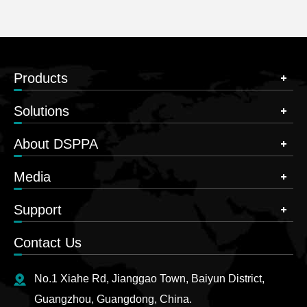
Products
Solutions
About DSPPA
Media
Support
Contact Us
No.1 Xiahe Rd, Jianggao Town, Baiyun District,
Guangzhou, Guangdong, China.