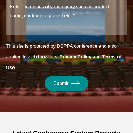
This site is protected by DSPPA conference and also
applied to web browsers'
Privacy Policy
and
Terms of
Use
.
Submit