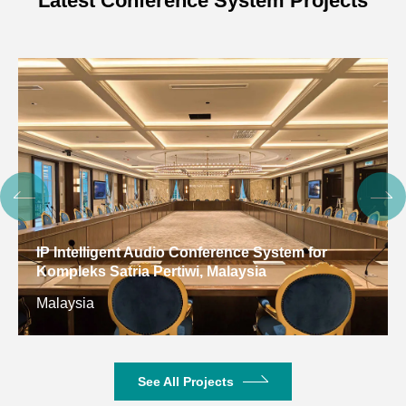
Latest Conference System Projects
IP Intelligent Audio Conference System for
Kompleks Satria Pertiwi, Malaysia
Malaysia
See All Projects