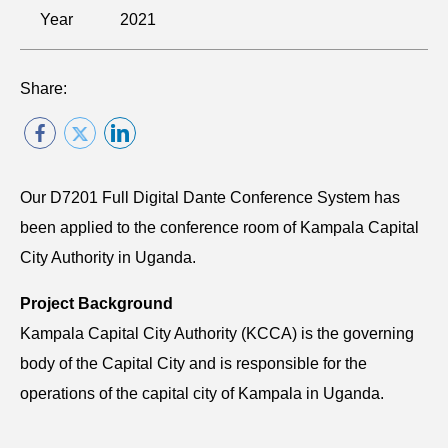
Year
2021
Share:
Our D7201 Full Digital Dante Conference System has
been applied to the conference room of Kampala Capital
City Authority in Uganda.
Project Background
Kampala Capital City Authority (KCCA) is the governing
body of the Capital City and is responsible for the
operations of the capital city of Kampala in Uganda.