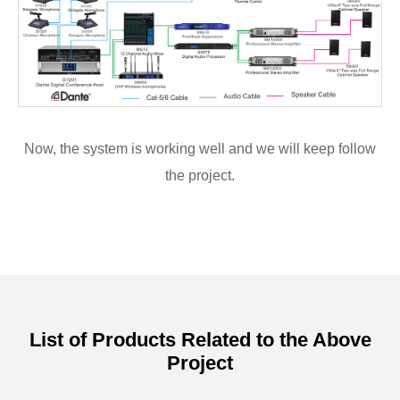
Now, the system is working well and we will keep follow
the project.
List of Products Related to the Above
Project