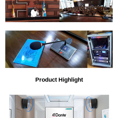
Product Highlight