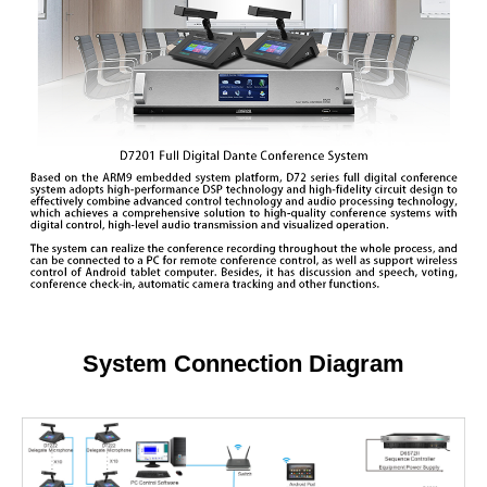
System Connection Diagram