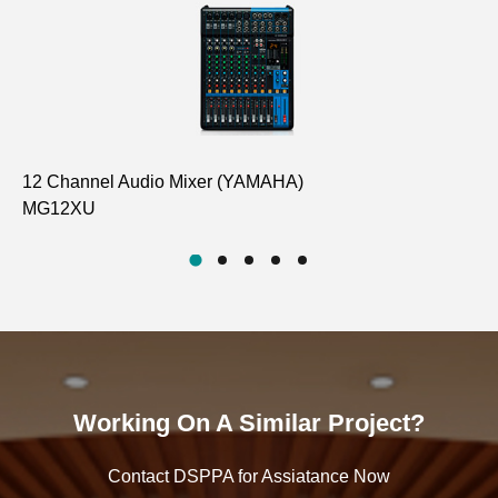
12 Channel Audio Mixer (YAMAHA)
Di
MG12XU
D6
Working On A Similar Project?
Contact DSPPA for Assiatance Now