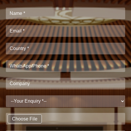
Choose File