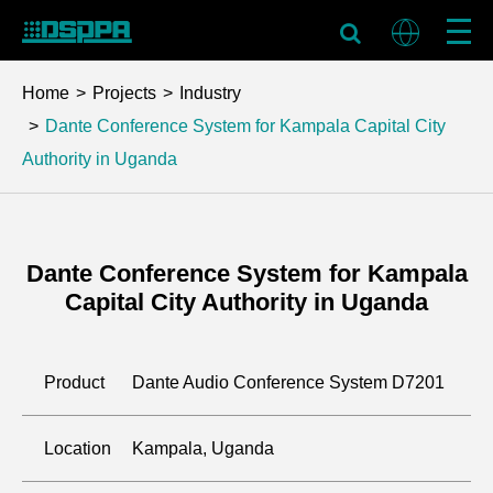
Home
Projects
Industry
Dante Conference System for Kampala Capital City
Authority in Uganda
Dante Conference System for Kampala
Capital City Authority in Uganda
Product
Dante Audio Conference System D7201
Location
Kampala, Uganda