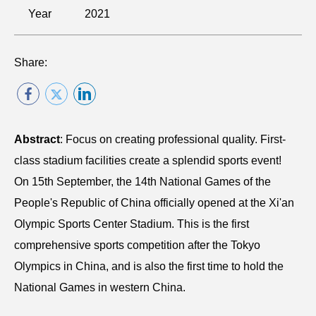
Year
2021
Share:
Abstract
: Focus on creating professional quality. First-
class stadium facilities create a splendid sports event!
On 15th September, the 14th National Games of the
People's Republic of China officially opened at the Xi'an
Olympic Sports Center Stadium. This is the first
comprehensive sports competition after the Tokyo
Olympics in China, and is also the first time to hold the
National Games in western China.