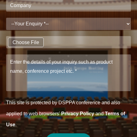
Choose File
This site is protected by DSPPA conference and also
applied to web browsers'
Privacy Policy
and
Terms of
Use
.