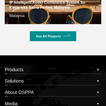
IP Intelligent Audio Conference System for
Kompleks Satria Pertiwi, Malaysia
Malaysia
See All Projects
Products
Solutions
About DSPPA
Media