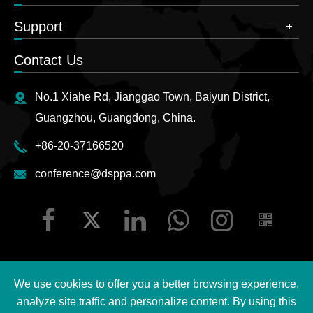
Support
Contact Us
No.1 Xiahe Rd, Jianggao Town, Baiyun District,
Guangzhou, Guangdong, China.
+86-20-37166520
conference@dsppa.com
We use cookies to offer you a better browsing experience,
Copyright ©
2026 Guangzhou DSPPA Audio Co., Ltd.
All
analyze site traffic and personalize content. By using this