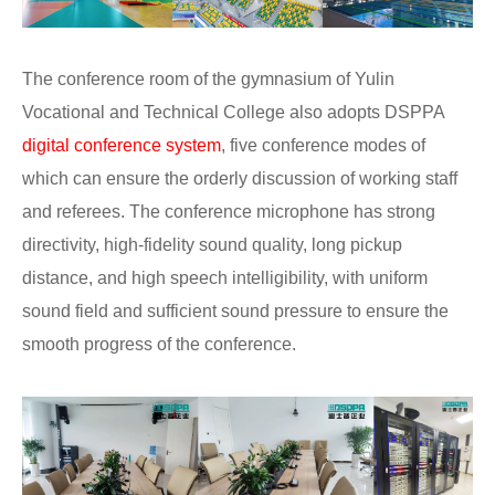
The conference room of the gymnasium of Yulin
Vocational and Technical College also adopts DSPPA
digital conference system
, five conference modes of
which can ensure the orderly discussion of working staff
and referees. The conference microphone has strong
directivity, high-fidelity sound quality, long pickup
distance, and high speech intelligibility, with uniform
sound field and sufficient sound pressure to ensure the
smooth progress of the conference.