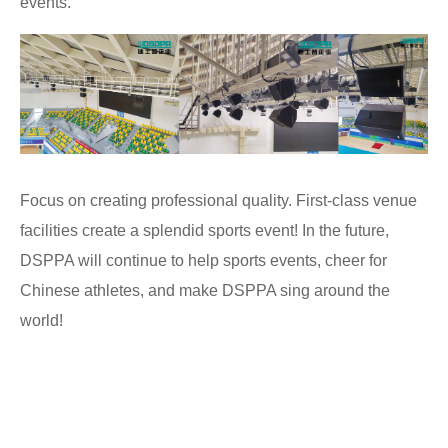
events.
Focus on creating professional quality. First-class venue
facilities create a splendid sports event! In the future,
DSPPA will continue to help sports events, cheer for
Chinese athletes, and make DSPPA sing around the
world!