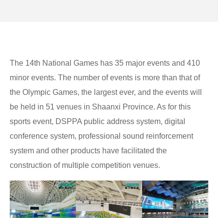
The 14th National Games has 35 major events and 410
minor events. The number of events is more than that of
the Olympic Games, the largest ever, and the events will
be held in 51 venues in Shaanxi Province. As for this
sports event, DSPPA public address system, digital
conference system, professional sound reinforcement
system and other products have facilitated the
construction of multiple competition venues.