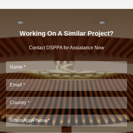
Working On A Similar Project?
Contact DSPPA for Assiatance Now