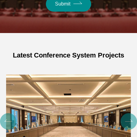
Submit
Latest Conference System Projects