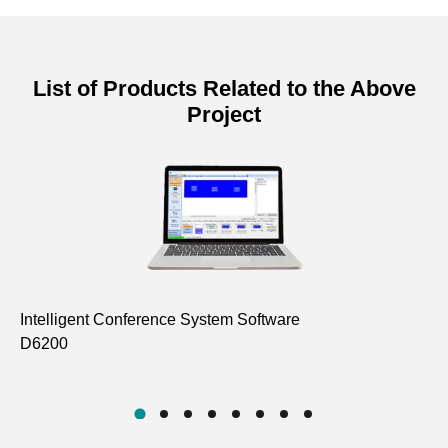
List of Products Related to the Above
Project
Intelligent Conference System Software
In
D6200
D6