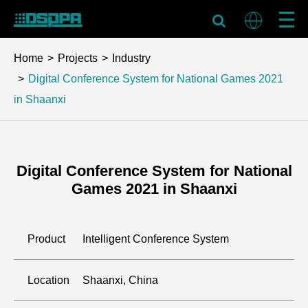
Home
Projects
Industry
Digital Conference System for National Games 2021
in Shaanxi
Digital Conference System for National
Games 2021 in Shaanxi
Product
Intelligent Conference System
Location
Shaanxi, China