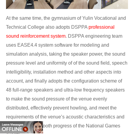
At the same time, the gymnasium of Yulin Vocational and
Technical College also adopts DSPPA
professional
sound reinforcement system
. DSPPA engineering team
uses EASE4.4 system software for modeling and
simulation analysis, taking the speaker power, the sound
pressure level and uniformity of of the sound field, speech
intelligibility, installation method and other aspects into
account, and finally adopts the configuration scheme of
48 full-range speakers and ultra-low frequency speakers
to make the sound pressure of the venue evenly
distributed, effectively prevent howling, and meet the
requirements of the venue’s acoustic characteristics and
guarantee the smooth progress of the National Games