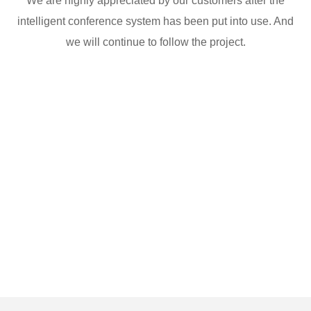
We are highly appreciated by our customers after the
intelligent conference system has been put into use. And
we will continue to follow the project.