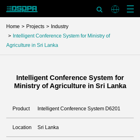
Home
Projects
Industry
Intelligent Conference System for Ministry of
Agriculture in Sri Lanka
Intelligent Conference System for
Ministry of Agriculture in Sri Lanka
Product
Intelligent Conference System D6201
Location
Sri Lanka