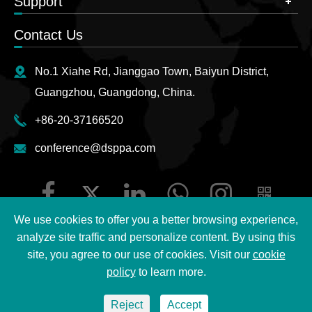
Support
Contact Us
No.1 Xiahe Rd, Jianggao Town, Baiyun District,
Guangzhou, Guangdong, China.
+86-20-37166520
conference@dsppa.com
We use cookies to offer you a better browsing experience,
analyze site traffic and personalize content. By using this
site, you agree to our use of cookies. Visit our
cookie
Copyright ©
2026 Guangzhou DSPPA Audio Co., Ltd.
All
policy
to learn more.
Rights Reserved.
Reject
Accept
Sitemap
|
DSPPA Privacy Policy