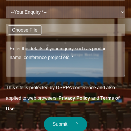
Choose File
This site is protected by DSPPA conference and also
applied to web browsers'
Privacy Policy
and
Terms of
Use
.
Submit