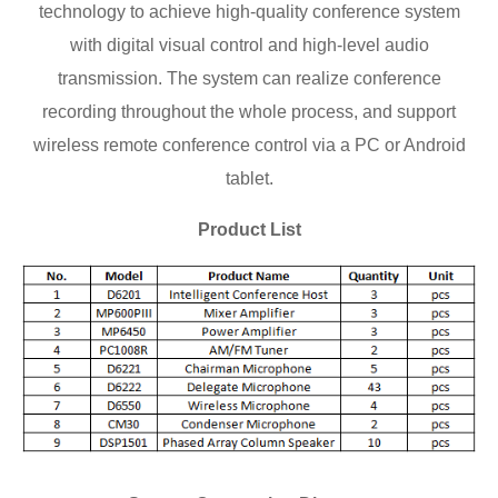
technology to achieve high-quality conference system
with digital visual control and high-level audio
transmission. The system can realize conference
recording throughout the whole process, and support
wireless remote conference control via a PC or Android
tablet.
Product List