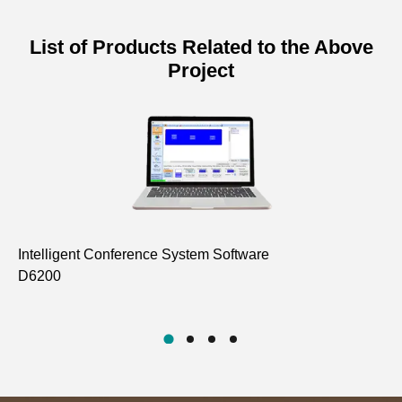
List of Products Related to the Above
Project
Intelligent Conference System Software
In
D6200
D6