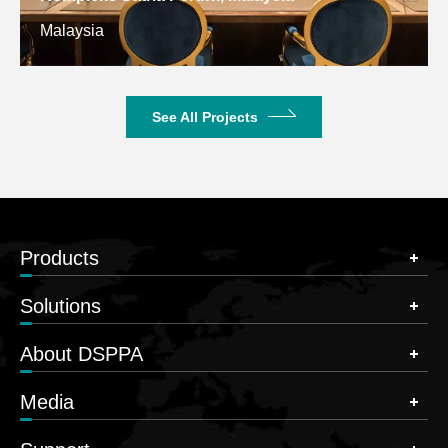
Malaysia
See All Projects
Products
Solutions
About DSPPA
Media