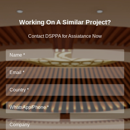
Working On A Similar Project?
Contact DSPPA for Assiatance Now