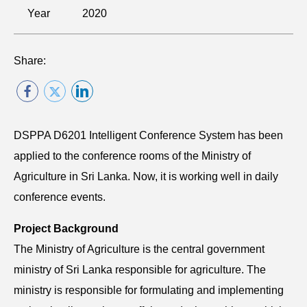
Year
2020
Share:
DSPPA D6201 Intelligent Conference System has been
applied to the conference rooms of the Ministry of
Agriculture in Sri Lanka. Now, it is working well in daily
conference events.
Project Background
The Ministry of Agriculture is the central government
ministry of Sri Lanka responsible for agriculture. The
ministry is responsible for formulating and implementing