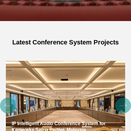
Latest Conference System Projects
IP Intelligent Audio Conference System for
Kompleks Satria Pertiwi, Malaysia