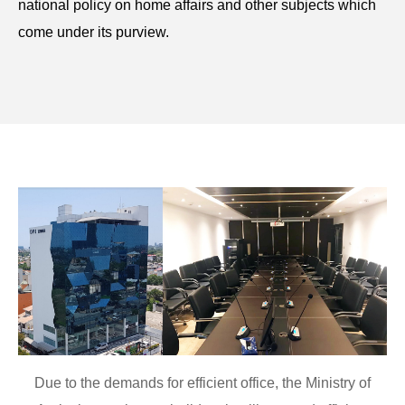
national policy on home affairs and other subjects which
come under its purview.
Due to the demands for efficient office, the Ministry of