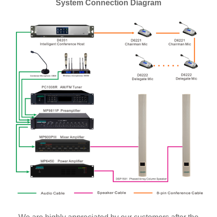
System Connection Diagram