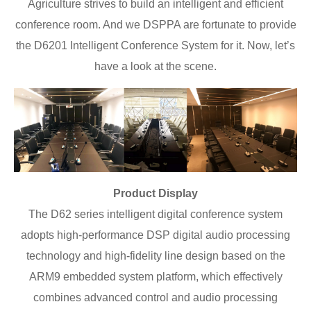
Agriculture strives to build an intelligent and efficient
conference room. And we DSPPA are fortunate to provide
the D6201 Intelligent Conference System for it. Now, let’s
have a look at the scene.
Product Display
The D62 series intelligent digital conference system
adopts high-performance DSP digital audio processing
technology and high-fidelity line design based on the
ARM9 embedded system platform, which effectively
combines advanced control and audio processing