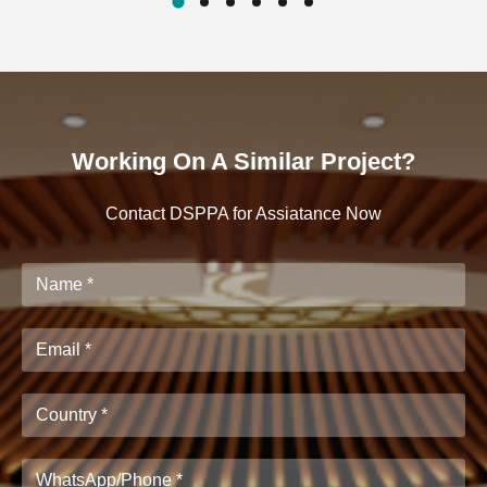
Working On A Similar Project?
Contact DSPPA for Assiatance Now