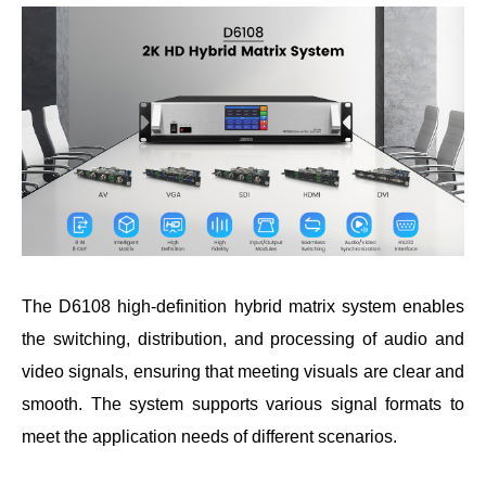
The D6108 high-definition hybrid matrix system enables
the switching, distribution, and processing of audio and
video signals, ensuring that meeting visuals are clear and
smooth. The system supports various signal formats to
meet the application needs of different scenarios.