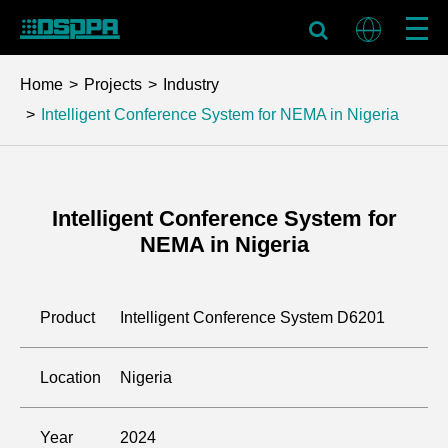
Home
Projects
Industry
Intelligent Conference System for NEMA in Nigeria
Intelligent Conference System for
NEMA in Nigeria
Product
Intelligent Conference System D6201
Location
Nigeria
Year
2024