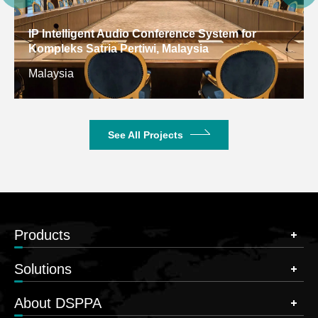
IP Intelligent Audio Conference System for
Kompleks Satria Pertiwi, Malaysia
Malaysia
See All Projects
Products
Solutions
About DSPPA