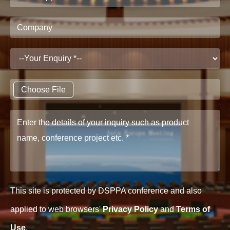
Choose File
This site is protected by DSPPA conference and also
applied to web browsers'
Privacy Policy
and
Terms of
Use
.