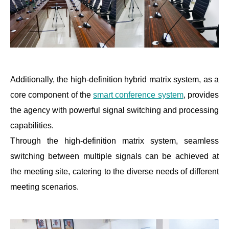
Additionally, the high-definition hybrid matrix system, as a
core component of the
smart conference system
, provides
the agency with powerful signal switching and processing
capabilities.
Through the high-definition matrix system, seamless
switching between multiple signals can be achieved at
the meeting site, catering to the diverse needs of different
meeting scenarios.