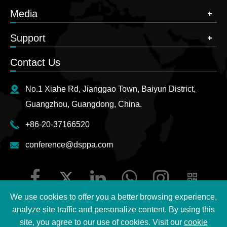
Media
Support
Contact Us
No.1 Xiahe Rd, Jianggao Town, Baiyun District,
Guangzhou, Guangdong, China.
+86-20-37166520
conference@dsppa.com
We use cookies to offer you a better browsing experience,
analyze site traffic and personalize content. By using this
site, you agree to our use of cookies. Visit our
cookie