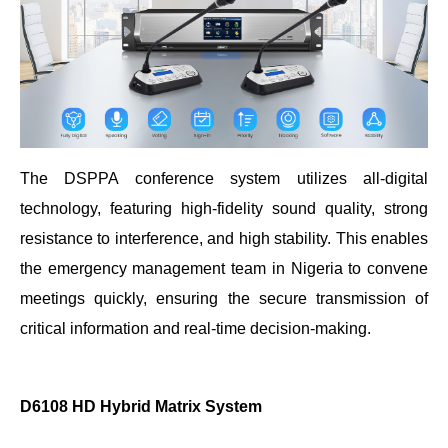
The DSPPA conference system utilizes all-digital
technology, featuring high-fidelity sound quality, strong
resistance to interference, and high stability. This enables
the emergency management team in Nigeria to convene
meetings quickly, ensuring the secure transmission of
critical information and real-time decision-making.
D6108 HD Hybrid Matrix System