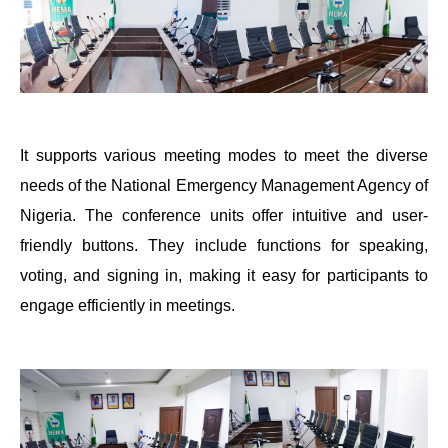
It supports various meeting modes to meet the diverse
needs of the National Emergency Management Agency of
Nigeria. The conference units offer intuitive and user-
friendly buttons. They include functions for speaking,
voting, and signing in, making it easy for participants to
engage efficiently in meetings.