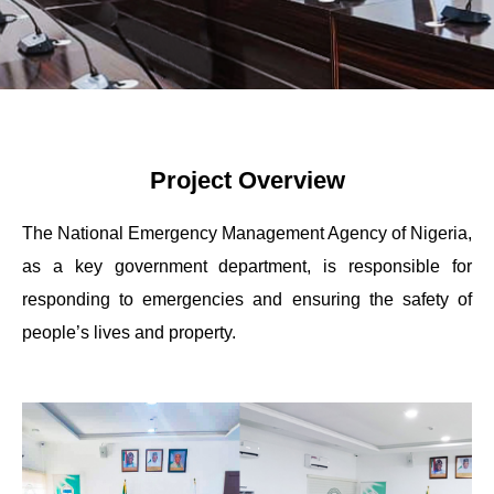
Project Overview
The National Emergency Management Agency of Nigeria,
as a key government department, is responsible for
responding to emergencies and ensuring the safety of
people’s lives and property.