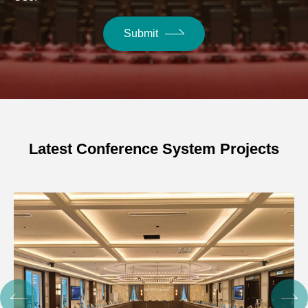
Submit
Latest Conference System Projects