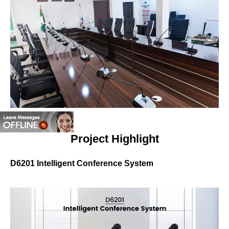
Project Highlight
D6201 Intelligent Conference System