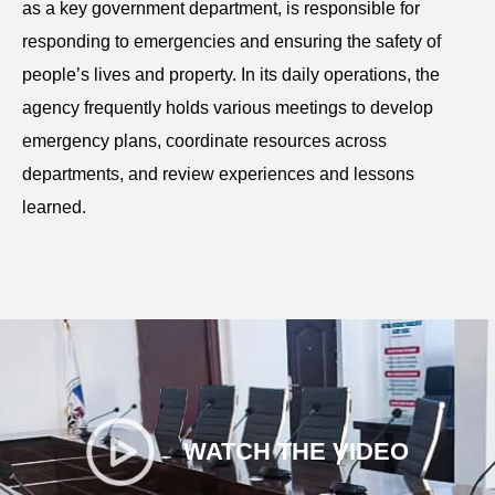
as a key government department, is responsible for
responding to emergencies and ensuring the safety of
people’s lives and property. In its daily operations, the
agency frequently holds various meetings to develop
emergency plans, coordinate resources across
departments, and review experiences and lessons
learned.
WATCH THE VIDEO