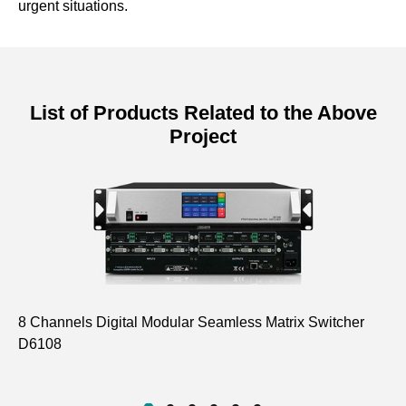
urgent situations.
List of Products Related to the Above
Project
8 Channels Digital Modular Seamless Matrix Switcher
Ta
D6108
Sy
D6