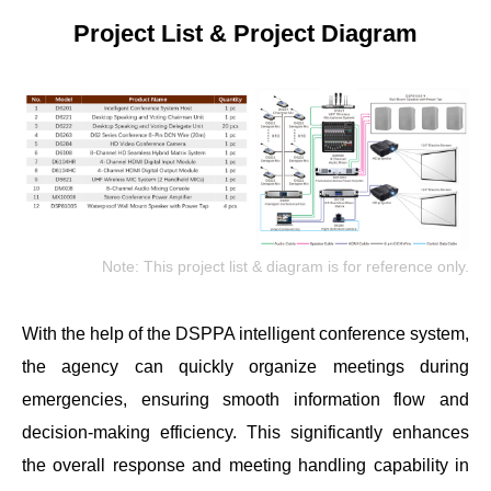
Project List & Project Diagram
Note: This project list & diagram is for reference only.
With the help of the DSPPA intelligent conference system,
the agency can quickly organize meetings during
emergencies, ensuring smooth information flow and
decision-making efficiency. This significantly enhances
the overall response and meeting handling capability in