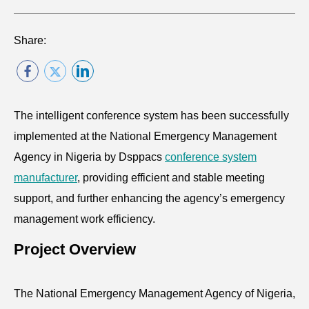
Share:
The intelligent conference system has been successfully
implemented at the National Emergency Management
Agency in Nigeria by Dsppacs
conference system
manufacturer
, providing efficient and stable meeting
support, and further enhancing the agency’s emergency
management work efficiency.
Project Overview
The National Emergency Management Agency of Nigeria,