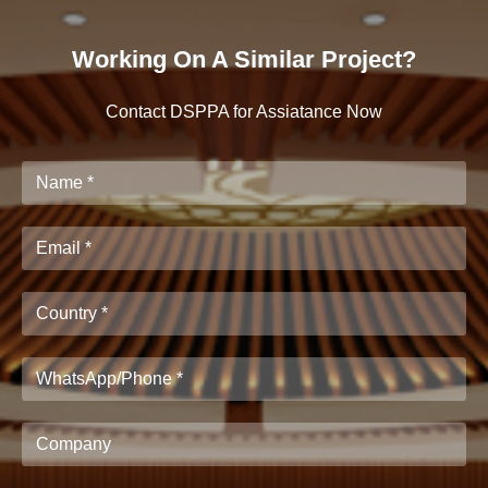
Working On A Similar Project?
Contact DSPPA for Assiatance Now