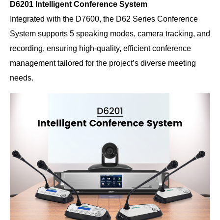
D6201 Intelligent Conference System
Integrated with the D7600, the D62 Series Conference
System supports 5 speaking modes, camera tracking, and
recording, ensuring high-quality, efficient conference
management tailored for the project’s diverse meeting
needs.