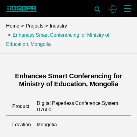
Home
Projects
Industry
Enhances Smart Conferencing for Ministry of
Education, Mongolia
Enhances Smart Conferencing for
Ministry of Education, Mongolia
Digital Paperless Conference System
Product
D7600
Location
Mongolia