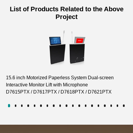
List of Products Related to the Above
Project
15.6 inch Motorized Paperless System Dual-screen
Pa
Interactive Monitor Lift with Microphone
Co
D7615PTX / D7617PTX / D7618PTX / D7621PTX
D7