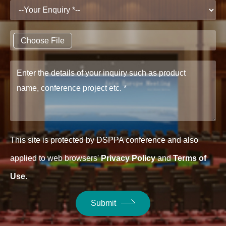
Choose File
This site is protected by DSPPA conference and also
applied to web browsers'
Privacy Policy
and
Terms of
Use
.
Submit