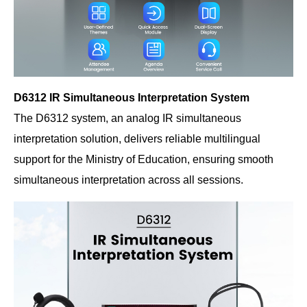
D6312 IR Simultaneous Interpretation System
The D6312 system, an analog IR simultaneous
interpretation solution, delivers reliable multilingual
support for the Ministry of Education, ensuring smooth
simultaneous interpretation across all sessions.