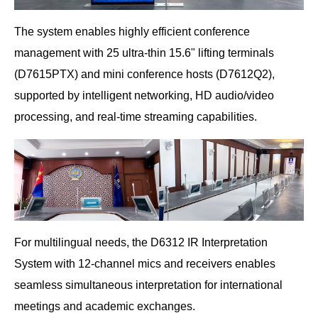
The system enables highly efficient conference
management with 25 ultra-thin 15.6" lifting terminals
(D7615PTX) and mini conference hosts (D7612Q2),
supported by intelligent networking, HD audio/video
processing, and real-time streaming capabilities.
For multilingual needs, the D6312 IR Interpretation
System with 12-channel mics and receivers enables
seamless simultaneous interpretation for international
meetings and academic exchanges.