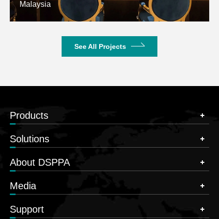
Malaysia
See All Projects
Products
Solutions
About DSPPA
Media
Support