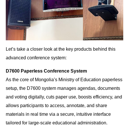
Let’s take a closer look at the key products behind this
advanced conference system:
D7600 Paperless Conference System
As the core of Mongolia’s Ministry of Education paperless
setup, the D7600 system manages agendas, documents
and voting digitally, cuts paper use, boosts efficiency, and
allows participants to access, annotate, and share
materials in real time via a secure, intuitive interface
tailored for large-scale educational administration.