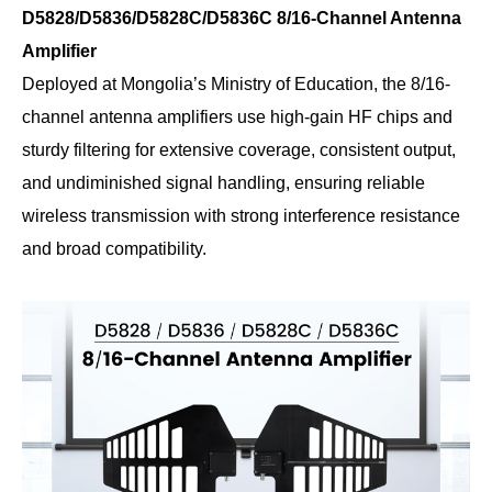
D5828/D5836/D5828C/D5836C 8/16-Channel Antenna
Amplifier
Deployed at Mongolia’s Ministry of Education, the 8/16-
channel antenna amplifiers use high-gain HF chips and
sturdy filtering for extensive coverage, consistent output,
and undiminished signal handling, ensuring reliable
wireless transmission with strong interference resistance
and broad compatibility.