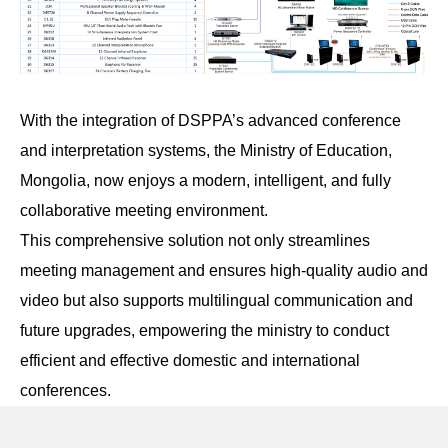
With the integration of DSPPA’s advanced conference
and interpretation systems, the Ministry of Education,
Mongolia, now enjoys a modern, intelligent, and fully
collaborative meeting environment.
This comprehensive solution not only streamlines
meeting management and ensures high-quality audio and
video but also supports multilingual communication and
future upgrades, empowering the ministry to conduct
efficient and effective domestic and international
conferences.