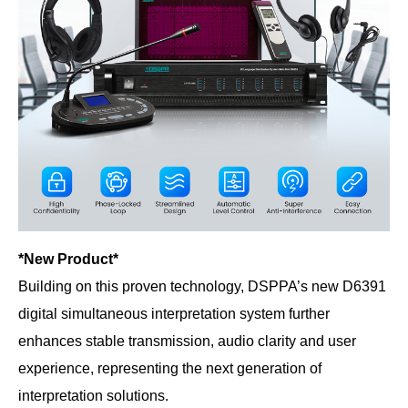
*New Product*
Building on this proven technology, DSPPA’s new D6391
digital simultaneous interpretation system further
enhances stable transmission, audio clarity and user
experience, representing the next generation of
interpretation solutions.