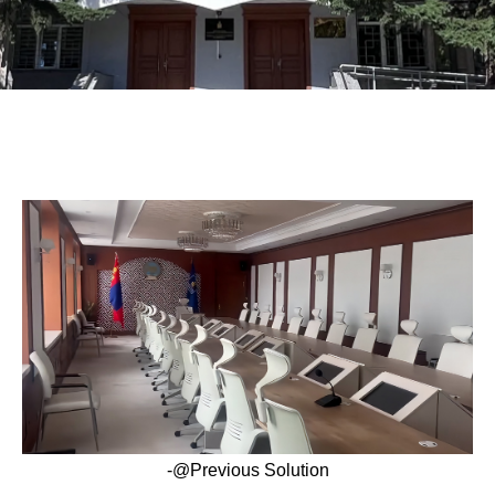
-@Previous Solution