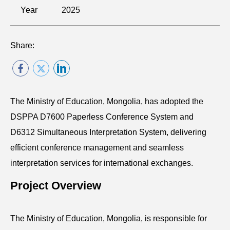
Year
2025
Share:
The Ministry of Education, Mongolia, has adopted the
DSPPA D7600 Paperless Conference System and
D6312 Simultaneous Interpretation System, delivering
efficient conference management and seamless
interpretation services for international exchanges.
Project Overview
The Ministry of Education, Mongolia, is responsible for