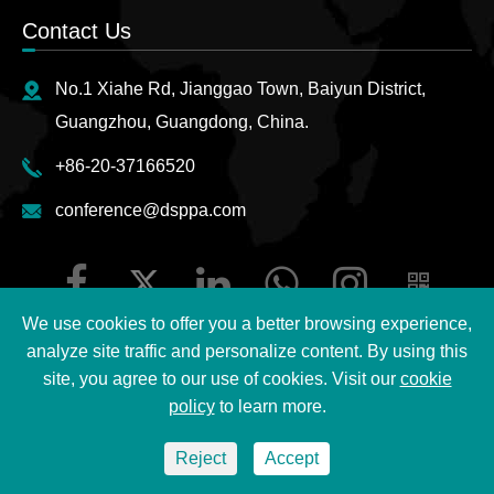
Contact Us
No.1 Xiahe Rd, Jianggao Town, Baiyun District,
Guangzhou, Guangdong, China.
+86-20-37166520
conference@dsppa.com
We use cookies to offer you a better browsing experience,
analyze site traffic and personalize content. By using this
site, you agree to our use of cookies. Visit our
cookie
Copyright ©
2026 Guangzhou DSPPA Audio Co., Ltd.
All
policy
to learn more.
Rights Reserved.
Reject
Accept
Sitemap
|
DSPPA Privacy Policy