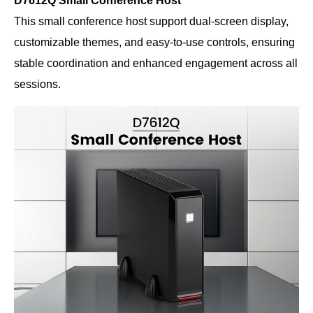
D7612Q Small Conference Host
This small conference host support dual-screen display,
customizable themes, and easy-to-use controls, ensuring
stable coordination and enhanced engagement across all
sessions.