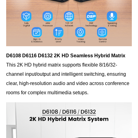
D6108 D6116 D6132 2K HD Seamless Hybrid Matrix
This 2K HD hybrid matrix supports flexible 8/16/32-
channel input/output and intelligent switching, ensuring
clear, high-resolution audio and video across conference
rooms for complex multimedia setups.