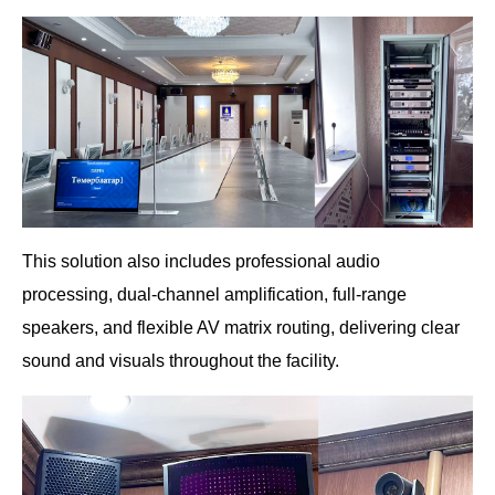
This solution also includes professional audio
processing, dual-channel amplification, full-range
speakers, and flexible AV matrix routing, delivering clear
sound and visuals throughout the facility.