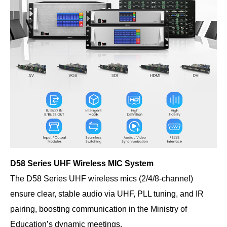
D58 Series UHF Wireless MIC System
The D58 Series UHF wireless mics (2/4/8-channel)
ensure clear, stable audio via UHF, PLL tuning, and IR
pairing, boosting communication in the Ministry of
Education’s dynamic meetings.