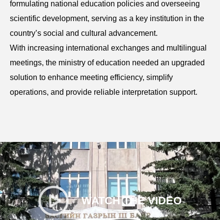
formulating national education policies and overseeing
scientific development, serving as a key institution in the
country’s social and cultural advancement.
With increasing international exchanges and multilingual
meetings, the ministry of education needed an upgraded
solution to enhance meeting efficiency, simplify
operations, and provide reliable interpretation support.
WATCH THE VIDEO