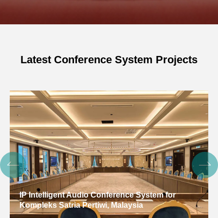
Latest Conference System Projects
IP Intelligent Audio Conference System for
Kompleks Satria Pertiwi, Malaysia