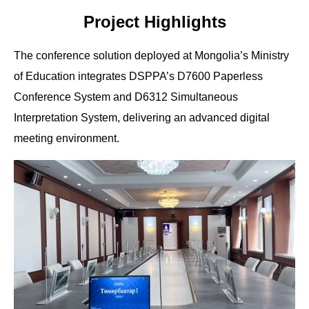
Project Highlights
The conference solution deployed at Mongolia’s Ministry
of Education integrates DSPPA’s D7600 Paperless
Conference System and D6312 Simultaneous
Interpretation System, delivering an advanced digital
meeting environment.