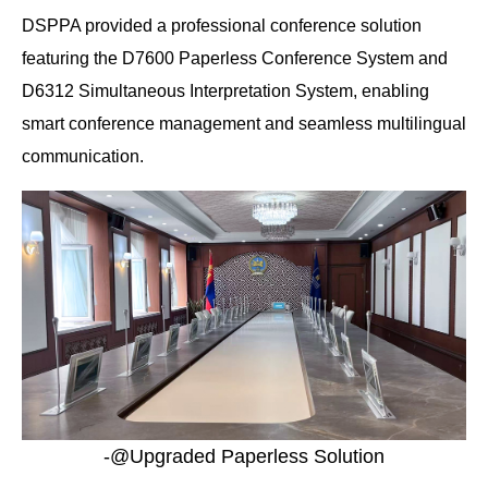
DSPPA provided a professional conference solution
featuring the D7600 Paperless Conference System and
D6312 Simultaneous Interpretation System, enabling
smart conference management and seamless multilingual
communication.
-@Upgraded Paperless Solution