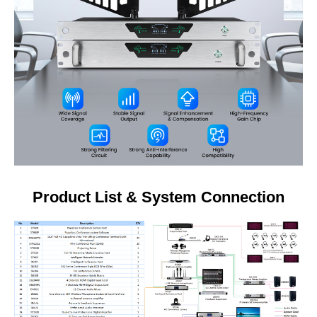
Product List & System Connection