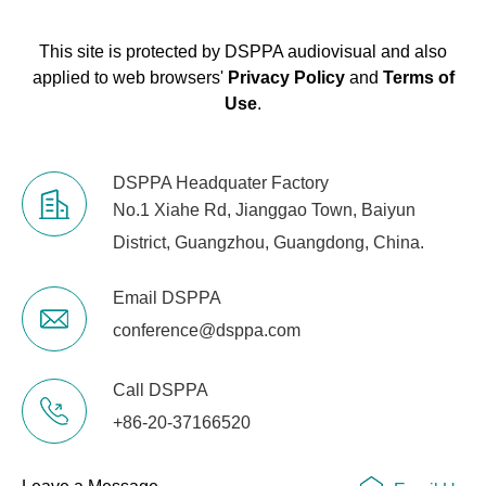
This site is protected by DSPPA audiovisual and also
applied to web browsers'
Privacy Policy
and
Terms of
Use
.
DSPPA Headquater Factory
No.1 Xiahe Rd, Jianggao Town, Baiyun
District, Guangzhou, Guangdong, China.
Email DSPPA
conference@dsppa.com
Call DSPPA
+86-20-37166520