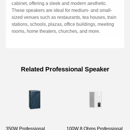
cabinet, offering a sleek and modern aesthetic.
These speakers are ideal for medium- and small-
sized venues such as restaurants, tea houses, train
stations, schools, plazas, office buildings, meeting
rooms, home theaters, churches, and more.
Related Professional Speaker
Specifications of 150W
Professional Column Speaker with
Racetrack Speaker Driver
Model
DSP2405
DSP2410
350W Professional
FR:2.5”×2
100W 8 Ohms Professional
FR:2.5”×4
8