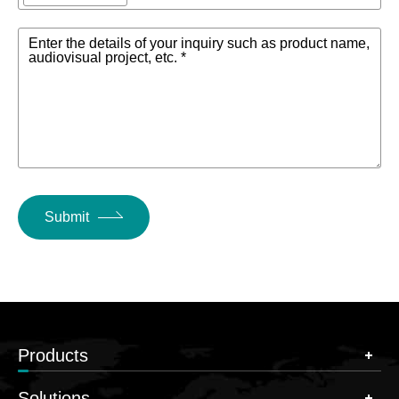
Enter the details of your inquiry such as product name,
audiovisual project, etc. *
Submit
Products
Solutions