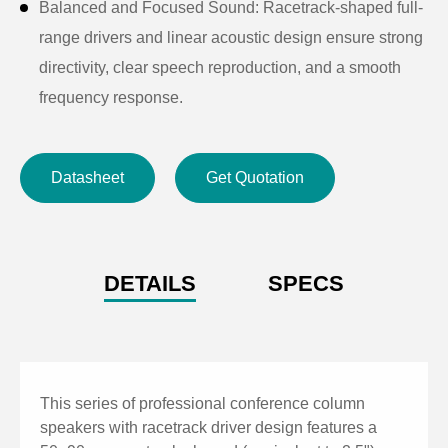
Balanced and Focused Sound: Racetrack-shaped full-
range drivers and linear acoustic design ensure strong
directivity, clear speech reproduction, and a smooth
frequency response.
High Sensitivity & SPL: Sensitivity up to 98dB and
maximum SPL up to 122.7dB, delivering clear sound
Datasheet
Get Quotation
even in demanding environments.
Durable and Elegant Build: Sturdy aluminum alloy
cabinet with ABS top and bottom covers, combined
with a tightly fitted metal grille for long-lasting,
DETAILS
SPECS
vibration-free performance.
Durable Construction: Aluminum alloy enclosure with
ABS top and bottom covers and a tightly fitted metal
grille for long-lasting use.
This series of professional conference column
Wide Coverage Angle: 140° (H) × 20° (V) dispersion
speakers with racetrack driver design features a