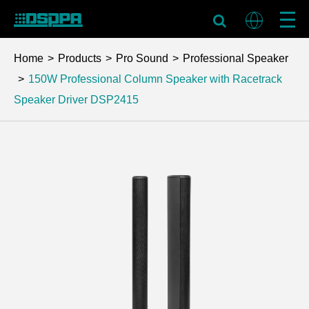
Home
Products
Pro Sound
Professional Speaker
150W Professional Column Speaker with Racetrack
Speaker Driver
DSP2415