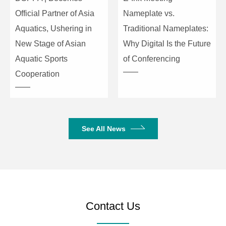
Official Partner of Asia
Nameplate vs.
Aquatics, Ushering in
Traditional Nameplates:
New Stage of Asian
Why Digital Is the Future
Aquatic Sports
of Conferencing
Cooperation
See All News
Contact Us