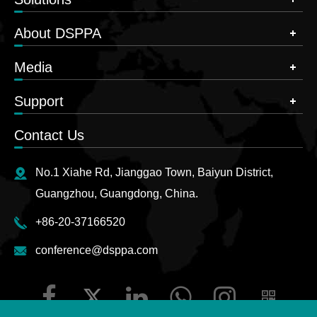
About DSPPA
Media
Support
Contact Us
No.1 Xiahe Rd, Jianggao Town, Baiyun District,
Guangzhou, Guangdong, China.
+86-20-37166520
conference@dsppa.com