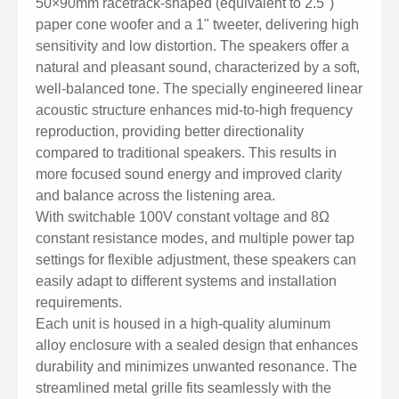
50×90mm racetrack-shaped (equivalent to 2.5")
for uniform sound coverage in audience areas.
paper cone woofer and a 1" tweeter, delivering high
Versatile Applications: Ideal for use in conference
sensitivity and low distortion. The speakers offer a
rooms, classrooms, waiting areas, public transport
natural and pleasant sound, characterized by a soft,
stations, restaurants, and places of worship.
well-balanced tone. The specially engineered linear
acoustic structure enhances mid-to-high frequency
reproduction, providing better directionality
compared to traditional speakers. This results in
more focused sound energy and improved clarity
and balance across the listening area.
With switchable 100V constant voltage and 8Ω
constant resistance modes, and multiple power tap
settings for flexible adjustment, these speakers can
easily adapt to different systems and installation
requirements.
Each unit is housed in a high-quality aluminum
alloy enclosure with a sealed design that enhances
durability and minimizes unwanted resonance. The
streamlined metal grille fits seamlessly with the