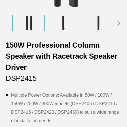
150W Professional Column
Speaker with Racetrack Speaker
Driver
DSP2415
Multiple Power Options: Available in 50W / 100W /
150W / 200W / 300W models (DSP2405 / DSP2410 /
DSP2415 / DSP2420 / DSP2430) to suit a wide range
of installation needs.