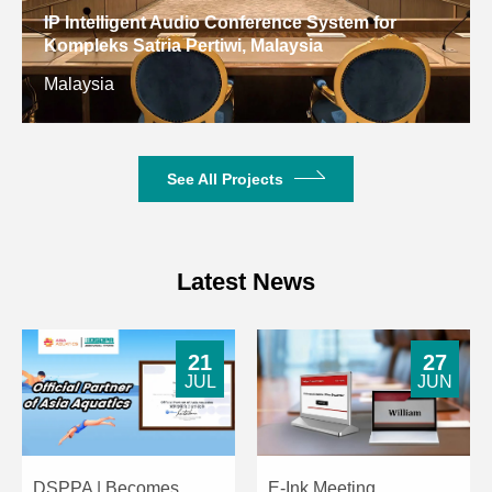
Dimensions
IP Intelligent Audio Conference System for
Kompleks Satria Pertiwi, Malaysia
Net Weight
1.92kg
3.2kg
Malaysia
See All Projects
Latest News
21
27
JUL
JUN
DSPPA | Becomes
E-Ink Meeting