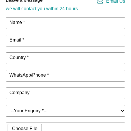
Leave a Message
Email Us
we will contact you within 24 hours.
Name *
Email *
Country *
WhatsApp/Phone *
Company
Choose File