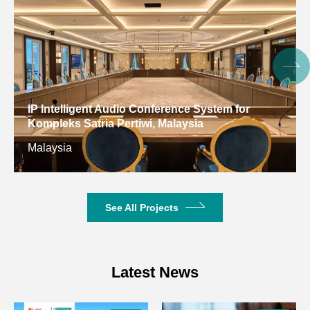
Input
3.81mm phoenix, 12-pin
Interface
Input
16KΩ
Impedance
Max Input
17dBu/Line;
IP Intelligent Audio Conference System for
Level
-3dBu/Mic@20dB sensitivity
Kompleks Satria Pertiwi, Malaysia
Malaysia
Phantom
+48V DC, 5.5mA in each input
Supply
channel
8/16 channels balanced. Line
See All Projects
Output
level
Output
3.81mm phoenix, 12-pin
Interface
Latest News
Output