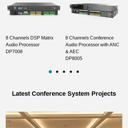
Model
DP7008 DP1580 DP1586
1. DSP Process
8 Channels DSP Matrix
8 Channels Conference
M
Process
32bit float point DSP 400MHz
Audio Processor
Audio Processor with ANC
C
DP7008
& AEC
C
System
DP8005
<3ms
Delay
AD/DA
24-bit 48KHz
Latest Conference System Projects
2. Analog Audio Inputs and Outputs
8/16 channels balanced.
Input
Line/Mic level to switch