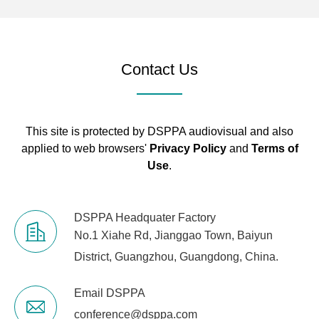
4. Connect Ports and Indicators
USB
Type A-B, free driver
Contact Us
RS232
Serial port communication
TCP/IP
RJ-45
Interface
This site is protected by DSPPA audiovisual and also
applied to web browsers'
Privacy Policy
and
Terms of
Indicator
Input signal, +48V, Link, Output
Use
.
Light
signal
5. Electrical and Physical
DSPPA Headquater Factory
No.1 Xiahe Rd, Jianggao Town, Baiyun
Supply
AC 90V～264V 50/60 Hz
District, Guangzhou, Guangdong, China.
Product
483mmx265mmx44.5mm
Email DSPPA
Dimensions
conference@dsppa.com