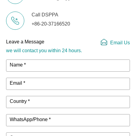
Package
540mmx390mmx80mm
Dimensions
Call DSPPA
+86-20-37166520
Net Weight
3.3kg
Leave a Message
Email Us
Package
4.4kg
Weight
we will contact you within 24 hours.
Name *
Operating
-20℃～80℃
Temperature
Email *
Country *
WhatsApp/Phone *