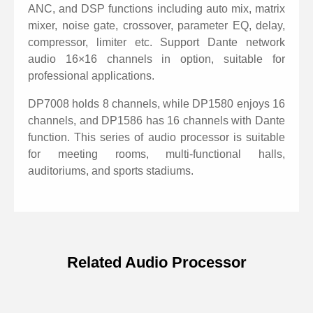
Control connections: USB or TCP/IP. Configured with
ANC, and DSP functions including auto mix, matrix
RS232 and RS485 central control connection.
mixer, noise gate, crossover, parameter EQ, delay,
Configured with GPIO external control connection.
compressor, limiter etc. Support Dante network
audio 16×16 channels in option, suitable for
Nice GUI windows7/8/10/11 software Mconsole.
professional applications.
Support touch screen wall control panel in option
DP7008 holds 8 channels, while DP1580 enjoys 16
(RS485 wired control).
channels, and DP1586 has 16 channels with Dante
function. This series of audio processor is suitable
for meeting rooms, multi-functional halls,
auditoriums, and sports stadiums.
Related Audio Processor
Specifications of 16 channels DSP
Matrix Audio Processor with Dante