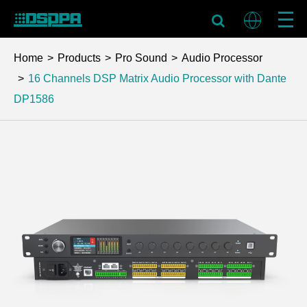
Home
Products
Pro Sound
Audio Processor
16 Channels DSP Matrix Audio Processor with Dante
DP1586