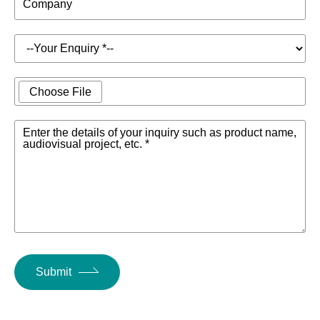
Company
Choose File
Enter the details of your inquiry such as product name,
audiovisual project, etc. *
Submit