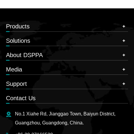
Products
Solutions
About DSPPA
Media
Support
Contact Us
No.1 Xiahe Rd, Jianggao Town, Baiyun District,
Guangzhou, Guangdong, China.