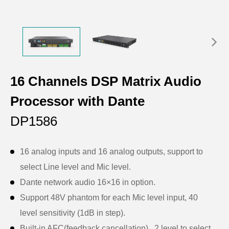
16 Channels DSP Matrix Audio
Processor with Dante
DP1586
16 analog inputs and 16 analog outputs, support to
select Line level and Mic level.
Dante network audio 16×16 in option.
Support 48V phantom for each Mic level input, 40
level sensitivity (1dB in step).
Built-in AFC(feedback cancellation) , 2 level to select.