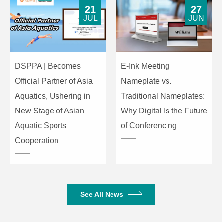
150Ω
Impedance
21
27
JUL
JUN
3. Audio Performance Specifications
20Hz-20kHz(+-0.5dB)/Line, input
DSPPA | Becomes
E-Ink Meeting
Frequency
0dBu;
Response
20Hz-20kHz(+-1.5dB)/Mic, 20dB
Official Partner of Asia
Nameplate vs.
gain sensitivity, input -10dBu
Aquatics, Ushering in
Traditional Nameplates:
New Stage of Asian
Why Digital Is the Future
-90dB(@17dBu, 1kHz, A-wt)/Line
Aquatic Sports
of Conferencing
THD+N
-90dB(@-6dBu, 1kHz, A-wt)/Mic,
20dB gain sensitivity
Cooperation
110dB(@17dBu, 1kHz, A-
wt)/Line
SNR
100dB(@-6dBu, 1kHz, A-wt)/Mic,
See All News
20dB gain sensitivity