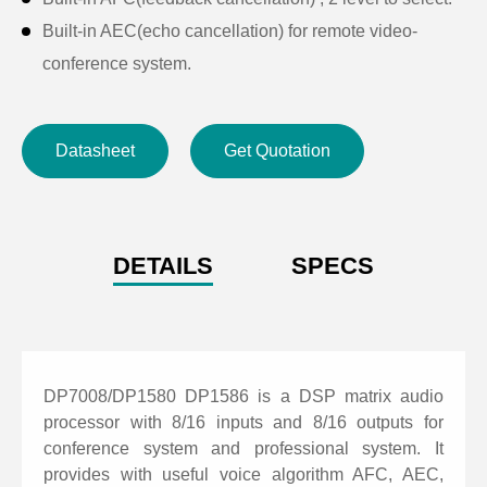
Built-in AEC(echo cancellation) for remote video-
conference system.
Built-in ANC(noise cancellation) for optimizing local
meeting system.
Datasheet
Get Quotation
Built-in AGC(automatic gain control) for optimizing
microphone signals in complex scenarios.
Input with 8 PEQ and output with 8 PEQ. Support
LSLV, HSLV, ALL-PASS, PHASE, ELLIPTIC, LOW
DETAILS
SPECS
PASS AND HIGH PASS filters. Support HPF and LPF
with Butterworth / Bessel / Linkwitz-Riley.
Support auto mix and matrix mix.
Support camera tracking with most of camera control.
DP7008/DP1580 DP1586 is a DSP matrix audio
Support presets archiving and locking, help project to
processor with 8/16 inputs and 8/16 outputs for
conference system and professional system. It
hide parameters of setting.
provides with useful voice algorithm AFC, AEC,