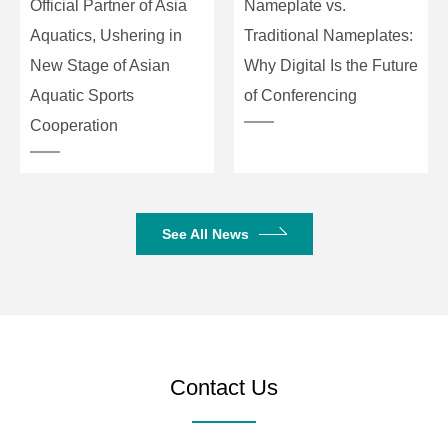
Official Partner of Asia
Nameplate vs.
Aquatics, Ushering in
Traditional Nameplates:
New Stage of Asian
Why Digital Is the Future
Aquatic Sports
of Conferencing
Cooperation
See All News
Contact Us