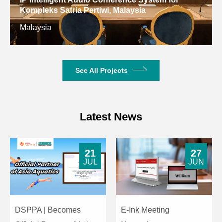
Kompleks Satria Pertiwi, Malaysia
Malaysia
See All Projects
Latest News
21
27
JUL
JUN
DSPPA | Becomes
E-Ink Meeting