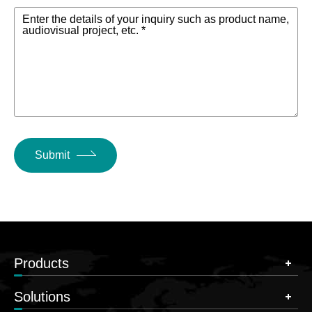
Enter the details of your inquiry such as product name,
audiovisual project, etc. *
Submit
Products
Solutions