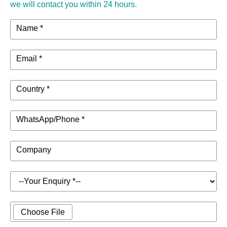
we will contact you within 24 hours.
Name *
Email *
Country *
WhatsApp/Phone *
Company
Choose File