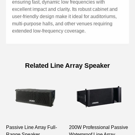
ensuring fast, dynamic low frequencies with
excellent impact and clarity. Its robust cabinet and
user-friendly design make it ideal for auditoriums,
multi-purpose halls, and other venues requiring
extended low-frequency coverage.
Related Line Array Speaker
Specifications of 18'' Passive Line
Array Subwoofer 800W PL208S
Model
PL208S
System Configuration
1×18" LF
Passive Line Array Full-
200W Professional Passive
1
Frequency Response
45Hz–250Hz
Range Speaker
Waterproof Line Array
E