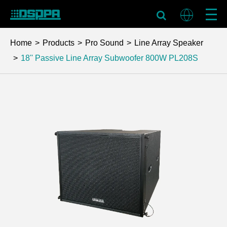
Home
Products
Pro Sound
Line Array Speaker
18'' Passive Line Array Subwoofer 800W
PL208S