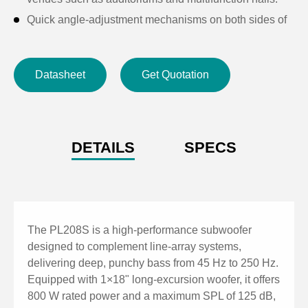
Quick angle-adjustment mechanisms on both sides of
the cabinet enable fast flying or stacking of multiple
units, forming continuous array coverage for long-
Datasheet
Get Quotation
distance and uniform sound distribution.
DETAILS
SPECS
The PL208S is a high-performance subwoofer
designed to complement line-array systems,
delivering deep, punchy bass from 45 Hz to 250 Hz.
Equipped with 1×18" long-excursion woofer, it offers
800 W rated power and a maximum SPL of 125 dB,