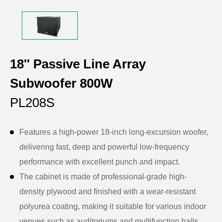
18'' Passive Line Array
Subwoofer 800W
PL208S
Features a high-power 18-inch long-excursion woofer,
delivering fast, deep and powerful low-frequency
performance with excellent punch and impact.
The cabinet is made of professional-grade high-
density plywood and finished with a wear-resistant
polyurea coating, making it suitable for various indoor
venues such as auditoriums and multifunction halls.