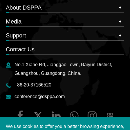
About DSPPA
Media
Support
Contact Us
No.1 Xiahe Rd, Jianggao Town, Baiyun District,
Guangzhou, Guangdong, China.
+86-20-37166520
conference@dsppa.com
We use cookies to offer you a better browsing experience,