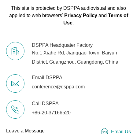
This site is protected by DSPPA audiovisual and also
applied to web browsers'
Privacy Policy
and
Terms of
Use
.
DSPPA Headquater Factory
No.1 Xiahe Rd, Jianggao Town, Baiyun
District, Guangzhou, Guangdong, China.
Email DSPPA
conference@dsppa.com
Call DSPPA
+86-20-37166520
Leave a Message
Email Us