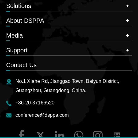
Solutions
About DSPPA
Media
Support
Contact Us
No.1 Xiahe Rd, Jianggao Town, Baiyun District,
Guangzhou, Guangdong, China.
+86-20-37166520
conference@dsppa.com