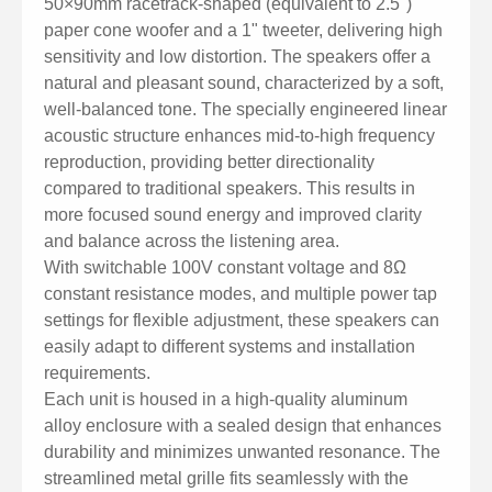
50×90mm racetrack-shaped (equivalent to 2.5")
for uniform sound coverage in audience areas.
paper cone woofer and a 1" tweeter, delivering high
Versatile Applications: Ideal for use in conference
sensitivity and low distortion. The speakers offer a
rooms, classrooms, waiting areas, public transport
natural and pleasant sound, characterized by a soft,
stations, restaurants, and places of worship.
well-balanced tone. The specially engineered linear
acoustic structure enhances mid-to-high frequency
reproduction, providing better directionality
compared to traditional speakers. This results in
more focused sound energy and improved clarity
and balance across the listening area.
With switchable 100V constant voltage and 8Ω
constant resistance modes, and multiple power tap
settings for flexible adjustment, these speakers can
easily adapt to different systems and installation
requirements.
Each unit is housed in a high-quality aluminum
alloy enclosure with a sealed design that enhances
durability and minimizes unwanted resonance. The
streamlined metal grille fits seamlessly with the