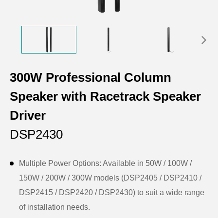
300W Professional Column
Speaker with Racetrack Speaker
Driver
DSP2430
Multiple Power Options: Available in 50W / 100W /
150W / 200W / 300W models (DSP2405 / DSP2410 /
DSP2415 / DSP2420 / DSP2430) to suit a wide range
of installation needs.