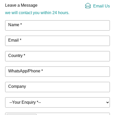
Leave a Message
Email Us
we will contact you within 24 hours.
Name *
Email *
Country *
WhatsApp/Phone *
Company