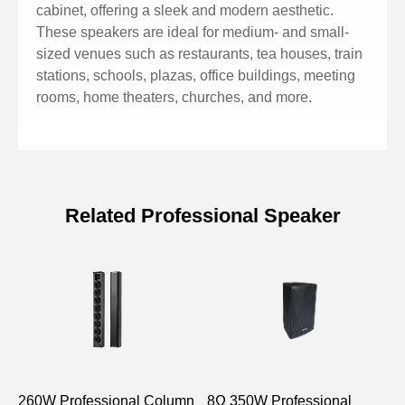
cabinet, offering a sleek and modern aesthetic.
These speakers are ideal for medium- and small-
sized venues such as restaurants, tea houses, train
stations, schools, plazas, office buildings, meeting
rooms, home theaters, churches, and more.
Related Professional Speaker
Specifications of 300W
Professional Column Speaker with
Racetrack Speaker Driver
Model
DSP2405
DSP2410
260W Professional Column
FR:2.5”×2
8Ω 350W Professional
FR:2.5”×4
P