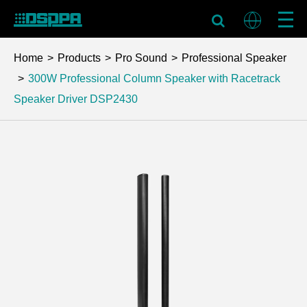
Home
Products
Pro Sound
Professional Speaker
300W Professional Column Speaker with Racetrack
Speaker Driver
DSP2430