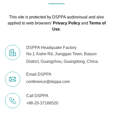
This site is protected by DSPPA audiovisual and also
applied to web browsers'
Privacy Policy
and
Terms of
Use
.
DSPPA Headquater Factory
No.1 Xiahe Rd, Jianggao Town, Baiyun
District, Guangzhou, Guangdong, China.
Email DSPPA
conference@dsppa.com
Call DSPPA
+86-20-37166520