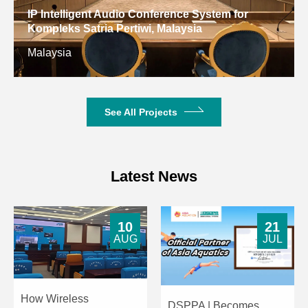
Dimensions
IP Intelligent Audio Conference System for
Kompleks Satria Pertiwi, Malaysia
Net Weight
1.92kg
3.2kg
Malaysia
See All Projects
Latest News
10
21
AUG
JUL
How Wireless
DSPPA | Becomes