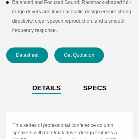
Balanced and Focused Sound: Racetrack-shaped full-
range drivers and linear acoustic design ensure strong
directivity, clear speech reproduction, and a smooth
frequency response.
High Sensitivity & SPL: Sensitivity up to 98dB and
maximum SPL up to 122.7dB, delivering clear sound
Datasheet
Get Quotation
even in demanding environments.
Durable and Elegant Build: Sturdy aluminum alloy
cabinet with ABS top and bottom covers, combined
with a tightly fitted metal grille for long-lasting,
DETAILS
SPECS
vibration-free performance.
Durable Construction: Aluminum alloy enclosure with
ABS top and bottom covers and a tightly fitted metal
grille for long-lasting use.
This series of professional conference column
Wide Coverage Angle: 140° (H) × 20° (V) dispersion
speakers with racetrack driver design features a