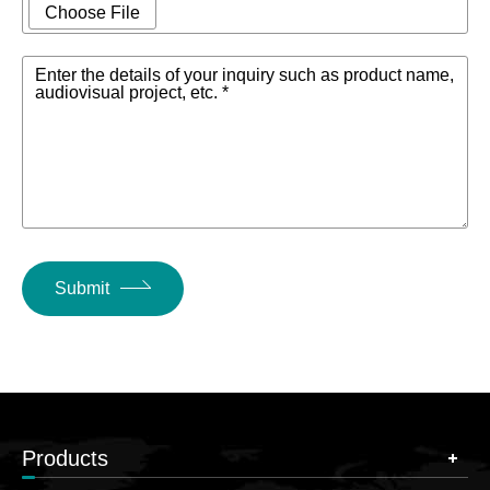
Choose File
Enter the details of your inquiry such as product name,
audiovisual project, etc. *
Submit
Products