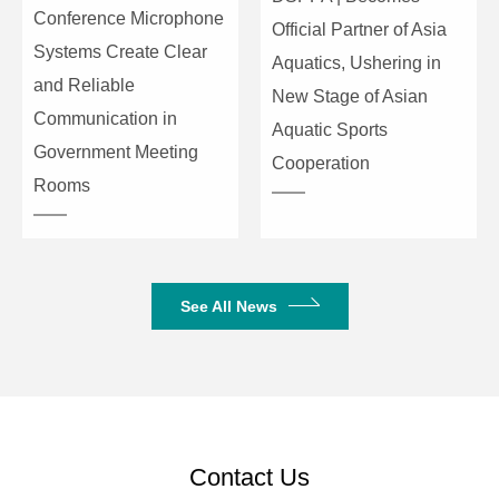
Conference Microphone
Official Partner of Asia
Systems Create Clear
Aquatics, Ushering in
and Reliable
New Stage of Asian
Communication in
Aquatic Sports
Government Meeting
Cooperation
Rooms
See All News
Contact Us