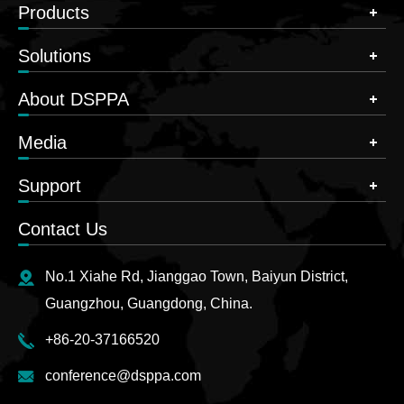
Products
Solutions
About DSPPA
Media
Support
Contact Us
No.1 Xiahe Rd, Jianggao Town, Baiyun District,
Guangzhou, Guangdong, China.
+86-20-37166520
conference@dsppa.com