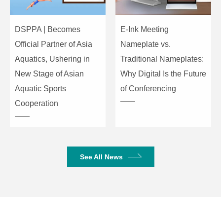
Machine
DSPPA | Becomes
E-Ink Meeting
Dimensions
483x419x88mm
483x419x88mm
(W×L×H)
Official Partner of Asia
Nameplate vs.
Aquatics, Ushering in
Traditional Nameplates:
Package
New Stage of Asian
Why Digital Is the Future
Dimensions
595x545x145mm
595x545x145mm
Aquatic Sports
of Conferencing
(W×L×H)
Cooperation
Net Weight
10.45
10.5
(kg)
Gross
14.15
14.2
See All News
Weight (kg)