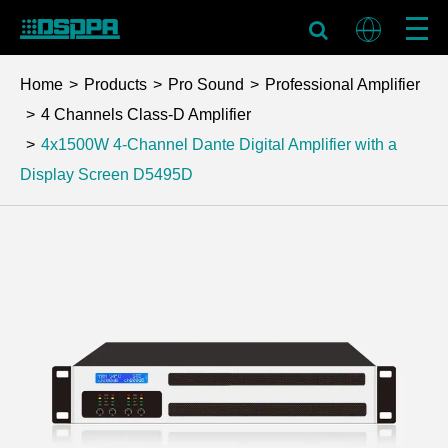
Home
Products
Pro Sound
Professional Amplifier
4 Channels Class-D Amplifier
4x1500W 4-Channel Dante Digital Amplifier with a
Display Screen
D5495D