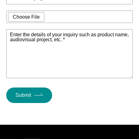
Choose File
Enter the details of your inquiry such as product name,
audiovisual project, etc. *
Submit