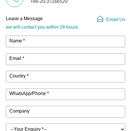
+86-20-37166520
Leave a Message
Email Us
we will contact you within 24 hours.
Name *
Email *
Country *
WhatsApp/Phone *
Company