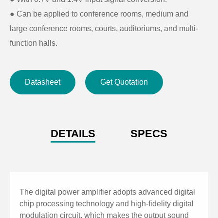
● Can be applied to conference rooms, medium and
large conference rooms, courts, auditoriums, and multi-
function halls.
Datasheet
Get Quotation
DETAILS
SPECS
The digital power amplifier adopts advanced digital
chip processing technology and high-fidelity digital
modulation circuit, which makes the output sound