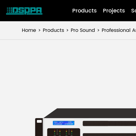
Products
Projects
S
Home
Products
Pro Sound
Professional A