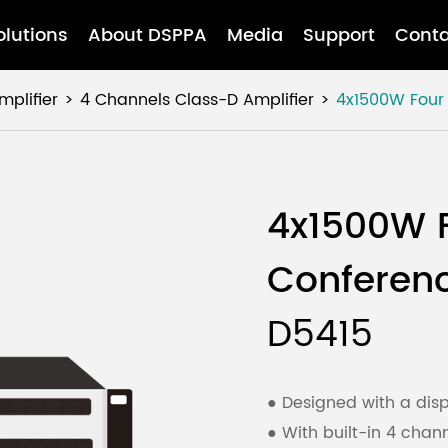
olutions
About DSPPA
Media
Support
Conta
mplifier
4 Channels Class-D Amplifier
4x1500W Four 
4x1500W F
Conferenc
D5415
● Designed with a disp
●
With built-in 4 chann