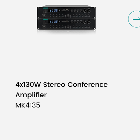
4x800W
4x10
4x130W Stereo Conference
Amplifier
MK4135