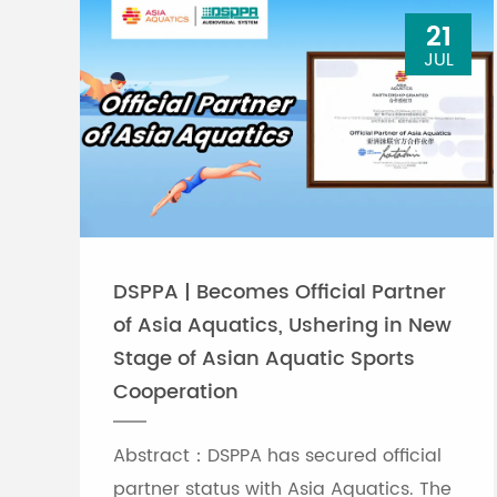
21
JUL
DSPPA | Becomes Official Partner
of Asia Aquatics, Ushering in New
Stage of Asian Aquatic Sports
Cooperation
Abstract：DSPPA has secured official
partner status with Asia Aquatics. The