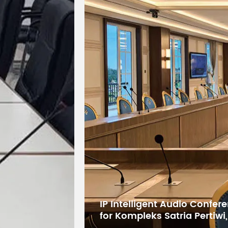
Package
Dimensions
595x545x14
(W×L×H)
Net Weight
10.45
(kg)
Gross
Weight
14.15
(kg)
Digital Conference System 
States Educational Researc
Kuwait