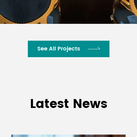
See All Projects
Latest News