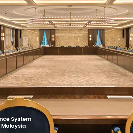
5mm
595x545x145mm
595x545x145m
10.5
12.2
14.2
16.2
for Gulf Arab
h Center,