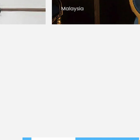
Kuwait