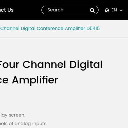
ct Us
EN
English
Channel Digital Conference Amplifier
D5415
Español
italiano
our Channel Digital
русский
e Amplifier
العربية
tiếng việt
Pilipino
lay screen.
els of analog inputs.
ไทย