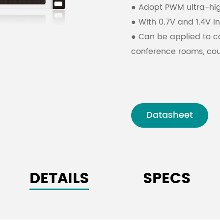
●
Adopt PWM ultra-hi
●
With 0.7V and 1.4V i
●
Can be applied to 
conference rooms, cour
Datasheet
DETAILS
SPECS