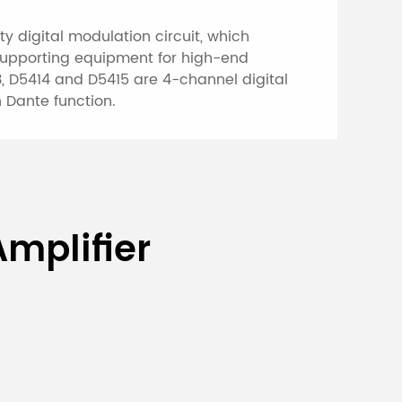
y digital modulation circuit, which
 supporting equipment for high-end
3, D5414 and D5415 are 4-channel digital
 Dante function.
al Conference
mplifier
D5412/
D541
D5492D
D549