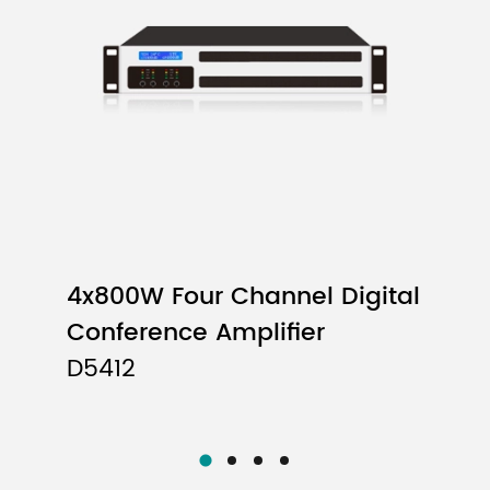
2x1500W
4x600W
ed
4x800W Four Channel Digital
Conference Amplifier
D5412