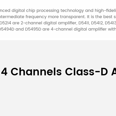
ced digital chip processing technology and high-fidelit
intermediate frequency more transparent. It is the best
214 are 2-channel digital amplifier, D5411, D5412, D541
D5494D and D5495D are 4-channel digital amplifier with
4x1500W Four Channel Digit
 4 Channels Class-D A
D5214
D5411/
D5491D