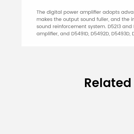
The digital power amplifier adopts advan
makes the output sound fuller, and the 
sound reinforcement system. D5213 and D5
amplifier, and D5491D, D5492D, D5493D, 
Specifications of 
Related
Amplifier
Model
D5213