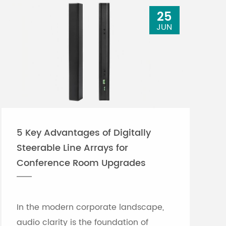
25
JUN
5 Key Advantages of Digitally
Steerable Line Arrays for
Conference Room Upgrades
In the modern corporate landscape,
audio clarity is the foundation of