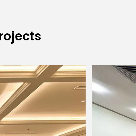
rojects
LF protection
483x419x88mm
483x419x88mm