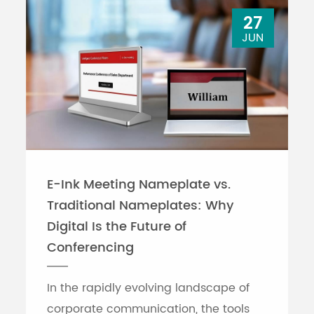
27
JUN
E-Ink Meeting Nameplate vs.
Traditional Nameplates: Why
Digital Is the Future of
Conferencing
In the rapidly evolving landscape of
corporate communication, the tools