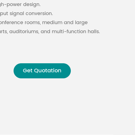
gh-power design.
nput signal conversion.
Malay
conference rooms, medium and large
বাঙালি
ts, auditoriums, and multi-function halls.
Get Quotation