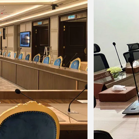
m
595x545x145mm
595x545x145mm
12.4
12.8
16.4
16.8