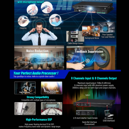
PELCO-P, and VISCA protocols.
With 60 preset memory points.
Support control box control.
Support Android APP network control.
Support archive locking and setting parameters hiding
to ensure the technical security of the project.