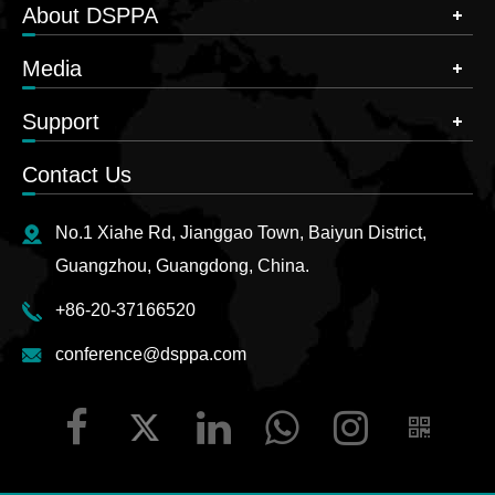
About DSPPA
Media
Support
Contact Us
No.1 Xiahe Rd, Jianggao Town, Baiyun District,
Guangzhou, Guangdong, China.
+86-20-37166520
conference@dsppa.com