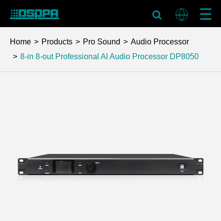
Home
Products
Pro Sound
Audio Processor
8-in 8-out Professional Al Audio Processor
DP8050