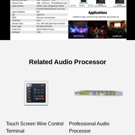
Related Audio Processor
Specifications of 8-in 8-out
Professional Al Audio Processor
Model
DP8050
DSP Chip
Touch Screen Wire Control
Professional Audio
1
Signal
32bit float point dsp 400Mhz
Terminal
Processor
S
Processing