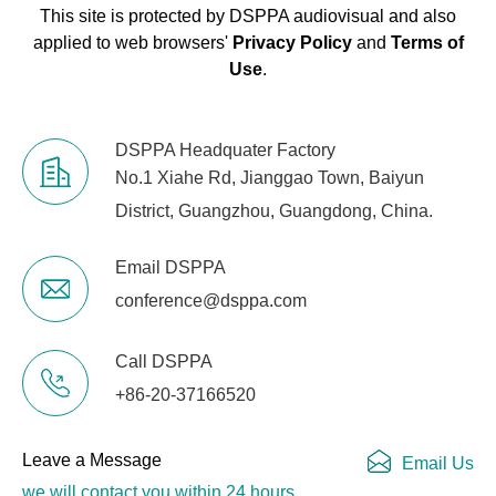
This site is protected by DSPPA audiovisual and also
TCP/IP Network
RJ-45
applied to web browsers'
Privacy Policy
and
Terms of
Port
Use
.
Indicator Light
Link, +48V, input and output
audio signals
DSPPA Headquater Factory
No.1 Xiahe Rd, Jianggao Town, Baiyun
Electrical and Physical Parameters
District, Guangzhou, Guangdong, China.
Power Supply
90V-264V AC 50-60 Hz
Email DSPPA
conference@dsppa.com
Operating
-20℃~60℃
Temperature
Call DSPPA
Dimensions
483mm*265mm*44.5mm
+86-20-37166520
(W*D*H)
Leave a Message
Email Us
Package
540*390*80
we will contact you within 24 hours.