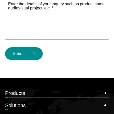
Enter the details of your inquiry such as product name,
audiovisual project, etc. *
Submit
Products
Solutions