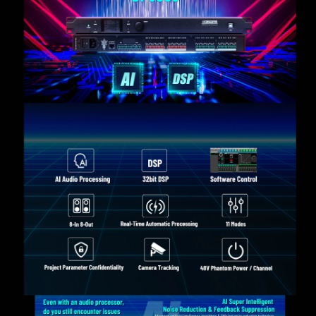
input mode, and to check the device version.
With a variety of DSP functions, such as AFC
(Adaptive Feedback Cancellation), AEC (Acoustic
Echo Cancellation), ANC (Active Noise Cancellation),
AGC (Automatic Gain Control), AUTO MIX (Automatic
Mixing), MATRIX MIX (Matrix Mixing), Noise Gate,
PEQ (Parametric Equalizer), Delay, FIR Filter, High
and Low Pass Crossover, Compressor, and Limiter.
With 15-band PEQ for the input and 10-band PEQ for
the output.
With 2000ms delay per input channel and 2000ms
delay per output channel.
With 512 Tap FIR per output channel.
With voice activation function (camera tracking) per
input channel, support camera control with PELCO-D,