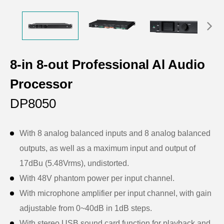
8-in 8-out Professional Al Audio
Processor
DP8050
With 8 analog balanced inputs and 8 analog balanced
outputs, as well as a maximum input and output of
17dBu (5.48Vrms), undistorted.
With 48V phantom power per input channel.
With microphone amplifier per input channel, with gain
adjustable from 0~40dB in 1dB steps.
With stereo USB sound card function for playback and