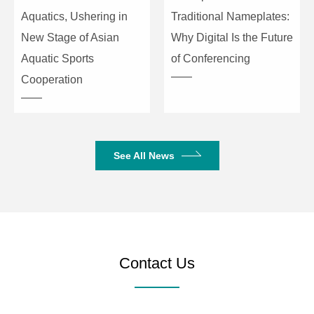
20dB gain, input
Aquatics, Ushering in
Traditional Nameplates:
-10dBu (0.245Vrms)
New Stage of Asian
Why Digital Is the Future
Aquatic Sports
of Conferencing
THD+N
-90dB (@17dBu, 1kHz, A-
Cooperation
wt)/Line
-90dB (@-6dBu, 1kHz, A-
wt)/Mic, 20dB gain
S/N Ratio
110dB (@17dBu, 1kHz, A-
See All News
wt)/Line
100dB (@-6dBu, 1kHz, A-
wt)/Mic, 20dB gain
Communication Ports and Indicators
Contact Us
USB
Type-B 2.0, drive-free
RS232
Serial port communication