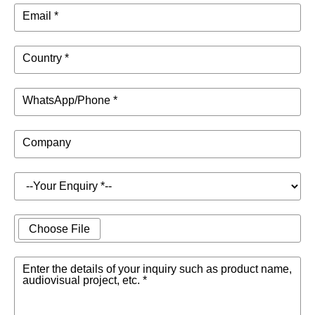
Email *
Country *
WhatsApp/Phone *
Company
Choose File
Enter the details of your inquiry such as product name,
audiovisual project, etc. *