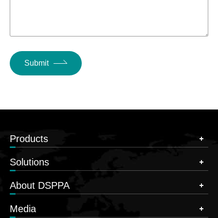
Submit
Products
Solutions
About DSPPA
Media