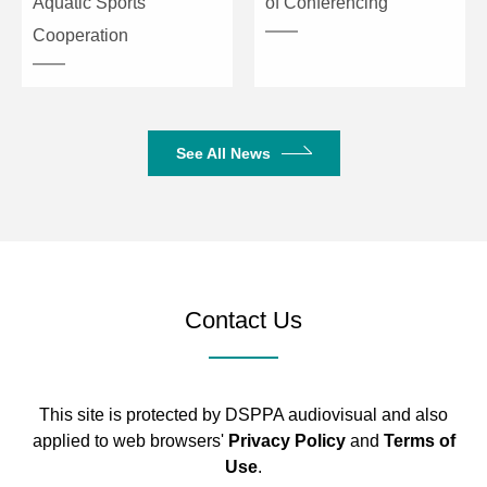
Aquatic Sports
of Conferencing
Cooperation
See All News
Contact Us
This site is protected by DSPPA audiovisual and also
applied to web browsers'
Privacy Policy
and
Terms of
Use
.