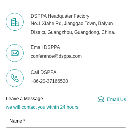
DSPPA Headquater Factory
No.1 Xiahe Rd, Jianggao Town, Baiyun
District, Guangzhou, Guangdong, China.
Email DSPPA
conference@dsppa.com
Call DSPPA
+86-20-37166520
Leave a Message
Email Us
we will contact you within 24 hours.
Name *