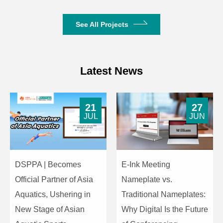
715g
Weight
See All Projects
Latest News
21
27
JUL
JUN
DSPPA | Becomes
E-Ink Meeting
Official Partner of Asia
Nameplate vs.
Aquatics, Ushering in
Traditional Nameplates:
New Stage of Asian
Why Digital Is the Future