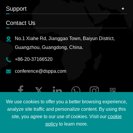
Support
Contact Us
No.1 Xiahe Rd, Jianggao Town, Baiyun District,
Guangzhou, Guangdong, China.
+86-20-37166520
conference@dsppa.com
We use cookies to offer you a better browsing experience,
analyze site traffic and personalize content. By using this
site, you agree to our use of cookies. Visit our
cookie
Copyright ©
2026 Guangzhou DSPPA Audio Co., Ltd.
All
policy
to learn more.
Rights Reserved.