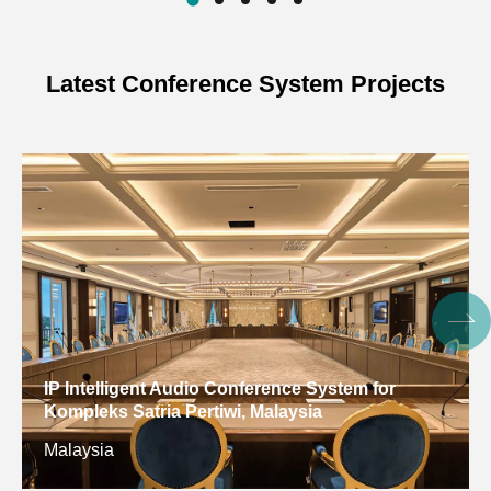
Power
Adapter DC12V/2A
Supply
Latest Conference System Projects
Cascading
PoE powered
Method
Product
114.54mm*114.54mm*22.60mm
Dimensions
Inner Box
217*195*127mm (1 pc)
Dimensions
Outer Box
495*420*228mm (6 pcs)
Dimensions
IP Intelligent Audio Conference System for
Kompleks Satria Pertiwi, Malaysia
Net Weight
243g
Malaysia
Gross