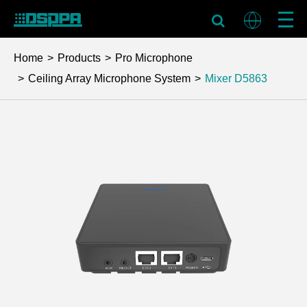
Home
Products
Pro Microphone
Ceiling Array Microphone System
Mixer
D5863