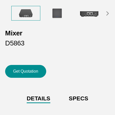
Mixer
D5863
Get Quotation
DETAILS
SPECS