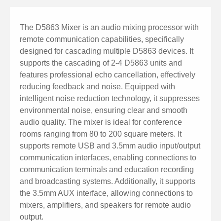
The D5863 Mixer is an audio mixing processor with
remote communication capabilities, specifically
designed for cascading multiple D5863 devices. It
supports the cascading of 2-4 D5863 units and
features professional echo cancellation, effectively
reducing feedback and noise. Equipped with
intelligent noise reduction technology, it suppresses
environmental noise, ensuring clear and smooth
audio quality. The mixer is ideal for conference
rooms ranging from 80 to 200 square meters. It
supports remote USB and 3.5mm audio input/output
communication interfaces, enabling connections to
communication terminals and education recording
and broadcasting systems. Additionally, it supports
the 3.5mm AUX interface, allowing connections to
mixers, amplifiers, and speakers for remote audio
output.