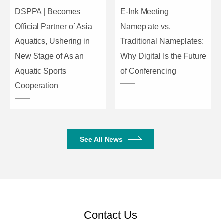
DSPPA | Becomes
E-Ink Meeting
Microphone
Frequency
50Hz-20KHz
Official Partner of Asia
Nameplate vs.
Response
Aquatics, Ushering in
Traditional Nameplates:
Maximum
New Stage of Asian
Why Digital Is the Future
Sound
Aquatic Sports
of Conferencing
125dB
Pressure
Cooperation
Level
Product Dimensions
175×133×46mm
(W×D×H)
See All News
Package Dimensions
485×280×120mm
Net Weight
0.62kg
Gross Weight
2.4kg
Contact Us