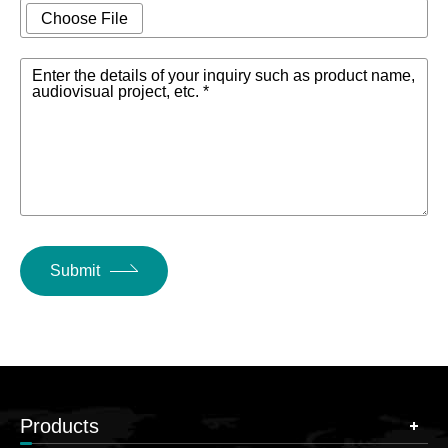
Choose File
Enter the details of your inquiry such as product name,
audiovisual project, etc. *
Submit
Products