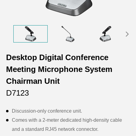
Desktop Digital Conference
Meeting Microphone System
Chairman Unit
D7123
Discussion-only conference unit.
Comes with a 2-meter dedicated high-density cable
and a standard RJ45 network connector.