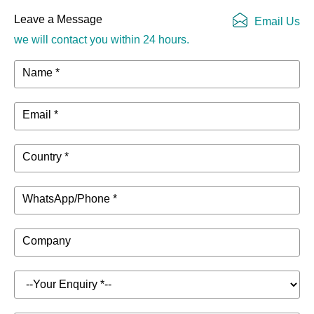
Leave a Message
Email Us
we will contact you within 24 hours.
Name *
Email *
Country *
WhatsApp/Phone *
Company