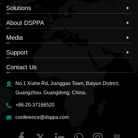
Solutions
About DSPPA
Media
Support
Contact Us
No.1 Xiahe Rd, Jianggao Town, Baiyun District,
Guangzhou, Guangdong, China.
+86-20-37166520
conference@dsppa.com