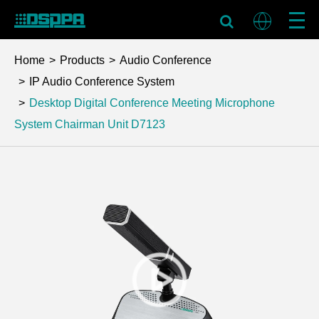
Home
Products
Audio Conference
IP Audio Conference System
Desktop Digital Conference Meeting Microphone
System Chairman Unit
D7123