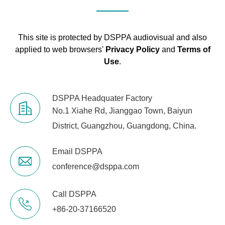
This site is protected by DSPPA audiovisual and also
applied to web browsers'
Privacy Policy
and
Terms of
Use
.
DSPPA Headquater Factory
No.1 Xiahe Rd, Jianggao Town, Baiyun
District, Guangzhou, Guangdong, China.
Email DSPPA
conference@dsppa.com
Call DSPPA
+86-20-37166520