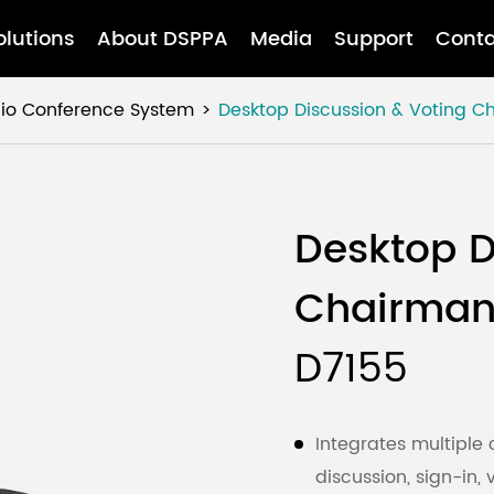
olutions
About DSPPA
Media
Support
Conta
dio Conference System
Desktop Discussion & Voting C
Desktop D
Chairman
D7155
Integrates multiple 
discussion, sign-in,