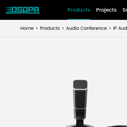
Products
Projects
S
Home
Products
Audio Conference
IP Au