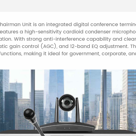
(AGC).
Supports main/backu
backup unit if the ma
airman Unit is an integrated digital conference termina
t features a high-sensitivity cardioid condenser microph
Built-in central cont
ation. With strong anti-interference capability and clea
such as power, light
ic gain control (AGC), and 12-band EQ adjustment. Th
projectors.
 functions, making it ideal for government, corporate, 
Each conference uni
Built-in 3 UI themes
(Chinese/English).
Supports service req
tea, and coffee.
Supports camera au
host or control soft
Self-test function w
testing of buttons, 