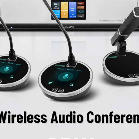
Passive device powe
voltage of +48V.
Chairman unit suppo
host settings.
Chairman unit can i
requests.
Chairman unit can be
number of active mi
conference order.
Chairman unit connec