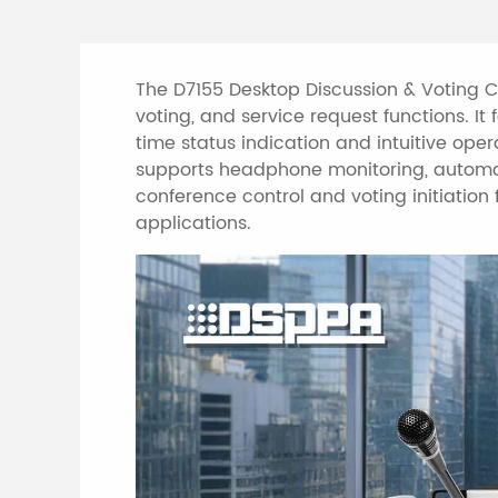
The D7155 Desktop Discussion & Voting Ch
voting, and service request functions. I
time status indication and intuitive oper
supports headphone monitoring, automat
conference control and voting initiation
applications.