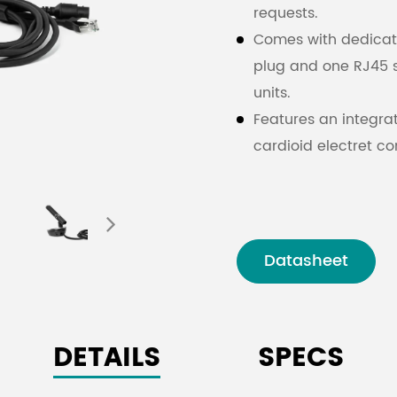
requests.
Comes with dedicate
plug and one RJ45 
units.
Features an integr
cardioid electret c
ring (red/green).
Excellent resistance
Equipped with 4-inc
time status indicati
Datasheet
3.5 mm stereo headp
selecting interpreta
Independent adjus
DETAILS
SPECS
monitoring volume, 
Supports microphon