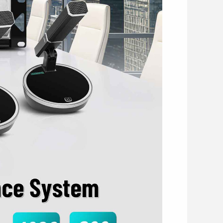
red by system host or PoE switch, with input
rts priority function and podium mode via
nitiate voting and approve delegate speaking
 activated freely without limitation on the
crophones and has full control over
tion position is unrestricted.