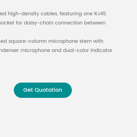
d high-density cables, featuring one RJ45
Malay
socket for daisy-chain connection between
বাঙালি
ated square-column microphone stem with
ondenser microphone and dual-color indicator
 to mobile phone interference.
h square capacitive touch display for real-
on.
Get Quotation
hone jack for monitoring other units and
tion channels.
tment of microphone volume and headphone
with support for 12-band EQ.
e noise reduction and automatic gain control