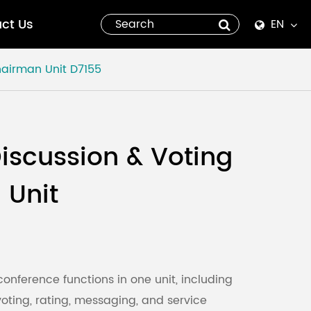
ct Us
EN
English
hairman Unit
D7155
Español
italiano
iscussion & Voting
русский
 Unit
العربية
tiếng việt
Pilipino
conference functions in one unit, including
 voting, rating, messaging, and service
ไทย