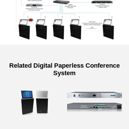
Related Digital Paperless Conference
System
Specifications of Display
Retractable Monitor Motorized
Dual-screen Lift with Backside
Screen
Model
D8115TZ