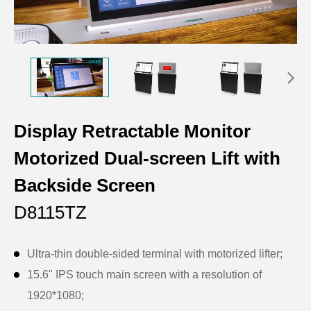
Display Retractable Monitor
Motorized Dual-screen Lift with
Backside Screen
D8115TZ
Ultra-thin double-sided terminal with motorized lifter;
15.6" IPS touch main screen with a resolution of
1920*1080;