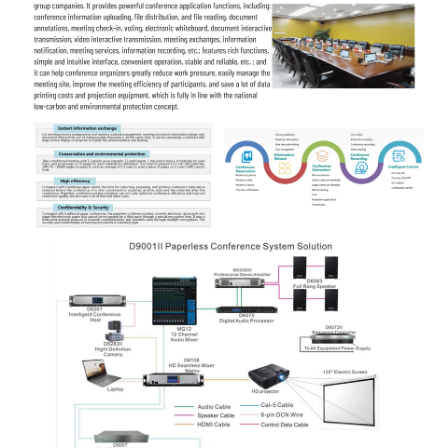
and quietly;
Support RS232/RS485 background centralized
control.