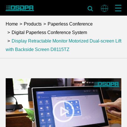
Home
Products
Paperless Conference
Digital Paperless Conference System
Display Retractable Monitor Motorized Dual-screen Lift
with Backside Screen
D8115TZ