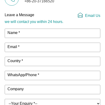
+86-20-37166520
Leave a Message
Email Us
we will contact you within 24 hours.
Name *
Email *
Country *
WhatsApp/Phone *
Company