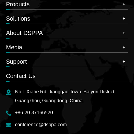
Products
Solutions
About DSPPA
Media
Support
Contact Us
No.1 Xiahe Rd, Jianggao Town, Baiyun District,
Guangzhou, Guangdong, China.
+86-20-37166520
conference@dsppa.com