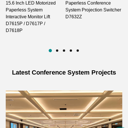
15.6 Inch LED Motorized
Paperless Conference
Main screen
1
Paperless System
System Projection Switcher
(15.6”, 16:9),
R
Screen
Interactive Monitor Lift
D7632Z
sub screen (7”,
M
D7615P / D7617P /
16:9)
w
D7618P
M
D
Main screen
1920*1080, sub
Screen resolution
screen
1024*600
Latest Conference System Projects
Interface resolution
1920*1080
Panel dimension
470*80*5
Case dimension
450*68*660
Angle
0-30° adjustable