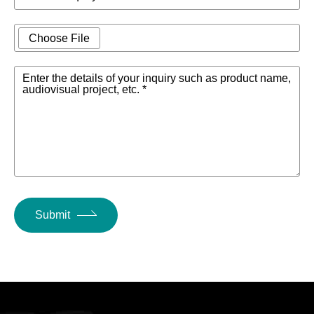
Choose File
Enter the details of your inquiry such as product name,
audiovisual project, etc. *
Submit