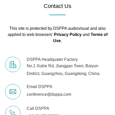
Contact Us
This site is protected by DSPPA audiovisual and also
applied to web browsers'
Privacy Policy
and
Terms of
Use
.
DSPPA Headquater Factory
No.1 Xiahe Rd, Jianggao Town, Baiyun
District, Guangzhou, Guangdong, China.
Email DSPPA
conference@dsppa.com
Call DSPPA