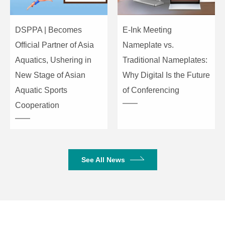
RJ45*1
DSPPA | Becomes
E-Ink Meeting
AC220V
Power
50/60HZ
Official Partner of Asia
Nameplate vs.
Aquatics, Ushering in
Traditional Nameplates:
Power supply
100W
New Stage of Asian
Why Digital Is the Future
Aquatic Sports
of Conferencing
Desktop
Installation
Cooperation
embedded
Anodized metal
Material
SGCC
See All News
Working temperature
-5～45 ℃
Working humidity
10%～95%
Storage temperature
-25～65 ℃