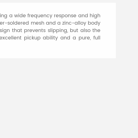
ring a wide frequency response and high
pper-soldered mesh and a zinc-alloy body
sign that prevents slipping, but also the
cellent pickup ability and a pure, full
hone