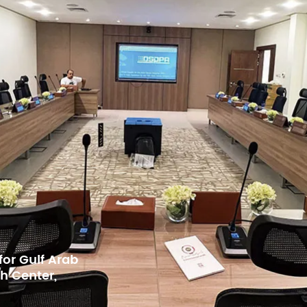
 for BKMEA,