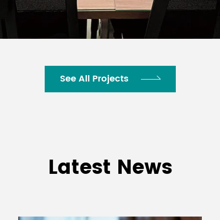
See All Projects
Latest News