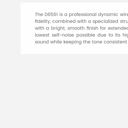
The D6561 is a professional dynamic wi
fidelity, combined with a specialized s
with a bright, smooth finish for extende
lowest self-noise possible due to its 
sound while keeping the tone consistent
Specifications of
Model
Element