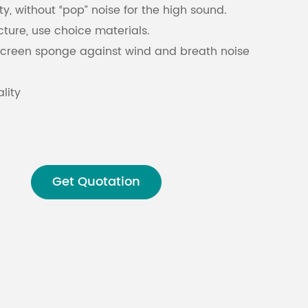
ty, without “pop” noise for the high sound.
cture, use choice materials.
Malay
screen sponge against wind and breath noise
বাঙালি
lity
Get Quotation