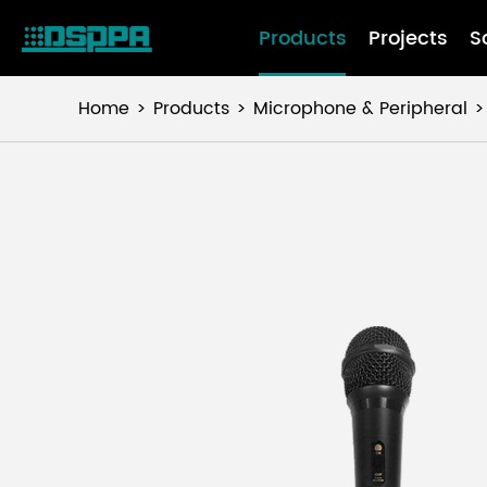
Products
Projects
S
Home
Products
Microphone & Peripheral