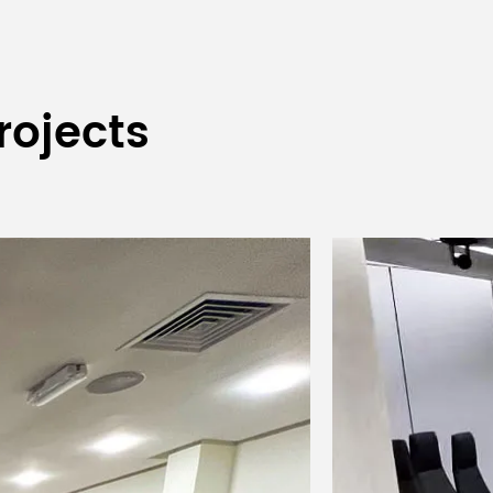
rojects