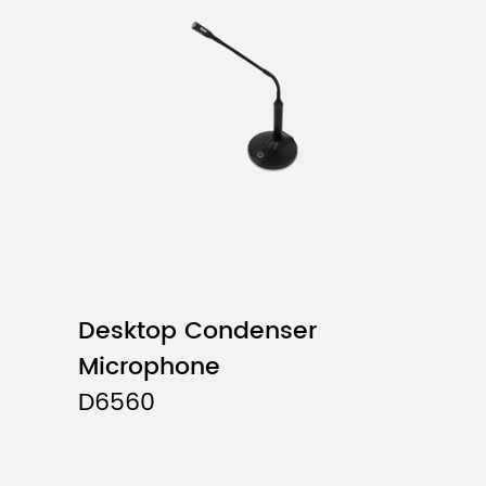
Polar Pattem
Frequency Response
Sensitivity
Output Impedance
Cable Length
Desktop Condenser
Microphone
D6560