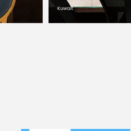
Bangladesh