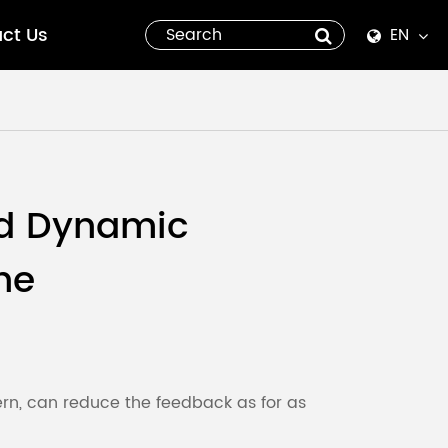
ct Us
EN
English
Español
italiano
d Dynamic
русский
ne
العربية
tiếng việt
Pilipino
ern, can reduce the feedback as for as
ไทย