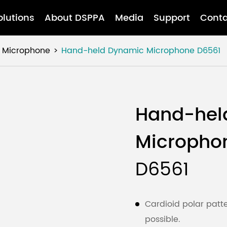
olutions
About DSPPA
Media
Support
Conta
Microphone
Hand-held Dynamic Microphone
D6561
Hand-hel
Micropho
D6561
Cardioid polar patt
possible.