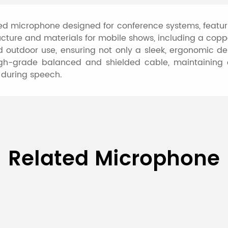
red microphone designed for conference systems, featu
tructure and materials for mobile shows, including a co
d outdoor use, ensuring not only a sleek, ergonomic de
high-grade balanced and shielded cable, maintaining ex
 during speech.
 Hand-held Dynamic Microp
Related Microphone
D6561
Moving Coil Dynamic