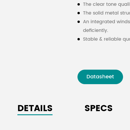
The clear tone quali
The solid metal stru
An integrated wind
deficiently.
Stable & reliable qua
Datasheet
DETAILS
SPECS