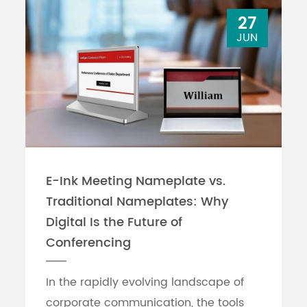
27
JUN
E-Ink Meeting Nameplate vs.
Traditional Nameplates: Why
Digital Is the Future of
Conferencing
In the rapidly evolving landscape of
corporate communication, the tools