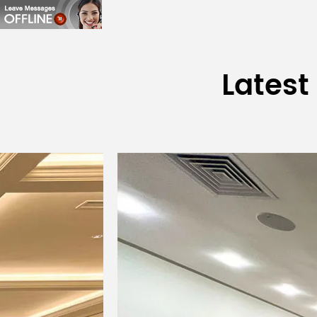
Latest