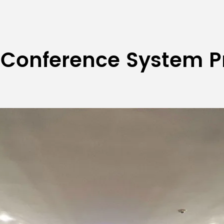
 Conference System P