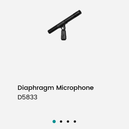
Uni-directional
40Hz-16kHz
-52dB±3dB (0dB=1V/Pa at 1KHz)
600Ω±30% (at 1 kHz)
5 meters
Diaphragm Microphone
D5833