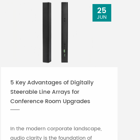
25
JUN
5 Key Advantages of Digitally
Steerable Line Arrays for
Conference Room Upgrades
In the modern corporate landscape,
audio clarity is the foundation of