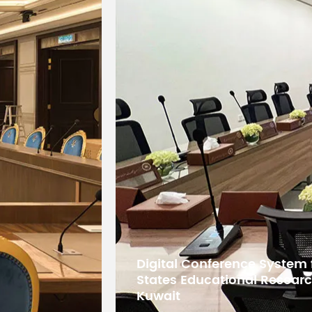
5G WiFi Conference System
Bangladesh