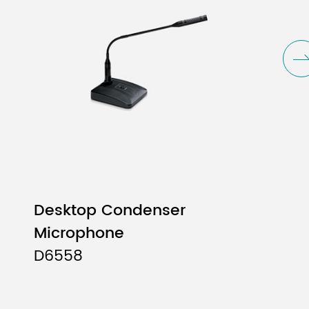
Desktop Condenser
Microphone
D6558