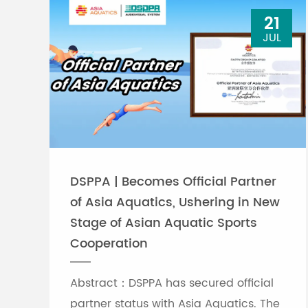
21
JUL
DSPPA | Becomes Official Partner
of Asia Aquatics, Ushering in New
Stage of Asian Aquatic Sports
Cooperation
Abstract：DSPPA has secured official
partner status with Asia Aquatics. The