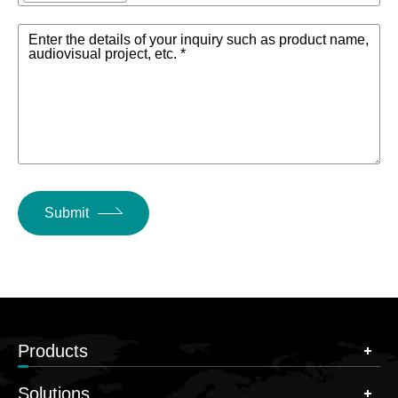
Enter the details of your inquiry such as product name,
audiovisual project, etc. *
Submit
Products
Solutions