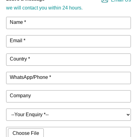
we will contact you within 24 hours.
Name *
Email *
Country *
WhatsApp/Phone *
Company
Choose File