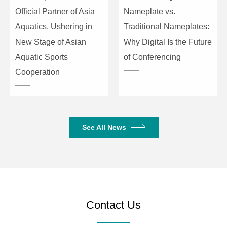
Official Partner of Asia
Nameplate vs.
DIN6 data cable×1; length: 5
Data Cable
Aquatics, Ushering in
Traditional Nameplates:
meters
New Stage of Asian
Why Digital Is the Future
USB Cable
USB cable; length: 3 meters
Aquatic Sports
of Conferencing
Cooperation
Support Windows, Android,
iOS, and Linux systems
Driver-free automatic
recognition of cameras,
See All News
Compatibility
microphones, and speakers
Compatible with major video
conferencing software
platforms such as Zoom,
Microsoft Teams, and Vidyo.
L×W×H:
Contact Us
Dimensions
113.6mm×113.6mm×32.6mm