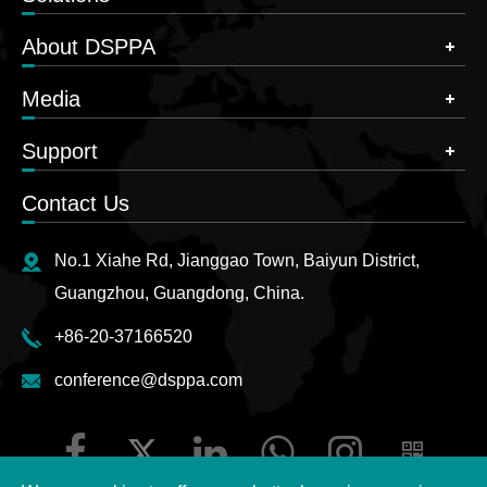
About DSPPA
Media
Support
Contact Us
No.1 Xiahe Rd, Jianggao Town, Baiyun District,
Guangzhou, Guangdong, China.
+86-20-37166520
conference@dsppa.com