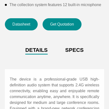
The collection system features 12 built-in microphone
arrays, providing 360-degree omnidirectional pickup
with a range of 8 meters, delivering clear and bright
Datasheet
Get Quotation
audio with broadcast-grade quality. When using
expansion microphones, the pickup range extends up
to 10 meters.
Support 2.4G wireless transmission, eliminating the
DETAILS
SPECS
need for connecting cables to video terminals, PCs,
and other communication devices. Applicable for
wireless models.
Support USB, video conferencing systems, SaaS
The device is a professional-grade USB high-
cloud video conferencing software platforms, and web
definition audio system that supports 2.4G wireless
connectivity, enabling easy and enjoyable remote
conferencing platforms.
communication anytime, anywhere. It is specifically
Support LINE IN/OUT analog interfaces, connecting
designed for medium and large conference rooms.
external communication terminals via a 3.5mm audio
Equipped with a brand-new network conferencing