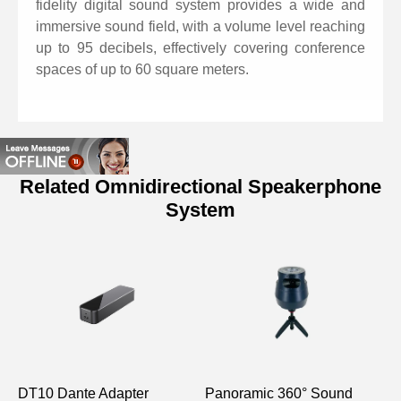
fidelity digital sound system provides a wide and
immersive sound field, with a volume level reaching
up to 95 decibels, effectively covering conference
spaces of up to 60 square meters.
Related Omnidirectional Speakerphone
System
Specifications of Omnidirectional
Microphone
Model
D7703
Deep echo cancellation
(AEC): Greater than 65dB
Echo cancellation length:
DT10 Dante Adapter
Panoramic 360° Sound
A