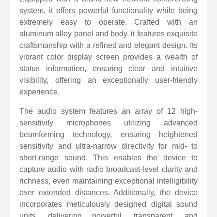
cable, compatible with video conferencing systems,
system, it offers powerful functionality while being
extremely easy to operate. Crafted with an
multimedia communication systems, and web
aluminum alloy panel and body, it features exquisite
conferencing platforms.
craftsmanship with a refined and elegant design. Its
Support connection to mobile phone terminals via a
vibrant color display screen provides a wealth of
3.5mm audio cable, allowing for hands-free
status information, ensuring clear and intuitive
visibility, offering an exceptionally user-friendly
conference calls on mobile phones.
experience.
Collaborative multi-party calling functionality: Enable
The audio system features an array of 12 high-
multi-party calls from both USB network
sensitivity microphones utilizing advanced
communication and wireless communication
beamforming technology, ensuring heightened
networks, allowing video or web conferences to be
sensitivity and ultra-narrow directivity for mid- to
extended to mobile phone networks.
short-range sound. This enables the device to
capture audio with radio broadcast-level clarity and
The speaker system features multi-core digital units
richness, even maintaining exceptional intelligibility
with a volume of up to 95dB and 16 levels of digital
over extended distances. Additionally, the device
volume adjustment.
incorporates meticulously designed digital sound
A large, high-definition color LCD screen clearly
units, delivering powerful, transparent, and