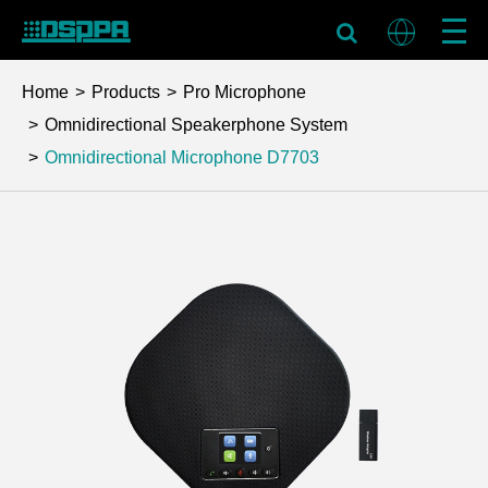
Home
Products
Pro Microphone
Omnidirectional Speakerphone System
Omnidirectional Microphone
D7703