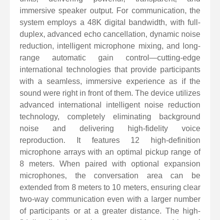
immersive speaker output. For communication, the
displays dynamic system status information, making it
system employs a 48K digital bandwidth, with full-
easy to operate.
duplex, advanced echo cancellation, dynamic noise
Button functions include pick-up, hang-up,
reduction, intelligent microphone mixing, and long-
microphone mute, volume control, and speaker mute.
range automatic gain control—cutting-edge
international technologies that provide participants
The built-in 5200mAh battery provides over 6 hours of
with a seamless, immersive experience as if the
continuous operation and 55 days of standby time.
sound were right in front of them. The device utilizes
advanced international intelligent noise reduction
technology, completely eliminating background
noise and delivering high-fidelity voice
reproduction. It features 12 high-definition
microphone arrays with an optimal pickup range of
8 meters. When paired with optional expansion
microphones, the conversation area can be
extended from 8 meters to 10 meters, ensuring clear
two-way communication even with a larger number
of participants or at a greater distance. The high-