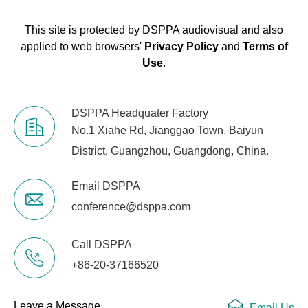
This site is protected by DSPPA audiovisual and also
applied to web browsers'
Privacy Policy
and
Terms of
Use
.
DSPPA Headquater Factory
No.1 Xiahe Rd, Jianggao Town, Baiyun
District, Guangzhou, Guangdong, China.
Email DSPPA
conference@dsppa.com
Call DSPPA
+86-20-37166520
Leave a Message
Email Us