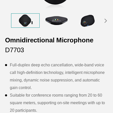
Omnidirectional Microphone
D7703
Full-duplex deep echo cancellation, wide-band voice
call high-definition technology, intelligent microphone
mixing, dynamic noise suppression, and automatic
gain control.
Suitable for conference rooms ranging from 20 to 60
square meters, supporting on-site meetings with up to
20 participants.