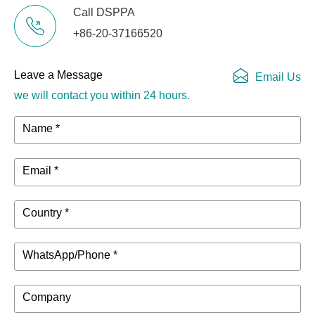
Call DSPPA
Audio
1 × Audio Output
+86-20-37166520
Interface
Interface
Switch &
Leave a Message
Email Us
3 × JSW, 1 × TTL
COM Ports
we will contact you within 24 hours.
Operating
Name *
0℃~50℃
Temperature
Email *
Operating
Storage
-20℃~70℃
Environment
Temperature
Country *
10%~90%RH,
Humidity
Non-Condensing
WhatsApp/Phone *
195mm (L) ×
Product
180mm (W) ×
Company
Dimensions
30/42mm (H)