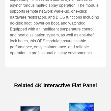
asynchronous multi-display operation. The module
supports remote network wake-up, one-click
hardware restoration, and BIOS functions including
no-disk boot, power-on boot, and watchdog.
Equipped with an intelligent temperature control
and heat dissipation system, as well as anti-theft
lock holes, this OPS module ensures stable
performance, easy maintenance, and reliable
operation in professional display environments.
Related 4K Interactive Flat Panel
Specifications of OPS Computer
Module DCP-87P1