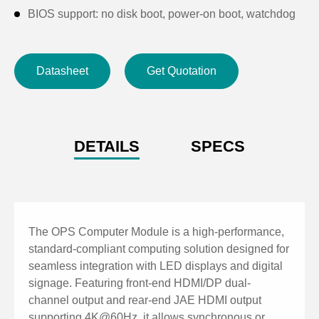
BIOS support: no disk boot, power-on boot, watchdog
Supports one-click hardware restoration
Supports anti-theft lock holes for the whole machine
Datasheet
Get Quotation
DETAILS
SPECS
The OPS Computer Module is a high-performance,
standard-compliant computing solution designed for
seamless integration with LED displays and digital
signage. Featuring front-end HDMI/DP dual-
channel output and rear-end JAE HDMI output
supporting 4K@60Hz, it allows synchronous or