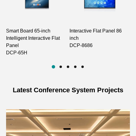
Model
DCP-87P1
Intel Core 6th
Gen Low-Power
Smart Board 65-inch
Interactive Flat Panel 86
9
CPU
CPU
Intelligent Interactive Flat
inch
C
Px6M-S60-i7: i7-
Panel
DCP-8686
D
6500U, i7-6600U
DCP-65H
Intel Integrated
Display
HD Graphics
Latest Conference System Projects
Cmedia HS-
Audio
100B
Operating
Windows
System
7/10/11, Linux
1×Realtek