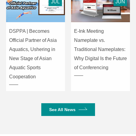
Watchdog
Supported
JUL
JUN
Power-On
BIOS: Supported
Boot
DSPPA | Becomes
E-Ink Meeting
Power
Official Partner of Asia
Nameplate vs.
1 × Power Button
Switch
Aquatics, Ushering in
Traditional Nameplates:
New Stage of Asian
Why Digital Is the Future
One-Key
1 × Recovery
Aquatic Sports
of Conferencing
Recovery
Button
Cooperation
Display
1 × DP, 1 × HDMI
Interfaces
Font
Interfaces
USB
2 × USB 2.0, 4 ×
See All News
Interfaces
USB 3.0
Network
1 × Gigabit LAN
Interface
(RJ45)