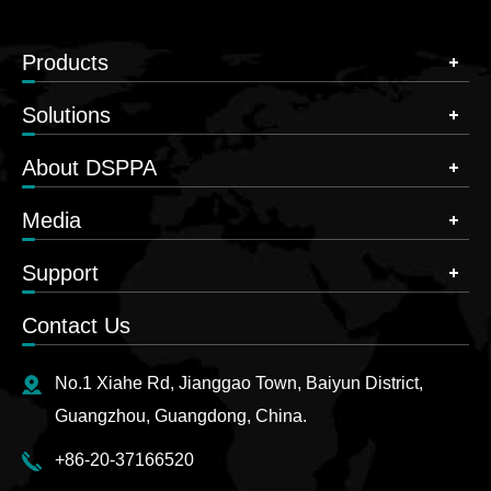
Products
Solutions
About DSPPA
Media
Support
Contact Us
No.1 Xiahe Rd, Jianggao Town, Baiyun District,
Guangzhou, Guangdong, China.
+86-20-37166520