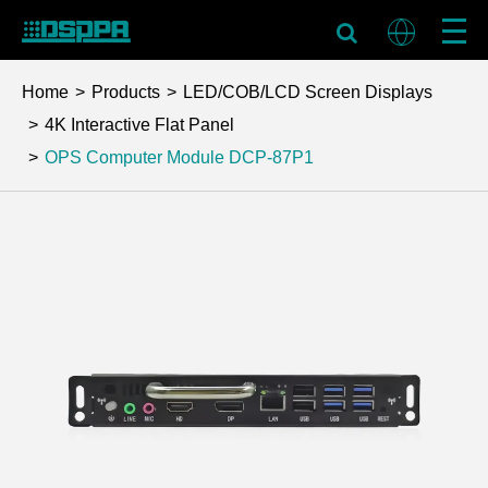
Home
Products
LED/COB/LCD Screen Displays
4K Interactive Flat Panel
OPS Computer Module
DCP-87P1