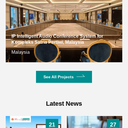
Network
RTL8111H
Gigabit Ethernet
Basic
Parameters
DDR4 SO-
Memory
DIMM*2; Up to
(Optional)
IP Intelligent Audio Conference System for
32GB
Kompleks Satria Pertiwi, Malaysia
Malaysia
1×SATA, 1×M.2
Storage
2280 SSD
(Optional)
Interface, Support
NVME
See All Projects
4×USB 2.0,
USB
5×USB 3.0,
Latest News
1 × TTL (Rear
COM
JAE Output)
21
27