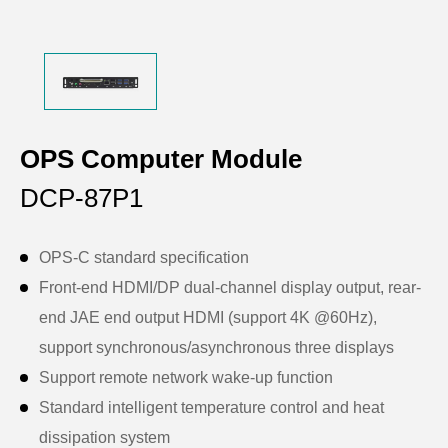
OPS Computer Module
DCP-87P1
OPS-C standard specification
Front-end HDMI/DP dual-channel display output, rear-
end JAE end output HDMI (support 4K @60Hz),
support synchronous/asynchronous three displays
Support remote network wake-up function
Standard intelligent temperature control and heat
dissipation system