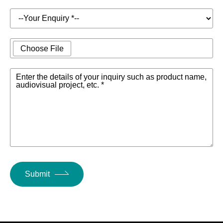
Product
1.5kg
Weight
Choose File
Single Antenna
WiFi
Other
(Optional Dual
Antenna
Enter the details of your inquiry such as product name,
Parameters
Antenna)
audiovisual project, etc. *
Safety Lock
Yes
Cooling
Fan Cooling
Method
Power
19V DC Adapter
Submit
Supply