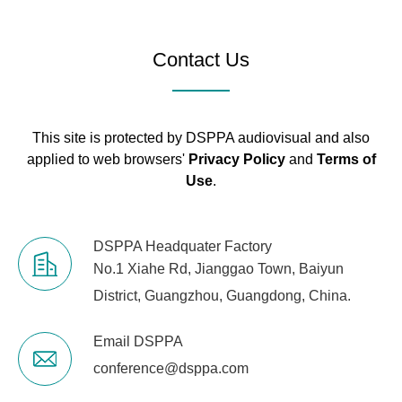
Audio
1 × Audio Input, 1
Contact Us
Interfaces
× Audio Output
1 × DC-In (Outer
Power
Ø 5.5 mm, Inner
Interface
This site is protected by DSPPA audiovisual and also
Ø 2.5 mm)
applied to web browsers'
Privacy Policy
and
Terms of
Use
.
1 × HDMI,
Supports
4K@60Hz
Display
DSPPA Headquater Factory
(Requires
Interface
No.1 Xiahe Rd, Jianggao Town, Baiyun
Compatibility
District, Guangzhou, Guangdong, China.
with a 4K 60Hz
Rear
Daughter Card)
Interfaces
Email DSPPA
USB
2 × USB 2.0, 1 ×
conference@dsppa.com
Interfaces
USB 3.0