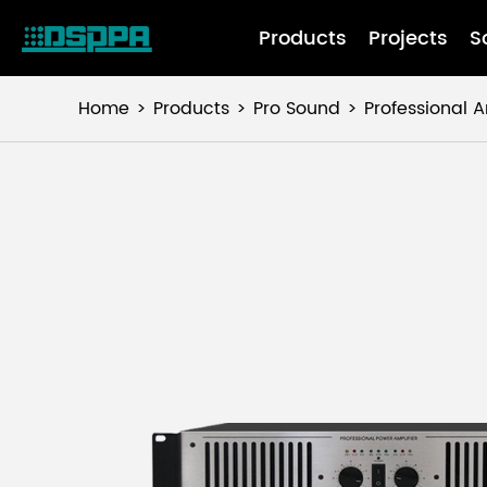
Products
Projects
S
Home
Products
Pro Sound
Professional A