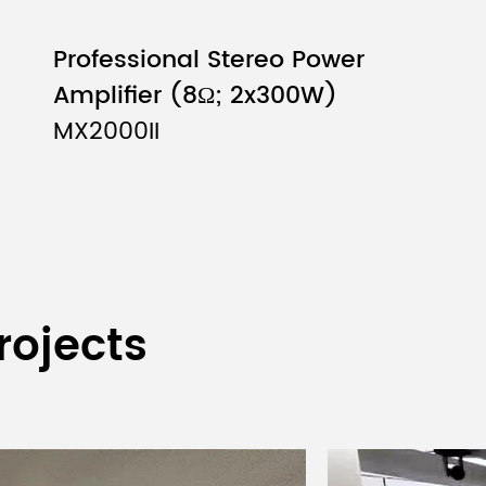
Professional Stereo Power
Amplifier (8Ω; 2x300W)
MX2000II
(2U)
rojects