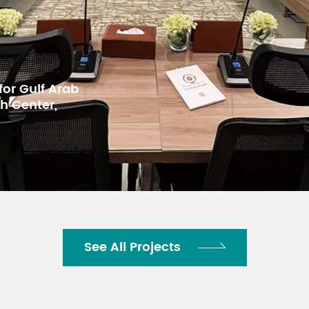
 for BKMEA,
See All Projects