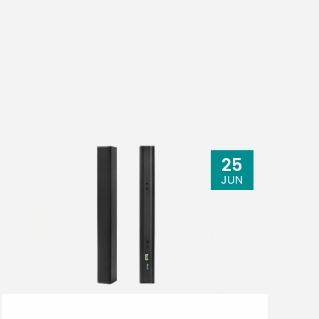
25
JUN