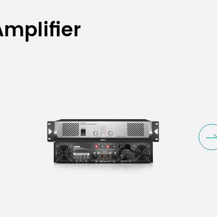
mplifier (8Ω;
mplifier