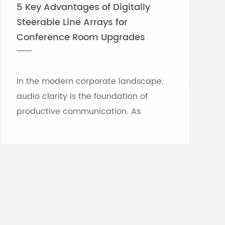
5 Key Advantages of Digitally
Steerable Line Arrays for
Conference Room Upgrades
In the modern corporate landscape,
audio clarity is the foundation of
productive communication. As
meeting rooms grow in size and
architectural complexity—often
featuring glass partitions, hard floor...