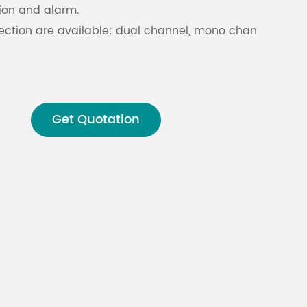
tion and alarm.
ection are available: dual channel, mono channel, BTL
Malay
বাঙালি
Get Quotation