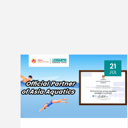
21
JUL