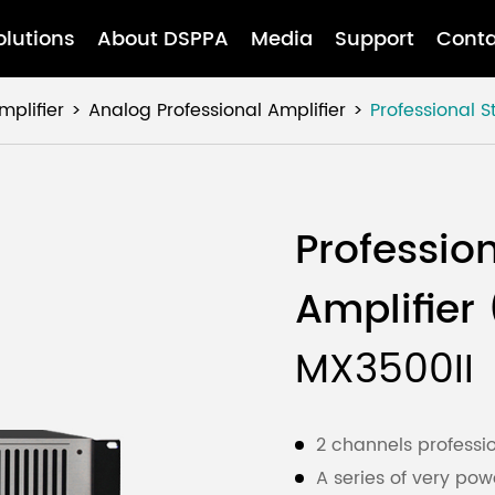
olutions
About DSPPA
Media
Support
Conta
mplifier
Analog Professional Amplifier
Professional 
Professio
Amplifier
MX3500II
2 channels professio
A series of very p