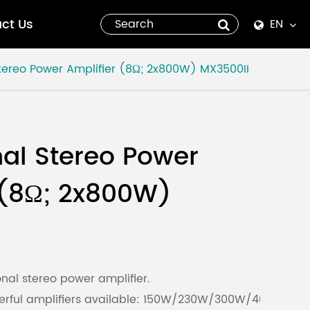
ct Us
EN
English
Stereo Power Amplifier (8Ω; 2x800W)
MX3500II
Español
italiano
nal Stereo Power
русский
 (8Ω; 2x800W)
العربية
tiếng việt
Pilipino
nal stereo power amplifier.
owerful amplifiers available: 150W/230W/300W/400W/
ไทย