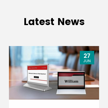
Latest News
27
JUN