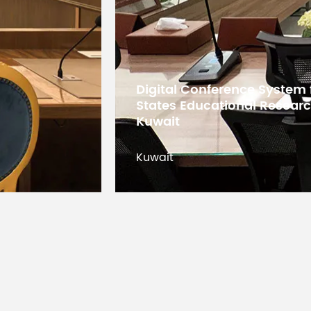
5G WiFi Conference System
Bangladesh
Bangladesh