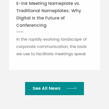
E-Ink Meeting Nameplate vs.
Traditional Nameplates: Why
Digital Is the Future of
Conferencing
In the rapidly evolving landscape of
corporate communication, the tools
we use to facilitate meetings speak
volumes about an organization's
efficiency. While traditional printed
nameplates have se...
See All News