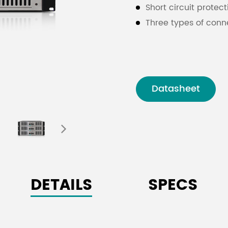
Short circuit protec
Three types of conn
Datasheet
DETAILS
SPECS