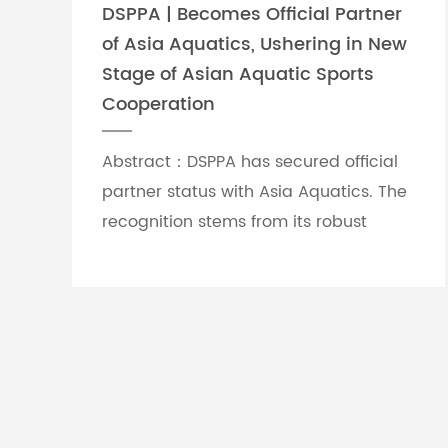
DSPPA | Becomes Official Partner
of Asia Aquatics, Ushering in New
Stage of Asian Aquatic Sports
Cooperation
Abstract：DSPPA has secured official
partner status with Asia Aquatics. The
recognition stems from its robust
professional audio-visual solution
capabilities, and the brand will
leverage self-developed Chinese
innovative tech to provide full support
for top-tier Asian aquatic
tournaments.