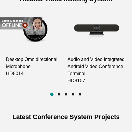
Desktop Omnidirectional
Audio and Video Integrated
C
Microphone
Android Video Conference
O
HD8014
Terminal
M
HD8107
Latest Conference System Projects