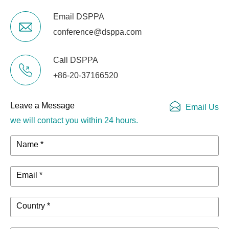
Email DSPPA
conference@dsppa.com
Call DSPPA
+86-20-37166520
Leave a Message
Email Us
we will contact you within 24 hours.
Name *
Email *
Country *