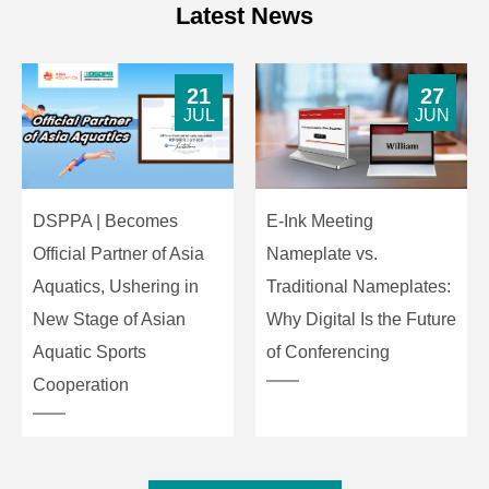
Latest News
21
27
JUL
JUN
DSPPA | Becomes
E-Ink Meeting
Official Partner of Asia
Nameplate vs.
Aquatics, Ushering in
Traditional Nameplates:
New Stage of Asian
Why Digital Is the Future
Aquatic Sports
of Conferencing
Cooperation