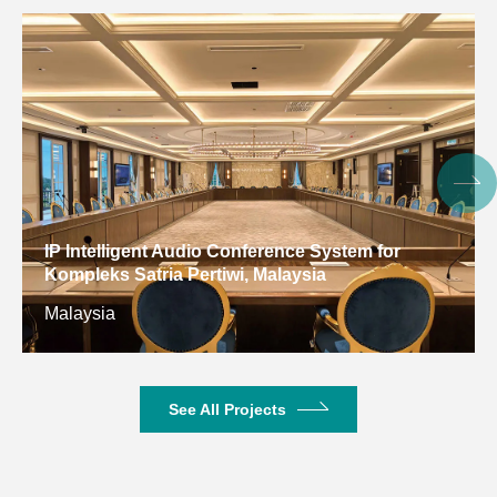
Digital Conference System for Gulf Arab States
Educational Research Center, Kuwait
Kuwait
See All Projects