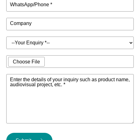
WhatsApp/Phone *
Company
Choose File
Enter the details of your inquiry such as product name,
audiovisual project, etc. *