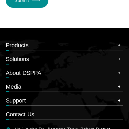
Submit
Products
Solutions
About DSPPA
Media
Support
Contact Us