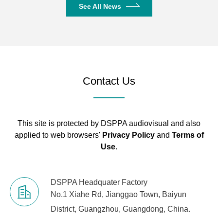
See All News
Contact Us
This site is protected by DSPPA audiovisual and also
applied to web browsers'
Privacy Policy
and
Terms of
Use
.
DSPPA Headquater Factory
No.1 Xiahe Rd, Jianggao Town, Baiyun
District, Guangzhou, Guangdong, China.