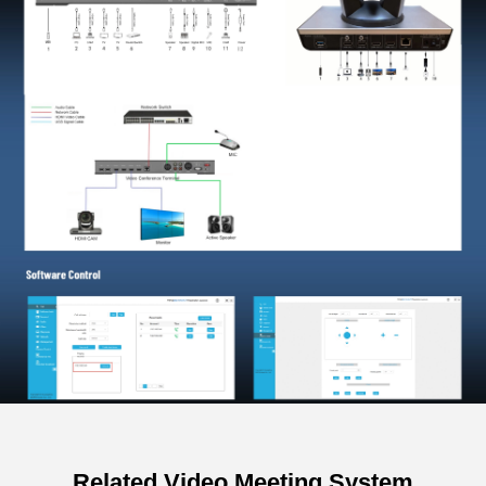
Related Video Meeting System