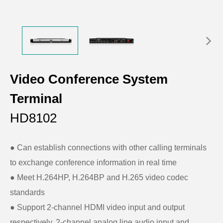
Video Conference System
Terminal
HD8102
● Can establish connections with other calling terminals
to exchange conference information in real time
● Meet H.264HP, H.264BP and H.265 video codec
standards
● Support 2-channel HDMI video input and output
respectively, 2-channel analog line audio input and