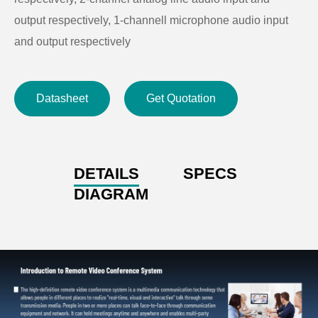
output respectively, 1-channell microphone audio input
and output respectively
● Support mainstream screen, near-end or far-end,
screen by screen and a large screen with two small
Datasheet
Get Quotation
screens, etc.
● Support one-key joining the conference and hang up,
simple and convenient
DETAILS
SPECS
DIAGRAM