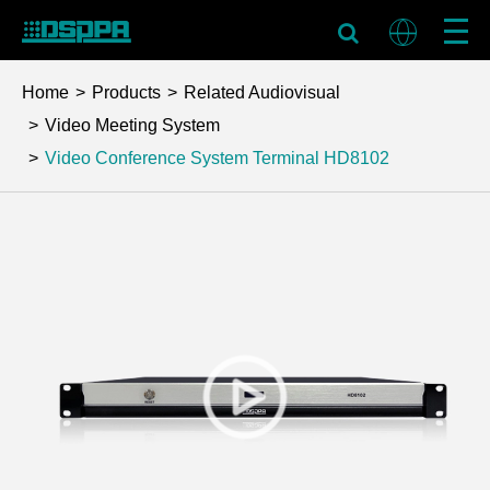
Home
Products
Related Audiovisual
Video Meeting System
Video Conference System Terminal
HD8102