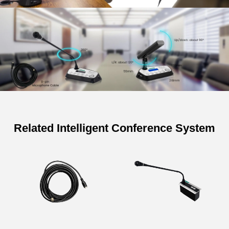
Related Intelligent Conference System
Specifications of Tabletop
Discussion Voting Delegate Unit of
Conference System
Model
D6221 D6222
Structure Type
Desktop