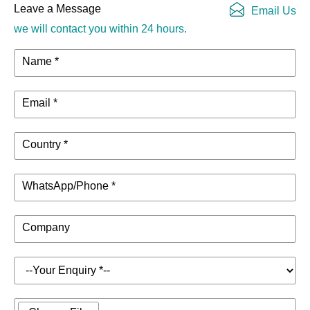
Leave a Message
Email Us
we will contact you within 24 hours.
Name *
Email *
Country *
WhatsApp/Phone *
Company