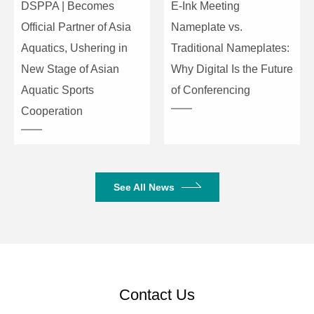
DSPPA | Becomes
E-Ink Meeting
Type
condenser
Official Partner of Asia
Nameplate vs.
Aquatics, Ushering in
Traditional Nameplates:
Input
-45±2dBV/Pa
Sensitivity
New Stage of Asian
Why Digital Is the Future
Microphone
Aquatic Sports
of Conferencing
Frequency
50Hz-16kHz
Cooperation
Response
Maximum
115dB
SPL
See All News
Product Dimensions
218×120×50mm
(W×D×H)
Package Dimensions
420×260×125mm
Net Weight
1kg
Contact Us