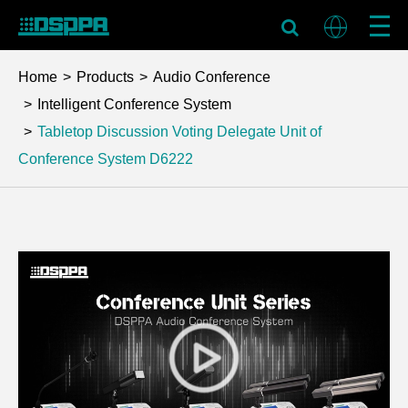
Home
Products
Audio Conference
Intelligent Conference System
Tabletop Discussion Voting Delegate Unit of
Conference System
D6222