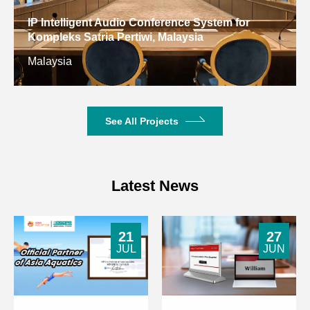
Consumption
Digital Conference System for Gulf Arab States
Educational Research Center, Kuwait
Signal-to-Noise Ratio
>80dB
Kuwait
Crosstalk Attenuation
>80dB
Harmonic Distortion
<0.5%
See All Projects
9dBu, 8-32Ω,
Headphone Output
3.5mm
Latest News
Powered by host,
Operating Power
DC24V
21
27
8-Core DIN
JUL
JUN
Unit Interface
dedicated
connector
Microphone
Cardioid electret