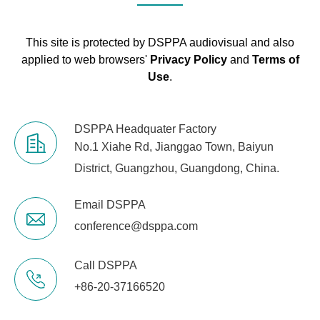
Gross Weight
2kg
This site is protected by DSPPA audiovisual and also
applied to web browsers'
Privacy Policy
and
Terms of
Use
.
DSPPA Headquater Factory
No.1 Xiahe Rd, Jianggao Town, Baiyun
District, Guangzhou, Guangdong, China.
Email DSPPA
conference@dsppa.com
Call DSPPA
+86-20-37166520