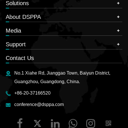
Solutions
About DSPPA
Media
Support
Contact Us
No.1 Xiahe Rd, Jianggao Town, Baiyun District,
Guangzhou, Guangdong, China.
+86-20-37166520
conference@dsppa.com