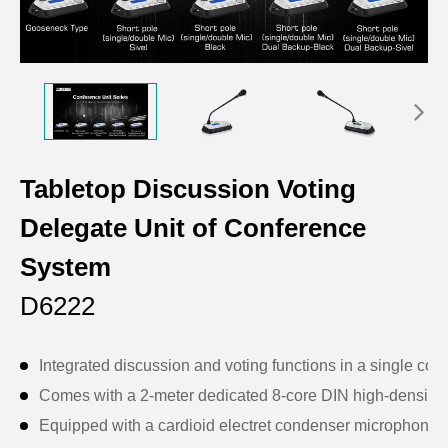
Tabletop Discussion Voting
Delegate Unit of Conference
System
D6222
Integrated discussion and voting functions in a single conf
Comes with a 2-meter dedicated 8-core DIN high-density c
Equipped with a cardioid electret condenser microphone wi