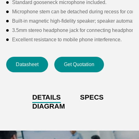
Standard gooseneck microphone included.
Microphone stem can be detached during recess for conv
Built-in magnetic high-fidelity speaker; speaker automati
3.5mm stereo headphone jack for connecting headphones
Excellent resistance to mobile phone interference.
Features a microphone on/off button, 5 voting keys, and a p
Supports button-based check-in function.
Datasheet
Get Quotation
Each unit has a unique ID number.
High-brightness LCD screen displays real-time unit status
Compatible with cameras: after configuration via the digit
Self-diagnostic functionality when connected to the control
DETAILS
SPECS
Passive device powered by the system host; input voltage
DIAGRAM
Microphone activation triggers a notification sound; sound
Supports “daisy-chain”, T-type, or star (“+”) connection mo