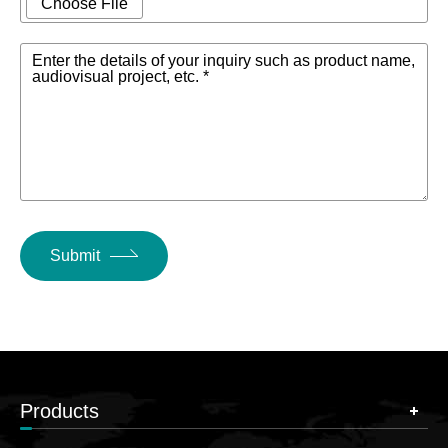
Choose File
Enter the details of your inquiry such as product name,
audiovisual project, etc. *
Submit
Products