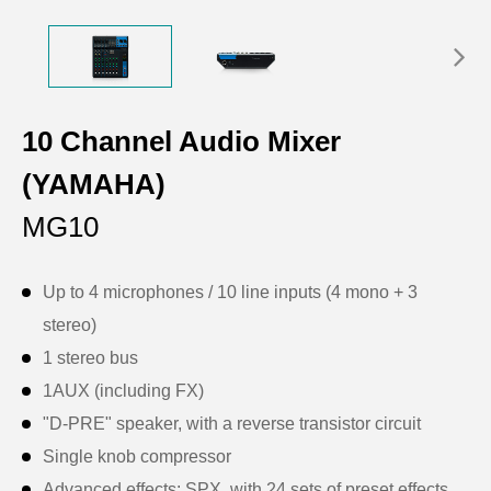
10 Channel Audio Mixer
(YAMAHA)
MG10
Up to 4 microphones / 10 line inputs (4 mono + 3
stereo)
1 stereo bus
1AUX (including FX)
"D-PRE" speaker, with a reverse transistor circuit
Single knob compressor
Advanced effects: SPX, with 24 sets of preset effects