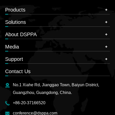
Products
Solutions
About DSPPA
Media
Support
Contact Us
No.1 Xiahe Rd, Jianggao Town, Baiyun District,
Guangzhou, Guangdong, China.
+86-20-37166520
conference@dsppa.com