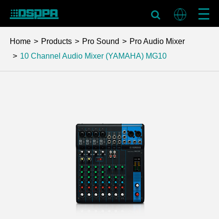
Home
Products
Pro Sound
Pro Audio Mixer
10 Channel Audio Mixer (YAMAHA)
MG10