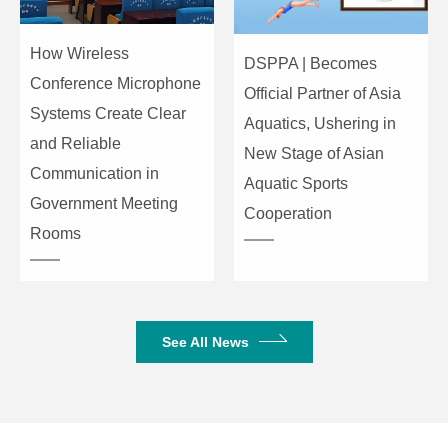
Bus bar
stereo: 1,
Grouping: 4,
AUX:
How Wireless
DSPPA | Becomes
4(MG20XU:
Conference Microphone
Official Partner of Asia
include FX>
Systems Create Clear
Aquatics, Ushering in
and Reliable
Input channel
PAD (Mono)
26dB
New Stage of Asian
function
Communication in
Aquatic Sports
HPF (Mono,
Government Meeting
80Hz, 12dB / o
Cooperation
Mono/Stereo)
Rooms
Single-knob com
COMP
threshold: +22 d
(Mono)
level: 0dB to 7
time: about 3
See All News
EQ
HIGH: Gain: + 
MID: Gain: +