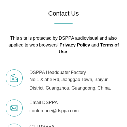
15dB / -15dB,
Frequency:
Contact Us
Mono 250Hz -
5kHz peak
Stereo 2.5 kHz
peak
This site is protected by DSPPA audiovisual and also
applied to web browsers'
Privacy Policy
and
Terms of
Use
.
LOW: Gain: + 1
PEAK LED
The LED lights
DSPPA Headquater Factory
(Mono)
below the frame
No.1 Xiahe Rd, Jianggao Town, Baiyun
Level meter
Before
2x12 - dot pitc
District, Guangzhou, Guangdong, China.
listening
-3, -6, -10, -15
LEVEL
Email DSPPA
conference@dsppa.com
Built-in digital effects
SPX
24 programmin
(XU model)
algorithm
1 (FX RTN CH o
Call DSPPA