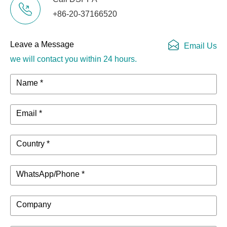
USB audio
USB Audio 2.0
+86-20-37166520
2 IN /2 0UT
(XU model)
Sampling rate:
Leave a Message
Email Us
Phantom power
+48V
we will contact you within 24 hours.
supply voltage
Name *
Power requirements
AC100-240V, 
Power consumption
36W
Email *
444mm x
Country *
130mm x
physical dimension（W x H x D）
500mm (17.5"x
WhatsApp/Phone *
5.1"x 19.7"）
Company
net weight
MG20XU:
7.1kg (15.7