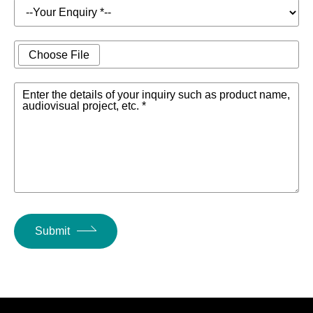
lbs.) MG20:
6.9kg (15.2
lbs.)
Choose File
Technical spec
Include attachments
Download infor
Enter the details of your inquiry such as product name,
audiovisual project, etc. *
(MG20XU, MG
Optional accessories
Cabinet mount
use), pedal sw
Operating temperature
0 to +40℃
Submit