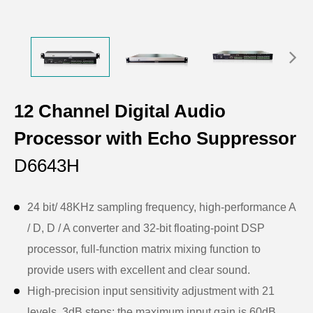
12 Channel Digital Audio
Processor with Echo Suppressor
D6643H
24 bit/ 48KHz sampling frequency, high-performance A
/ D, D / A converter and 32-bit floating-point DSP
processor, full-function matrix mixing function to
provide users with excellent and clear sound.
High-precision input sensitivity adjustment with 21
levels, 3dB steps; the maximum input gain is 60dB.