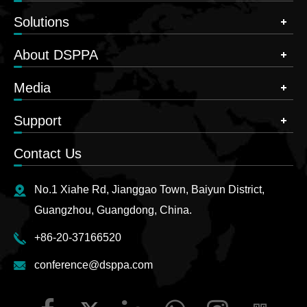
Solutions
About DSPPA
Media
Support
Contact Us
No.1 Xiahe Rd, Jianggao Town, Baiyun District,
Guangzhou, Guangdong, China.
+86-20-37166520
conference@dsppa.com