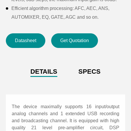
Efficient algorithm processing: AFC, AEC, ANS,
AUTOMIXER, EQ, GATE, AGC and so on.
Abundant interface extension: Input and output GPIO
of 8 channels can be customized. Support external
Datasheet
Get Quotation
input level of 3.3 ~ 24V; USB interface supports
recording and broadcasting, scene preservation and
other functions. RS-485 supports automatic camera
tracking, easy to achieve video conferencing; RS-232
DETAILS
SPECS
two-way serial control interface, it can control or be
controlled, such as video matrix, camera and other
equipment.
Support scene preset for multiple group, user-friendly
The device maximally supports 16 input/output
operating software interface.
analog channels and 1 extended USB recording
and broadcasting channel. It is equipped with high
Fast operation: web control mode, support Android,
quality 21 level pre-amplifier circuit, DSP