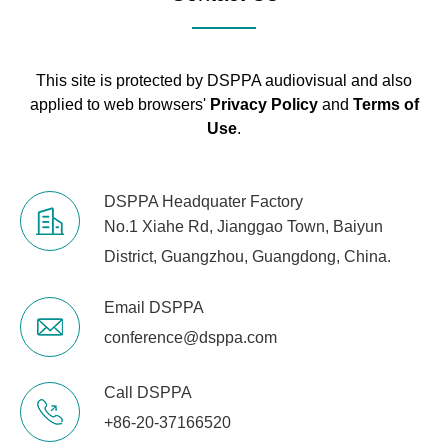
Working
0~40℃
Temperature
This site is protected by DSPPA audiovisual and also
Package
567×377×98
applied to web browsers'
Privacy Policy
and
Terms of
Dimensions (mm)
Use
.
Machine
483×270×44
Dimensions (mm)
DSPPA Headquater Factory
No.1 Xiahe Rd, Jianggao Town, Baiyun
Gross Weight
3.2kg
District, Guangzhou, Guangdong, China.
Net Weight
2.15kg
Email DSPPA
conference@dsppa.com
Call DSPPA
+86-20-37166520