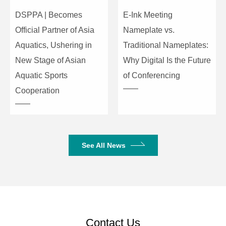
DSPPA | Becomes
E-Ink Meeting
D/A Dynamic
120dB
Official Partner of Asia
Nameplate vs.
Range
Aquatics, Ushering in
Traditional Nameplates:
Channel Isolation
100dB
New Stage of Asian
Why Digital Is the Future
Aquatic Sports
of Conferencing
Frequency
20～20kHz (±0.25dB)
Cooperation
Response
THD (THD+N)
≤0.002% @1kHz, +4dBu
Output Impedance
100 Ω balance, 50
See All News
unbalance
Maximum Output
24dBu
Working Power
AC110V-220V/50Hz
Contact Us