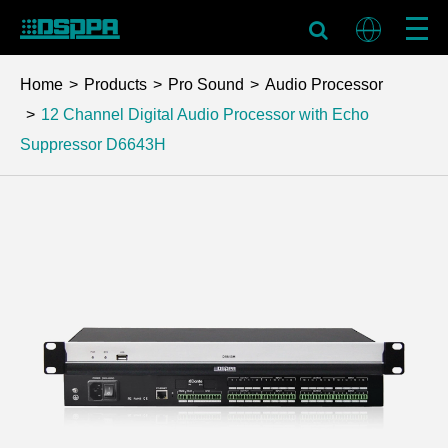
Home
Products
Pro Sound
Audio Processor
12 Channel Digital Audio Processor with Echo
Suppressor
D6643H