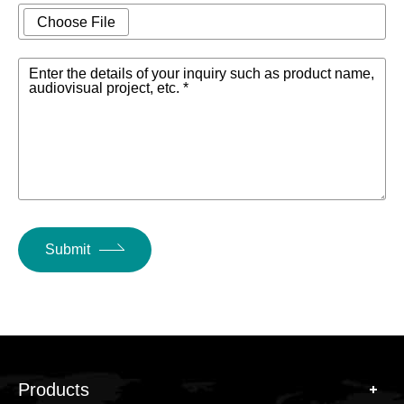
Choose File
Enter the details of your inquiry such as product name,
audiovisual project, etc. *
Submit
Products