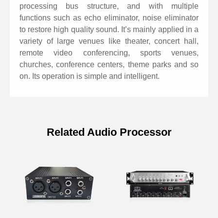
IOS system.
processing bus structure, and with multiple
Support 1 USB recording channel.
functions such as echo eliminator, noise eliminator
Support echo/noise elimination function.
to restore high quality sound. It’s mainly applied in a
variety of large venues like theater, concert hall,
remote video conferencing, sports venues,
churches, conference centers, theme parks and so
on. Its operation is simple and intelligent.
Related Audio Processor
Specifications of 12 Channel Digital
Audio Processor with Echo
Suppressor
Model
D6642H D6643H
D6644H