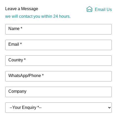
Leave a Message
Email Us
we will contact you within 24 hours.
Name *
Email *
Country *
WhatsApp/Phone *
Company